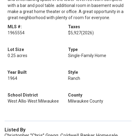
with a bar and pool table. additional room in basement would
make a great home theater or office. A great opportunity in a
great neighborhood with plenty of room for everyone.
MLS #:
Taxes
1965554
$5,927
(2026)
Lot Size
Type
0.25 acres
Single-Family Home
Year Built
Style
1964
Ranch
School District
County
West Allis-West Milwaukee
Milwaukee County
Listed By
Christopher "Chris" Gregg, Coldwell Banker Homesale