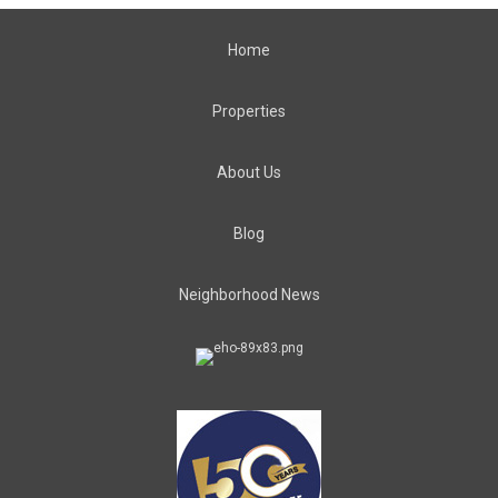
Home
Properties
About Us
Blog
Neighborhood News