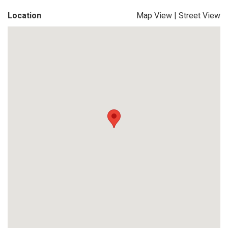
Location
Map View
|
Street View