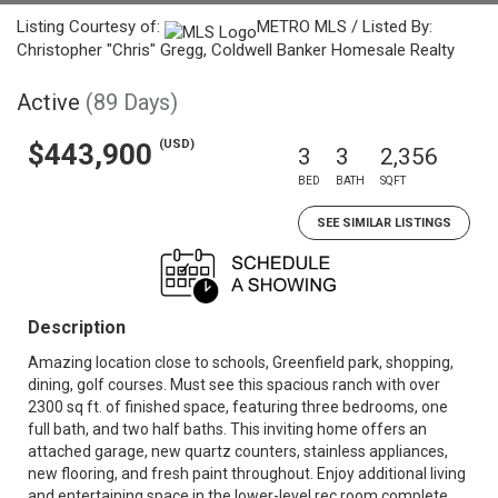
Listing Courtesy of:
METRO MLS / Listed By:
Christopher "Chris" Gregg, Coldwell Banker Homesale Realty
Active
(89 Days)
(USD)
$443,900
3
3
2,356
BED
BATH
SQFT
SEE SIMILAR LISTINGS
Description
Amazing location close to schools, Greenfield park, shopping,
dining, golf courses. Must see this spacious ranch with over
2300 sq ft. of finished space, featuring three bedrooms, one
full bath, and two half baths. This inviting home offers an
attached garage, new quartz counters, stainless appliances,
new flooring, and fresh paint throughout. Enjoy additional living
and entertaining space in the lower-level rec room complete