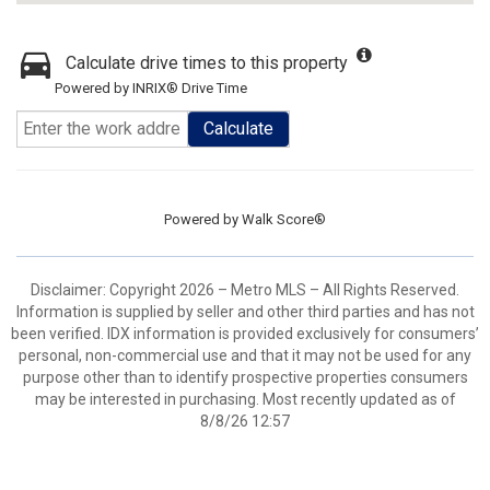
Calculate drive times to this property
Powered by INRIX® Drive Time
Calculate
Powered by
Walk Score®
Disclaimer: Copyright 2026 – Metro MLS – All Rights Reserved.
Information is supplied by seller and other third parties and has not
been verified. IDX information is provided exclusively for consumers’
personal, non-commercial use and that it may not be used for any
purpose other than to identify prospective properties consumers
may be interested in purchasing. Most recently updated as of
8/8/26 12:57