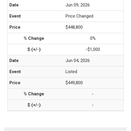
Jun 09, 2026
Price Changed
$448,800
0%
-$1,000
Jun 04, 2026
Listed
$449,800
-
-