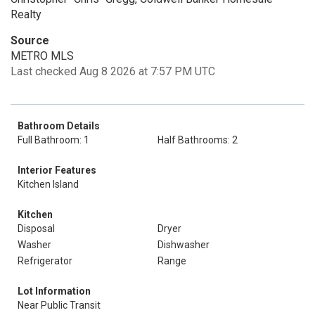
Realty
Source
METRO MLS
Last checked Aug 8 2026 at 7:57 PM UTC
Bathroom Details
Full Bathroom: 1
Half Bathrooms: 2
Interior Features
Kitchen Island
Kitchen
Disposal
Dryer
Washer
Dishwasher
Refrigerator
Range
Lot Information
Near Public Transit