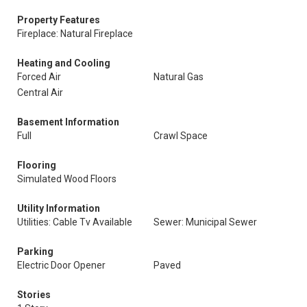
Property Features
Fireplace: Natural Fireplace
Heating and Cooling
Forced Air
Natural Gas
Central Air
Basement Information
Full
Crawl Space
Flooring
Simulated Wood Floors
Utility Information
Utilities: Cable Tv Available
Sewer: Municipal Sewer
Parking
Electric Door Opener
Paved
Stories