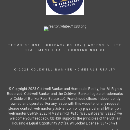
TERMS OF USE
|
PRIVACY POLICY
|
ACCESSIBILITY
STATEMENT
|
FAIR HOUSING NOTICE
© 2023 COLDWELL BANKER HOMESALE REALTY
© Copyright 2023 Coldwell Banker and Homesale Realty, Inc. All Rights
Reserved. Coldwell Banker and the Coldwell Banker logo are trademarks
of Coldwell Banker Real Estate LLC. Franchised offices independently
owned and operated. For any issue with this website, or any request
please contact webmaster(at)cbhsr.com or by physical mail [Attention:
webmaster CBHSR 2525 N Mayfair Rd, #210, Wauwatosa WI 53226] we
welcome your feedback. CBHSR supports the principles of the US Fair
Housing & Equal Opportunity Act(s). WI Broker License: 834764-91.