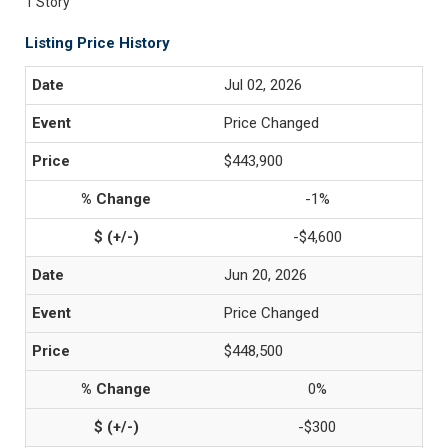
1 Story
Listing Price History
Jul 02, 2026
Price Changed
$443,900
-1%
-$4,600
Jun 20, 2026
Price Changed
$448,500
0%
-$300