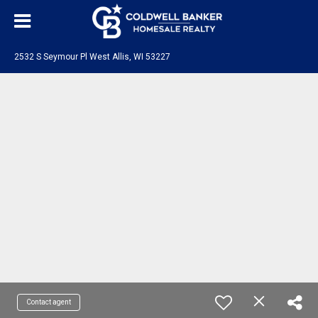
2532 S Seymour Pl West Allis, WI 53227
Contact agent