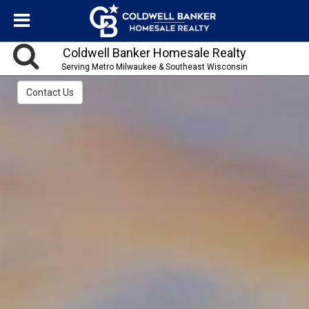
Coldwell Banker Homesale Realty
Serving Metro Milwaukee & Southeast Wisconsin
Contact Us