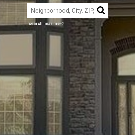
search near me