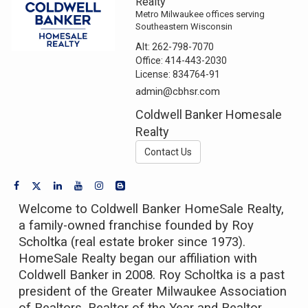
Realty
Metro Milwaukee offices serving
Southeastern Wisconsin
Alt:
262-798-7070
Office:
414-443-2030
License:
834764-91
admin@cbhsr.com
Coldwell Banker Homesale
Realty
Contact Us
Welcome to Coldwell Banker HomeSale Realty,
a family-owned franchise founded by Roy
Scholtka (real estate broker since 1973).
HomeSale Realty began our affiliation with
Coldwell Banker in 2008. Roy Scholtka is a past
president of the Greater Milwaukee Association