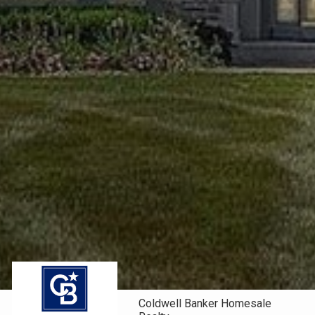
Coldwell Banker Homesale