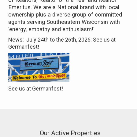
of Realtors, Realtor of the Year and Realtor
Emeritus. We are a National brand with local
ownership plus a diverse group of committed
agents serving Southeastern Wisconsin with
'energy, empathy and enthusiasm!'
News: July 24th to the 26th, 2026:
See us
at
Germanfest!
See us at Germanfest!
Our Active Properties