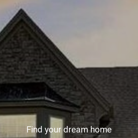
Find your dream home