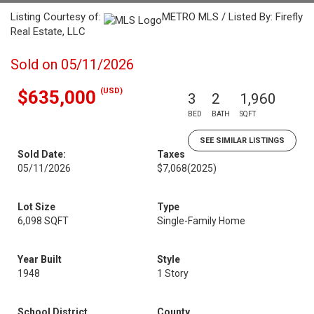
Listing Courtesy of:
METRO MLS / Listed By: Firefly
Real Estate, LLC
Sold on 05/11/2026
(USD)
$635,000
3
2
1,960
BED
BATH
SQFT
SEE SIMILAR LISTINGS
Sold Date:
Taxes
05/11/2026
$7,068
(2025)
Lot Size
Type
6,098 SQFT
Single-Family Home
Year Built
Style
1948
1 Story
School District
County