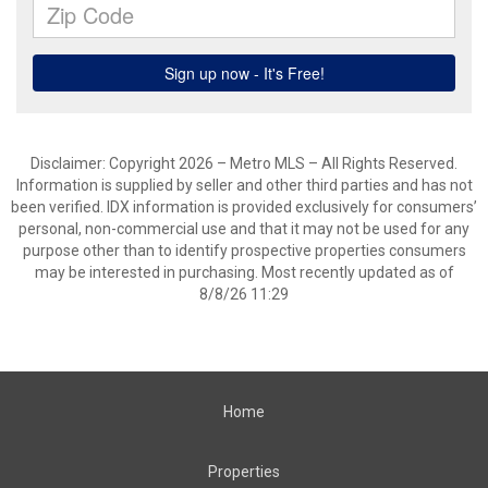
Disclaimer: Copyright 2026 – Metro MLS – All Rights Reserved.
Information is supplied by seller and other third parties and has not
been verified. IDX information is provided exclusively for consumers’
personal, non-commercial use and that it may not be used for any
purpose other than to identify prospective properties consumers
may be interested in purchasing. Most recently updated as of
8/8/26 11:29
Home
Properties