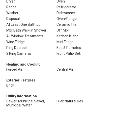
Dryer
Oven
Range
Refrigerator
Washer
Dishwasher
Disposal
Oven/Range
At Least One Bathtub
Ceramic Tile
Mbr Bath Walk-In Shower
Off Mbr
All Window Treatments
Kitchen Island
Wine Fridge
Mini Fridge
Ring Doorbell
Edo & Remotes
2 Ring Cameras
Front Patio Set.
Heating and Cooling
Forced Air
Central Air
Exterior Features
Brick
Utility Information
Sewer: Municipal Sewer,
Fuel: Natural Gas
Municipal Water