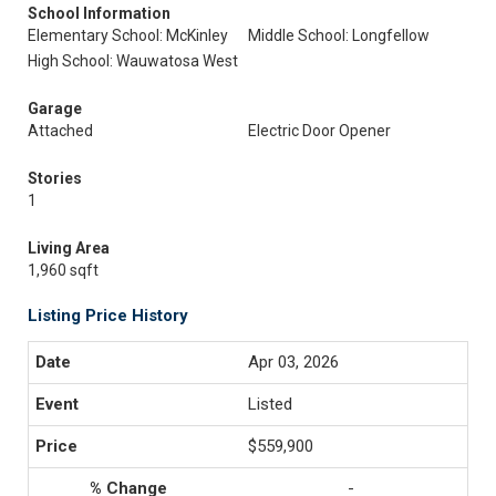
School Information
Elementary School: McKinley
Middle School: Longfellow
High School: Wauwatosa West
Garage
Attached
Electric Door Opener
Stories
1
Living Area
1,960 sqft
Listing Price History
Apr 03, 2026
Listed
$559,900
-