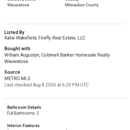
Wauwatosa
Milwaukee County
Listed By
Katie Wakefield, Firefly Real Estate, LLC
Bought with
William Augustyn, Coldwell Banker Homesale Realty
Wauwatosa
Source
METRO MLS
Last checked Aug 8 2026 at 6:29 PM UTC
Bathroom Details
Full Bathrooms: 2
Interior Features