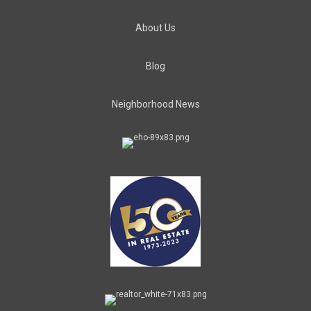
About Us
Blog
Neighborhood News