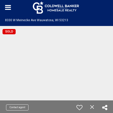
8330 W Meinecke Ave Wauwatosa, WI 53213
SOLD
Contact agent