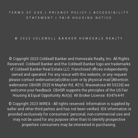
TERMS OF USE
|
PRIVACY POLICY
|
ACCESSIBILITY
STATEMENT
|
FAIR HOUSING NOTICE
© 2023 COLDWELL BANKER HOMESALE REALTY
© Copyright 2023 Coldwell Banker and Homesale Realty, Inc. All Rights
Reserved. Coldwell Banker and the Coldwell Banker logo are trademarks
of Coldwell Banker Real Estate LLC. Franchised offices independently
owned and operated. For any issue with this website, or any request
please contact webmaster(at)cbhsr.com or by physical mail [Attention:
webmaster CBHSR 2525 N Mayfair Rd, #210, Wauwatosa WI 53226] we
welcome your feedback. CBHSR supports the principles of the US Fair
Housing & Equal Opportunity Act(s). WI Broker License: 834764-91.
© Copyright 2023 WIREX - All rights reserved. Information is supplied by
seller and other third parties and has not been verified. IDX information is
provided exclusively for consumers' personal, non-commercial use and
may not be used for any purpose other than to identify prospective
properties consumers may be interested in purchasing.