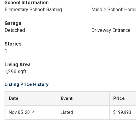
School Information
Elementary School: Banting
Middle School: Horn
Garage
Detached
Driveway Entrance
Stories
1
Living Area
1,296 sqft
Listing Price History
Date
Event
Price
Nov 05, 2014
Listed
$199,993