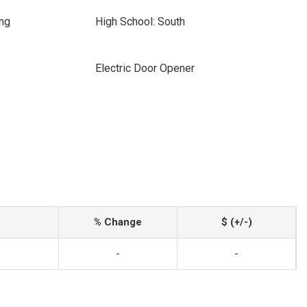
ing
High School: South
Electric Door Opener
% Change
$ (+/-)
-
-