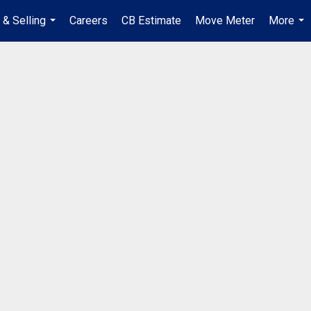
 & Selling
Careers
CB Estimate
Move Meter
More
...
...