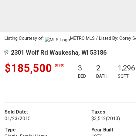
Listing Courtesy of:
METRO MLS / Listed By: Corey Sc
2301 Wolf Rd Waukesha, WI 53186
$185,500
(USD)
3
2
1,296
BED
BATH
SQFT
Sold Date:
Taxes
01/23/2015
$3,512
(2013)
Type
Year Built