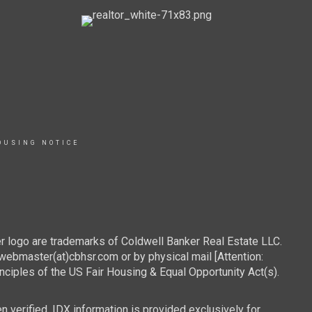
OUSING NOTICE
r logo are trademarks of Coldwell Banker Real Estate LLC.
webmaster(at)cbhsr.com or by physical mail [Attention:
les of the US Fair Housing & Equal Opportunity Act(s).
n verified. IDX information is provided exclusively for