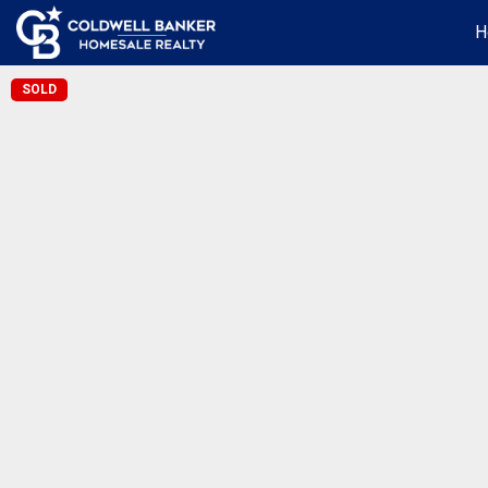
H
SOLD