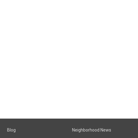
Blog
Neighborhood News