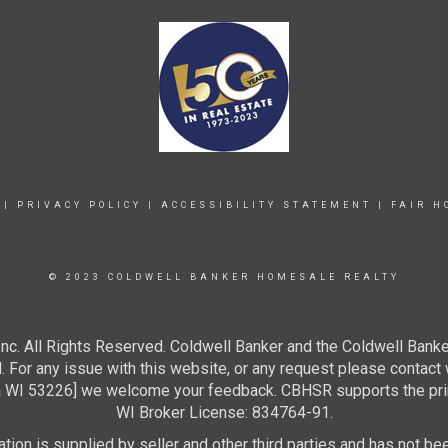
|
PRIVACY POLICY
|
ACCESSIBILITY STATEMENT
|
FAIR H
© 2023 COLDWELL BANKER HOMESALE REALTY
c. All Rights Reserved. Coldwell Banker and the Coldwell Banke
For any issue with this website, or any request please contact 
 53226] we welcome your feedback. CBHSR supports the princip
WI Broker License: 834764-91.
ion is supplied by seller and other third parties and has not bee