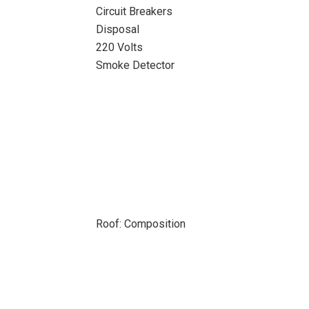
Circuit Breakers
Disposal
220 Volts
Smoke Detector
Roof: Composition