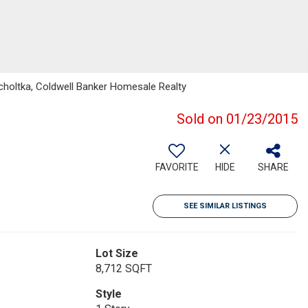
holtka, Coldwell Banker Homesale Realty
Sold on 01/23/2015
FAVORITE
HIDE
SHARE
SEE SIMILAR LISTINGS
Lot Size
8,712 SQFT
Style