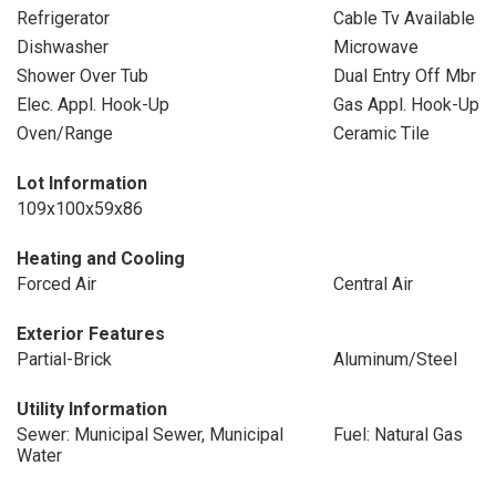
Refrigerator
Cable Tv Available
Dishwasher
Microwave
Shower Over Tub
Dual Entry Off Mbr
Elec. Appl. Hook-Up
Gas Appl. Hook-Up
Oven/Range
Ceramic Tile
Lot Information
109x100x59x86
Heating and Cooling
Forced Air
Central Air
Exterior Features
Partial-Brick
Aluminum/Steel
Utility Information
Sewer: Municipal Sewer, Municipal
Fuel: Natural Gas
Water