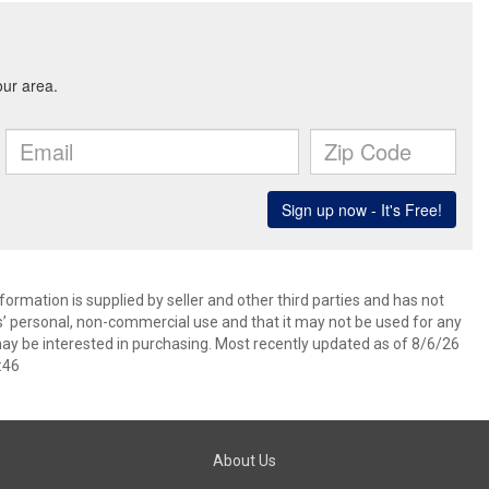
ormation is supplied by seller and other third parties and has not
s’ personal, non-commercial use and that it may not be used for any
ay be interested in purchasing. Most recently updated as of 8/6/26
:46
About Us