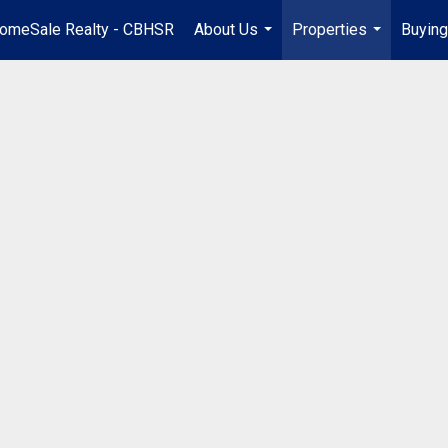
omeSale Realty - CBHSR
About Us
Properties
Buying
...
...