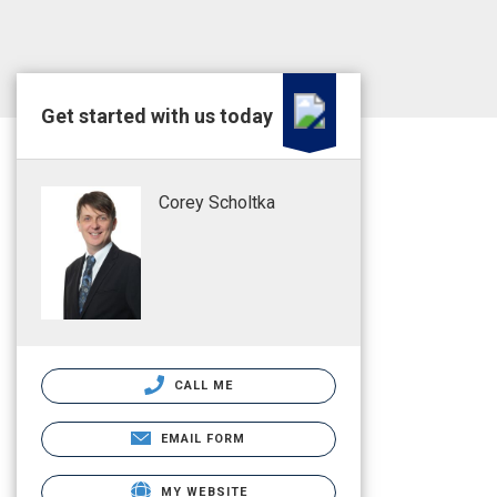
Get started with us today
Corey Scholtka
CALL ME
EMAIL FORM
MY WEBSITE