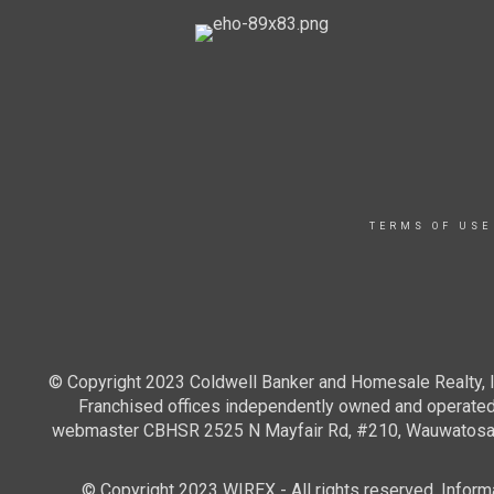
TERMS OF USE
© Copyright 2023 Coldwell Banker and Homesale Realty, In
Franchised offices independently owned and operated. 
webmaster CBHSR 2525 N Mayfair Rd, #210, Wauwatosa WI
© Copyright 2023 WIREX - All rights reserved. Informat