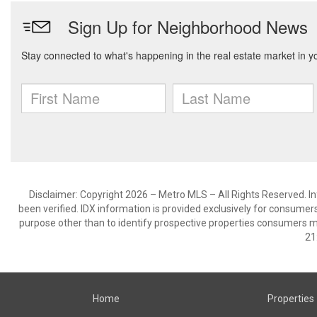
Disclaimer: Copyright 2026 – Metro MLS – All Rights Reserved. Inf
been verified. IDX information is provided exclusively for consumer
purpose other than to identify prospective properties consumers m
21
Home
Properties