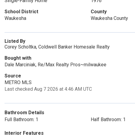
Single-Family Home
1976
School District
County
Waukesha
Waukesha County
Listed By
Corey Scholtka, Coldwell Banker Homesale Realty
Bought with
Dale Marciniak, Re/Max Realty Pros~milwaukee
Source
METRO MLS
Last checked Aug 7 2026 at 4:46 AM UTC
Bathroom Details
Full Bathroom: 1
Half Bathroom: 1
Interior Features