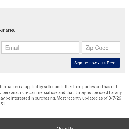
ormation is supplied by seller and other third parties and has not
s’ personal, non-commercial use and that it may not be used for any
ay be interested in purchasing. Most recently updated as of 8/7/26
:51