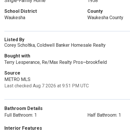
Single-Family Home
1958
School District
County
Waukesha
Waukesha County
Listed By
Corey Scholtka, Coldwell Banker Homesale Realty
Bought with
Terry Lesperance, Re/Max Realty Pros~brookfield
Source
METRO MLS
Last checked Aug 7 2026 at 9:51 PM UTC
Bathroom Details
Full Bathroom: 1
Half Bathroom: 1
Interior Features