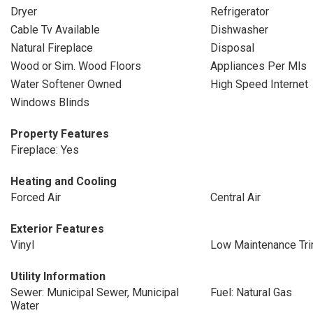
Dryer
Refrigerator
Cable Tv Available
Dishwasher
Natural Fireplace
Disposal
Wood or Sim. Wood Floors
Appliances Per Mls
Water Softener Owned
High Speed Internet
Windows Blinds
Property Features
Fireplace: Yes
Heating and Cooling
Forced Air
Central Air
Exterior Features
Vinyl
Low Maintenance Tr
Utility Information
Sewer: Municipal Sewer, Municipal
Fuel: Natural Gas
Water