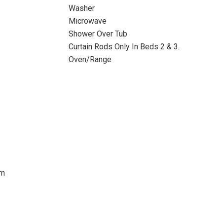
Washer
Microwave
Shower Over Tub
Curtain Rods Only In Beds 2 & 3.
Oven/Range
im