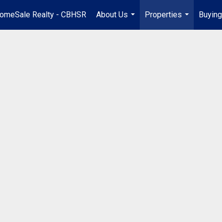
omeSale Realty - CBHSR
About Us
Properties
Buying
...
...