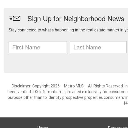
Disclaimer: Copyright 2026 – Metro MLS – All Rights Reserved. Inf
been verified. IDX information is provided exclusively for consumer
purpose other than to identify prospective properties consumers m
14