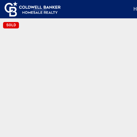
H
SOLD