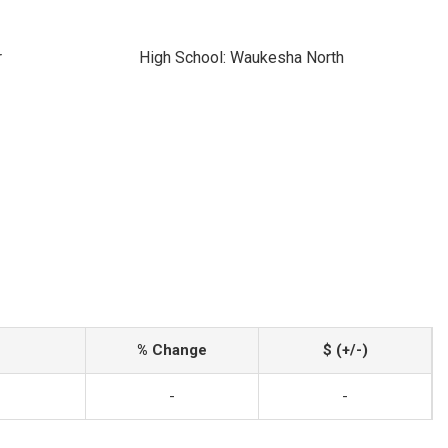
r
High School: Waukesha North
% Change
$ (+/-)
-
-