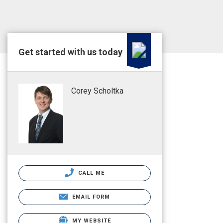
Get started with us today
Corey Scholtka
CALL ME
EMAIL FORM
MY WEBSITE