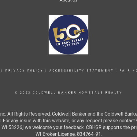
About Us
|
PRIVACY POLICY
|
ACCESSIBILITY STATEMENT
|
FAIR H
© 2023 COLDWELL BANKER HOMESALE REALTY
c. All Rights Reserved. Coldwell Banker and the Coldwell Banke
For any issue with this website, or any request please contact 
 53226] we welcome your feedback. CBHSR supports the princip
WI Broker License: 834764-91.