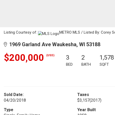
Listing Courtesy of:
METRO MLS / Listed By: Corey Sc
1969 Garland Ave Waukesha, WI 53188
$200,000
(USD)
3
2
1,578
BED
BATH
SQFT
Sold Date:
Taxes
04/20/2018
$3,157
(2017)
Type
Year Built