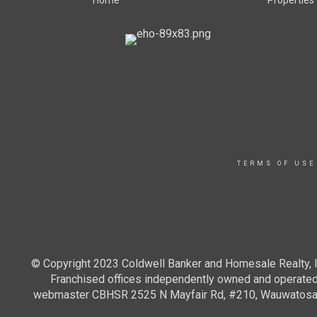
Home
Properties
TERMS OF USE
© Copyright 2023 Coldwell Banker and Homesale Realty, In
Franchised offices independently owned and operated. 
webmaster CBHSR 2525 N Mayfair Rd, #210, Wauwatosa WI