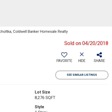
holtka, Coldwell Banker Homesale Realty
Sold on 04/20/2018
FAVORITE
HIDE
SHARE
SEE SIMILAR LISTINGS
Lot Size
8,276 SQFT
Style