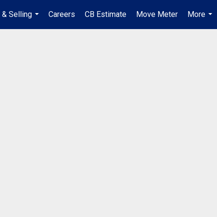
 & Selling
Careers
CB Estimate
Move Meter
More
...
...