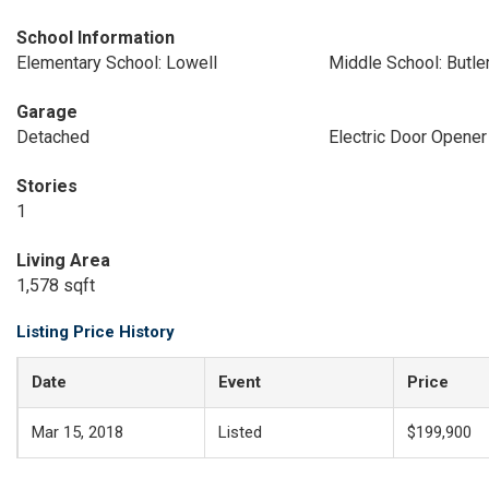
School Information
Elementary School: Lowell
Middle School: Butle
Garage
Detached
Electric Door Opener
Stories
1
Living Area
1,578 sqft
Listing Price History
Date
Event
Price
Mar 15, 2018
Listed
$199,900