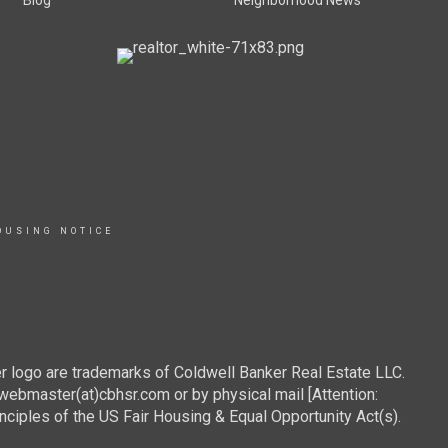
Blog
Neighborhood News
OUSING NOTICE
r logo are trademarks of Coldwell Banker Real Estate LLC.
webmaster(at)cbhsr.com or by physical mail [Attention:
les of the US Fair Housing & Equal Opportunity Act(s).