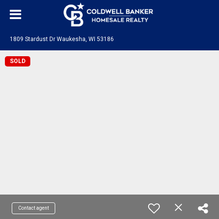
1809 Stardust Dr Waukesha, WI 53186
SOLD
Contact agent