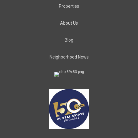
Properties
About Us
Blog
Neighborhood News