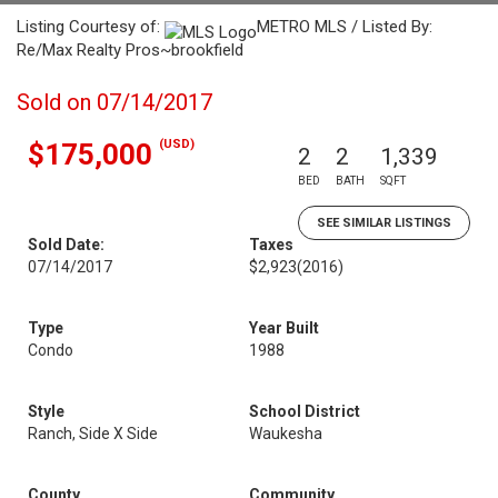
Listing Courtesy of:
METRO MLS / Listed By:
Re/Max Realty Pros~brookfield
Sold on 07/14/2017
(USD)
$175,000
2
2
1,339
BED
BATH
SQFT
SEE SIMILAR LISTINGS
Sold Date:
Taxes
07/14/2017
$2,923
(2016)
Type
Year Built
Condo
1988
Style
School District
Ranch, Side X Side
Waukesha
County
Community