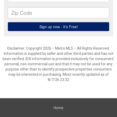
Disclaimer: Copyright 2026 – Metro MLS – All Rights Reserved.
Information is supplied by seller and other third parties and has not
been verified. IDX information is provided exclusively for consumers’
personal, non-commercial use and that it may not be used for any
purpose other than to identify prospective properties consumers
may be interested in purchasing. Most recently updated as of
8/7/26 23:32
Home