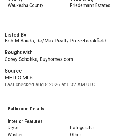
Waukesha County
Priedemann Estates
Listed By
Bob M Baudo, Re/Max Realty Pros~brookfield
Bought with
Corey Scholtka, Buyhomes.com
Source
METRO MLS
Last checked Aug 8 2026 at 6:32 AM UTC
Bathroom Details
Interior Features
Dryer
Refrigerator
Washer
Other