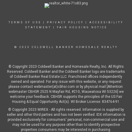
TERMS OF USE
|
PRIVACY POLICY
|
ACCESSIBILITY
STATEMENT
|
FAIR HOUSING NOTICE
© 2023 COLDWELL BANKER HOMESALE REALTY
© Copyright 2023 Coldwell Banker and Homesale Realty, Inc. All Rights
Reserved. Coldwell Banker and the Coldwell Banker logo are trademarks
of Coldwell Banker Real Estate LLC. Franchised offices independently
owned and operated. For any issue with this website, or any request
please contact webmaster(at)cbhsr.com or by physical mail [Attention:
webmaster CBHSR 2525 N Mayfair Rd, #210, Wauwatosa WI 53226] we
welcome your feedback. CBHSR supports the principles of the US Fair
Housing & Equal Opportunity Act(s). WI Broker License: 834764-91.
© Copyright 2023 WIREX - All rights reserved. Information is supplied by
seller and other third parties and has not been verified. IDX information is
provided exclusively for consumers' personal, non-commercial use and
may not be used for any purpose other than to identify prospective
properties consumers may be interested in purchasing.