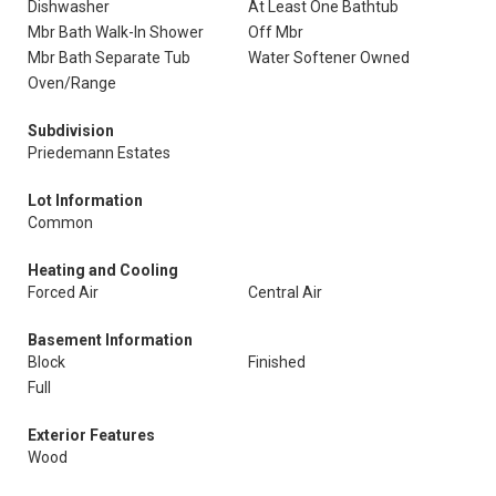
Dishwasher
At Least One Bathtub
Mbr Bath Walk-In Shower
Off Mbr
Mbr Bath Separate Tub
Water Softener Owned
Oven/Range
Subdivision
Priedemann Estates
Lot Information
Common
Heating and Cooling
Forced Air
Central Air
Basement Information
Block
Finished
Full
Exterior Features
Wood