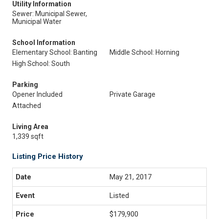
Utility Information
Sewer: Municipal Sewer,
Municipal Water
School Information
Elementary School: Banting
Middle School: Horning
High School: South
Parking
Opener Included
Private Garage
Attached
Living Area
1,339 sqft
Listing Price History
May 21, 2017
Listed
$179,900