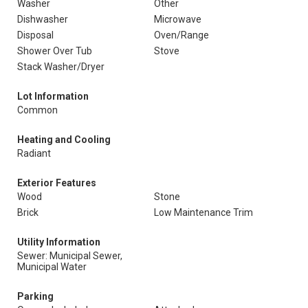
Washer
Other
Dishwasher
Microwave
Disposal
Oven/Range
Shower Over Tub
Stove
Stack Washer/Dryer
Lot Information
Common
Heating and Cooling
Radiant
Exterior Features
Wood
Stone
Brick
Low Maintenance Trim
Utility Information
Sewer: Municipal Sewer,
Municipal Water
Parking