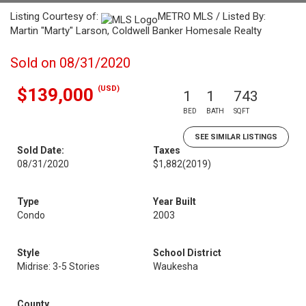
Listing Courtesy of:
METRO MLS / Listed By:
Martin "Marty" Larson, Coldwell Banker Homesale Realty
Sold on 08/31/2020
(USD)
$139,000
1
1
743
BED
BATH
SQFT
SEE SIMILAR LISTINGS
Sold Date:
Taxes
08/31/2020
$1,882
(2019)
Type
Year Built
Condo
2003
Style
School District
Midrise: 3-5 Stories
Waukesha
County