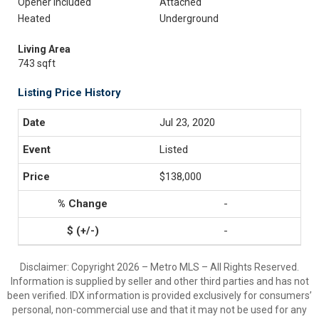
Opener Included
Attached
Heated
Underground
Living Area
743 sqft
Listing Price History
Jul 23, 2020
Listed
$138,000
-
-
Disclaimer: Copyright 2026 – Metro MLS – All Rights Reserved.
Information is supplied by seller and other third parties and has not
been verified. IDX information is provided exclusively for consumers’
personal, non-commercial use and that it may not be used for any