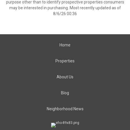
purpose other than to identify prospective properties consumers
may be interested in purchasing. Most recently updated as of
8/6/26 00:36
Home
Properties
About Us
Blog
Neighborhood News