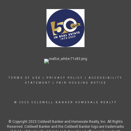
TERMS OF USE
|
PRIVACY POLICY
|
ACCESSIBILITY
STATEMENT
|
FAIR HOUSING NOTICE
© 2023 COLDWELL BANKER HOMESALE REALTY
© Copyright 2023 Coldwell Banker and Homesale Realty, Inc. All Rights
Reserved. Coldwell Banker and the Coldwell Banker logo are trademarks