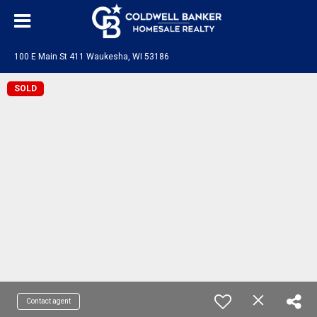
100 E Main St 411 Waukesha, WI 53186
SOLD
Contact agent