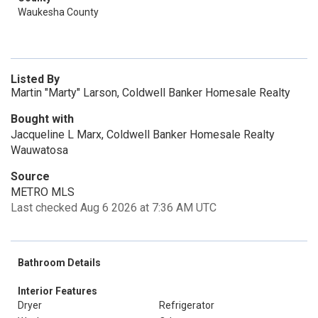
Waukesha County
Listed By
Martin "Marty" Larson, Coldwell Banker Homesale Realty
Bought with
Jacqueline L Marx, Coldwell Banker Homesale Realty
Wauwatosa
Source
METRO MLS
Last checked Aug 6 2026 at 7:36 AM UTC
Bathroom Details
Interior Features
Dryer
Refrigerator