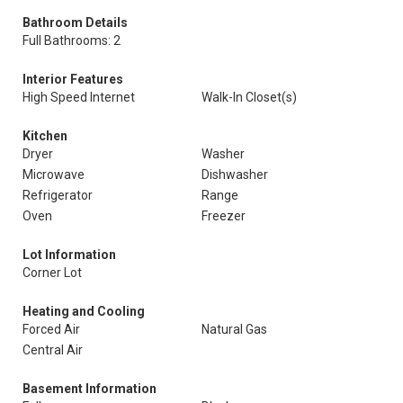
Bathroom Details
Full Bathrooms: 2
Interior Features
High Speed Internet
Walk-In Closet(s)
Kitchen
Dryer
Washer
Microwave
Dishwasher
Refrigerator
Range
Oven
Freezer
Lot Information
Corner Lot
Heating and Cooling
Forced Air
Natural Gas
Central Air
Basement Information