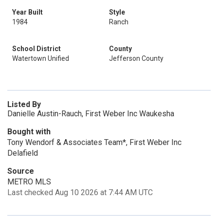
Year Built
Style
1984
Ranch
School District
County
Watertown Unified
Jefferson County
Listed By
Danielle Austin-Rauch, First Weber Inc Waukesha
Bought with
Tony Wendorf & Associates Team*, First Weber Inc
Delafield
Source
METRO MLS
Last checked Aug 10 2026 at 7:44 AM UTC