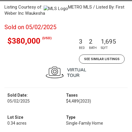
Listing Courtesy of:
METRO MLS / Listed By: First
Weber Inc Waukesha
Sold on 05/02/2025
(USD)
$380,000
3
2
1,695
BED
BATH
SQFT
SEE SIMILAR LISTINGS
Sold Date:
Taxes
05/02/2025
$4,489
(2023)
Lot Size
Type
0.34 acres
Single-Family Home