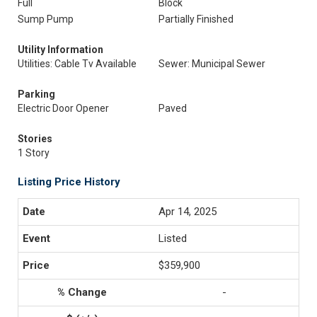
Full
Block
Sump Pump
Partially Finished
Utility Information
Utilities: Cable Tv Available
Sewer: Municipal Sewer
Parking
Electric Door Opener
Paved
Stories
1 Story
Listing Price History
Apr 14, 2025
Listed
$359,900
-