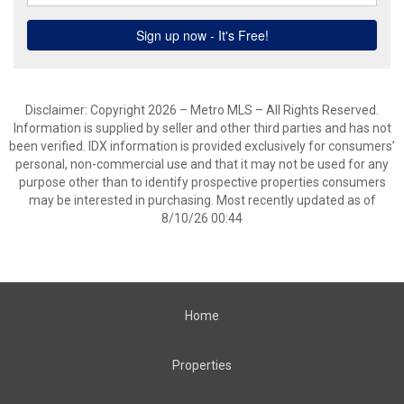
Disclaimer: Copyright 2026 – Metro MLS – All Rights Reserved.
Information is supplied by seller and other third parties and has not
been verified. IDX information is provided exclusively for consumers’
personal, non-commercial use and that it may not be used for any
purpose other than to identify prospective properties consumers
may be interested in purchasing. Most recently updated as of
8/10/26 00:44
Home
Properties