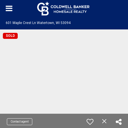
601 Maple Crest Ln Watertown, WI 53094
SOLD
Contact agent