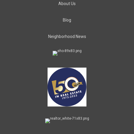
About Us
Blog
Neighborhood News