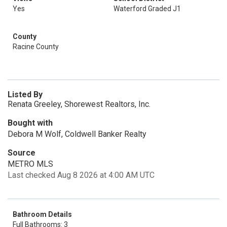
Yes
Waterford Graded J1
County
Racine County
Listed By
Renata Greeley, Shorewest Realtors, Inc.
Bought with
Debora M Wolf, Coldwell Banker Realty
Source
METRO MLS
Last checked Aug 8 2026 at 4:00 AM UTC
Bathroom Details
Full Bathrooms: 3