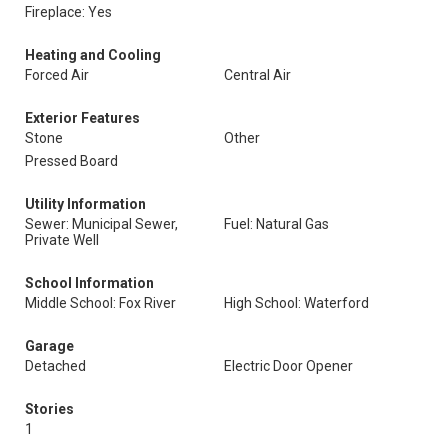
Fireplace: Yes
Heating and Cooling
Forced Air
Central Air
Exterior Features
Stone
Other
Pressed Board
Utility Information
Sewer: Municipal Sewer,
Fuel: Natural Gas
Private Well
School Information
Middle School: Fox River
High School: Waterford
Garage
Detached
Electric Door Opener
Stories
1