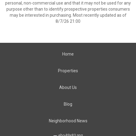
personal, non-commercial use and that it may not be used for any
purpose other than to identify prospective properties consumers
may be interested in purchasing. Most recently updated as of
8/7/26 21:00
Home
Properties
About Us
Blog
Neighborhood News