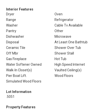
Interior Features
Dryer
Oven
Range
Refrigerator
Washer
Cable Tv Available
Pantry
Other
Dishwasher
Microwave
Disposal
At Least One Bathtub
Ceramic Tile
Shower Over Tub
Off Mbr
Shower Stall
Gas Fireplace
Hot Tub
Water Softener Owned
High Speed Internet
Walk-In Closet(s)
Vaulted Ceiling(s)
Pier Boat Lift.
Wood Floors
Simulated Wood Floors
Lot Information
.5051
Property Features