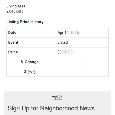
Living Area
2,046 sqft
Listing Price History
Apr 14, 2025
Listed
$899,000
-
-