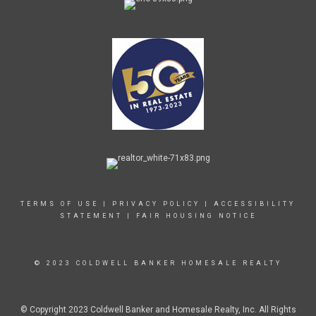
TERMS OF USE
|
PRIVACY POLICY
|
ACCESSIBILITY
STATEMENT
|
FAIR HOUSING NOTICE
© 2023 COLDWELL BANKER HOMESALE REALTY
© Copyright 2023 Coldwell Banker and Homesale Realty, Inc. All Rights