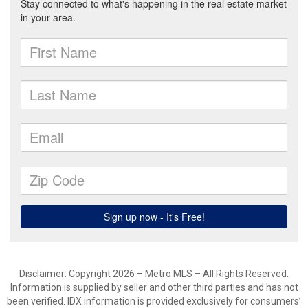
Disclaimer: Copyright 2026 – Metro MLS – All Rights Reserved.
Information is supplied by seller and other third parties and has not
been verified. IDX information is provided exclusively for consumers’