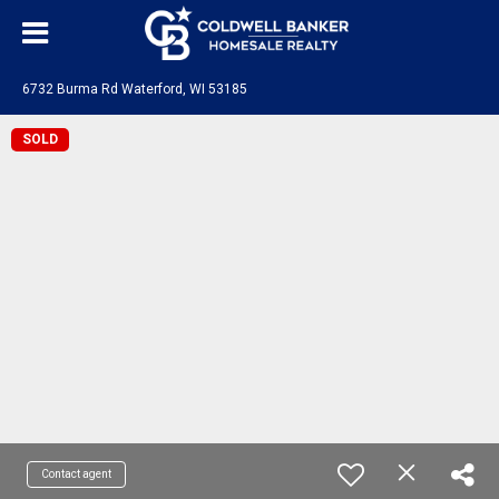
6732 Burma Rd Waterford, WI 53185
SOLD
Contact agent