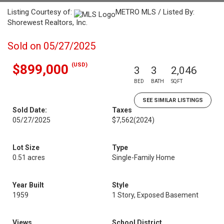
Listing Courtesy of:
METRO MLS / Listed By:
Shorewest Realtors, Inc.
Sold on 05/27/2025
(USD)
$899,000
3
3
2,046
BED
BATH
SQFT
SEE SIMILAR LISTINGS
Sold Date:
Taxes
05/27/2025
$7,562
(2024)
Lot Size
Type
0.51 acres
Single-Family Home
Year Built
Style
1959
1 Story, Exposed Basement
Views
School District