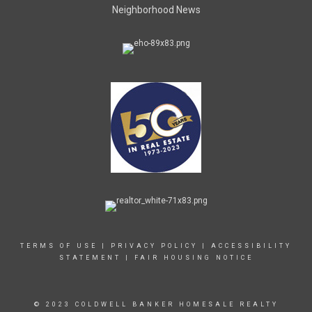
Neighborhood News
TERMS OF USE
|
PRIVACY POLICY
|
ACCESSIBILITY
STATEMENT
|
FAIR HOUSING NOTICE
© 2023 COLDWELL BANKER HOMESALE REALTY