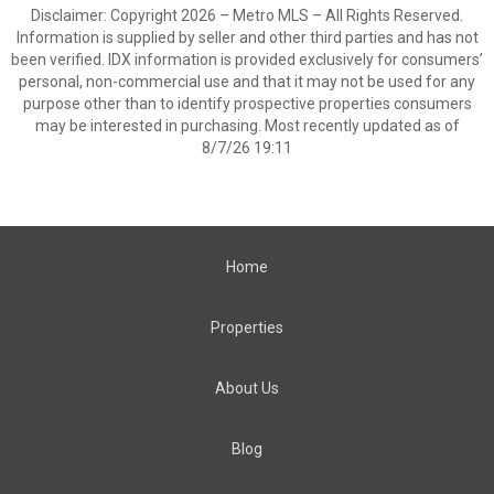
Disclaimer: Copyright 2026 – Metro MLS – All Rights Reserved.
Information is supplied by seller and other third parties and has not
been verified. IDX information is provided exclusively for consumers’
personal, non-commercial use and that it may not be used for any
purpose other than to identify prospective properties consumers
may be interested in purchasing. Most recently updated as of
8/7/26 19:11
Home
Properties
About Us
Blog