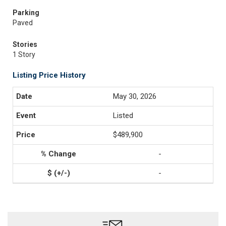
Parking
Paved
Stories
1 Story
Listing Price History
May 30, 2026
Listed
$489,900
-
-