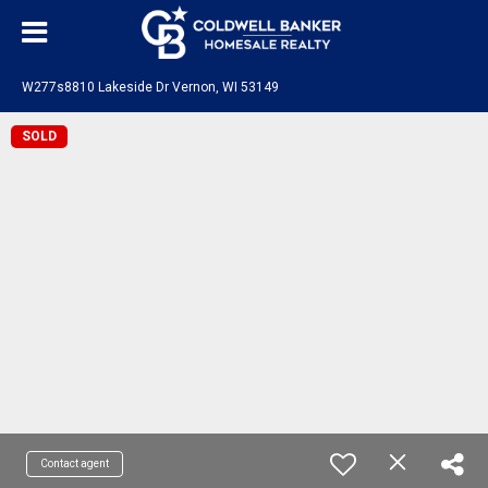
W277s8810 Lakeside Dr Vernon, WI 53149
SOLD
Contact agent