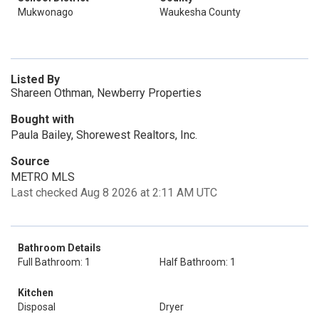
Mukwonago
Waukesha County
Listed By
Shareen Othman, Newberry Properties
Bought with
Paula Bailey, Shorewest Realtors, Inc.
Source
METRO MLS
Last checked Aug 8 2026 at 2:11 AM UTC
Bathroom Details
Full Bathroom: 1
Half Bathroom: 1
Kitchen
Disposal
Dryer