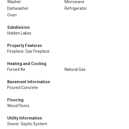
Washer
Microwave
Dishwasher
Refrigerator
Oven
Subdivision
Hidden Lakes
Property Features
Fireplace: Gas Fireplace
Heating and Cooling
Forced Air
Natural Gas
Basement Information
Poured Concrete
Flooring
Wood Floors
Utility Information
Sewer: Septic System