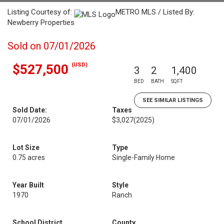
Listing Courtesy of:
METRO MLS / Listed By:
Newberry Properties
Sold on 07/01/2026
(USD)
$527,500
3
2
1,400
BED
BATH
SQFT
SEE SIMILAR LISTINGS
Sold Date:
Taxes
07/01/2026
$3,027
(2025)
Lot Size
Type
0.75 acres
Single-Family Home
Year Built
Style
1970
Ranch
School District
County