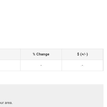
% Change
$ (+/-)
-
-