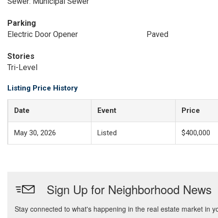
Sewer: Municipal Sewer
Parking
Electric Door Opener
Paved
Stories
Tri-Level
Listing Price History
Date
Event
Price
May 30, 2026
Listed
$400,000