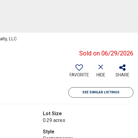
lty, LLC
Sold on 06/29/2026
FAVORITE
HIDE
SHARE
SEE SIMILAR LISTINGS
Lot Size
0.29 acres
Style