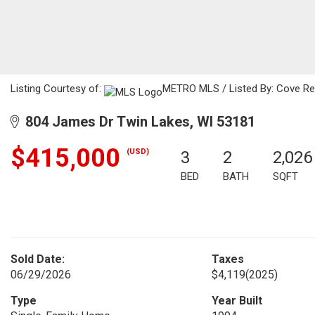
Listing Courtesy of:
METRO MLS / Listed By: Cove Rea
804 James Dr Twin Lakes, WI 53181
$415,000
(USD)
3
2
2,026
BED
BATH
SQFT
Sold Date:
Taxes
06/29/2026
$4,119
(2025)
Type
Year Built