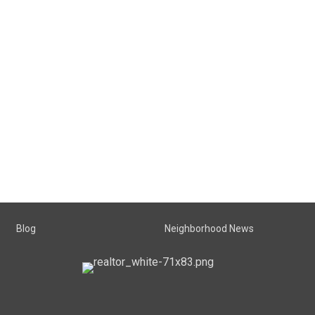
Blog
Neighborhood News