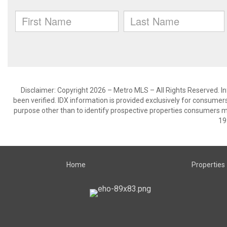
Disclaimer: Copyright 2026 – Metro MLS – All Rights Reserved. Inf
been verified. IDX information is provided exclusively for consumer
purpose other than to identify prospective properties consumers m
19
Home
Properties