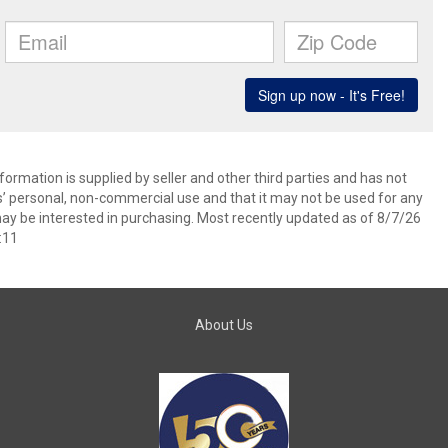
ormation is supplied by seller and other third parties and has not
s’ personal, non-commercial use and that it may not be used for any
ay be interested in purchasing. Most recently updated as of 8/7/26
:11
About Us