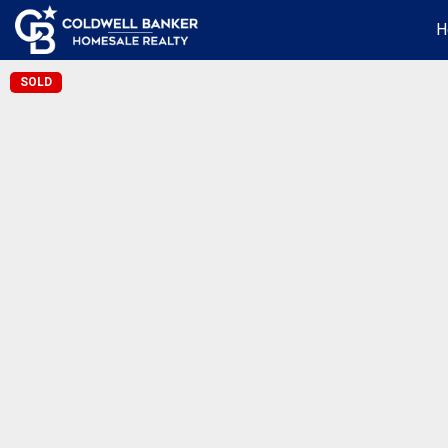
H
SOLD