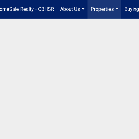
omeSale Realty - CBHSR
About Us
Properties
Buying
...
...