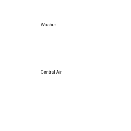
Washer
Central Air