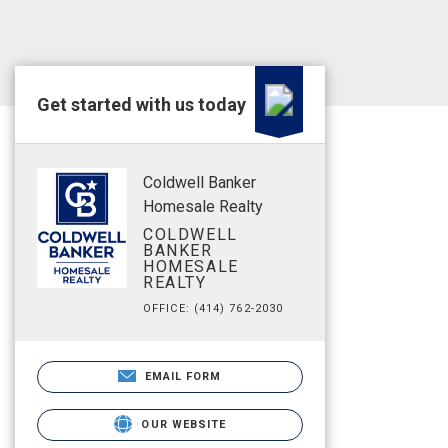
Get started with us today
Coldwell Banker
Homesale Realty
COLDWELL
BANKER
HOMESALE
REALTY
OFFICE: (414) 762-2030
EMAIL FORM
OUR WEBSITE