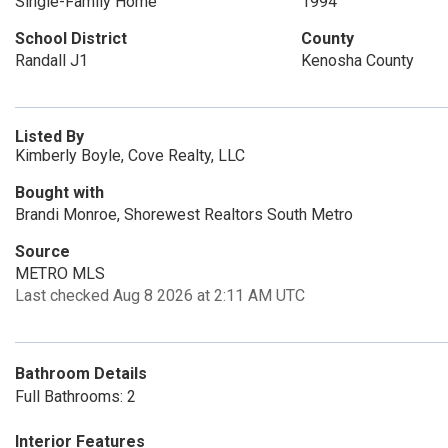
Single-Family Home
1994
School District
County
Randall J1
Kenosha County
Listed By
Kimberly Boyle, Cove Realty, LLC
Bought with
Brandi Monroe, Shorewest Realtors South Metro
Source
METRO MLS
Last checked Aug 8 2026 at 2:11 AM UTC
Bathroom Details
Full Bathrooms: 2
Interior Features