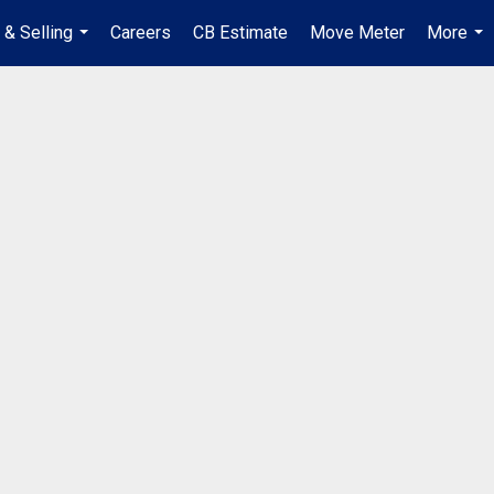
 & Selling
Careers
CB Estimate
Move Meter
More
...
...