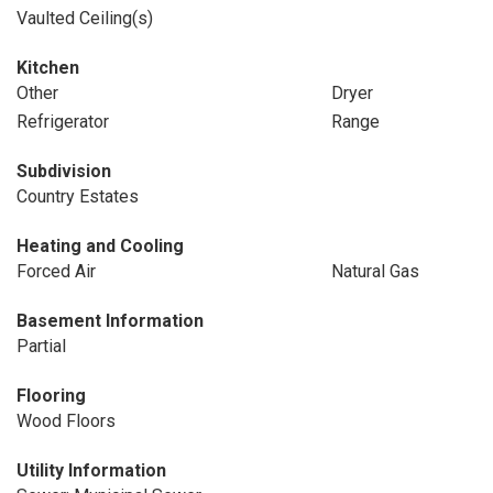
Vaulted Ceiling(s)
Kitchen
Other
Dryer
Refrigerator
Range
Subdivision
Country Estates
Heating and Cooling
Forced Air
Natural Gas
Basement Information
Partial
Flooring
Wood Floors
Utility Information