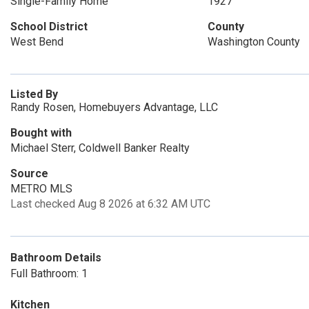
Single-Family Home
1927
School District
County
West Bend
Washington County
Listed By
Randy Rosen, Homebuyers Advantage, LLC
Bought with
Michael Sterr, Coldwell Banker Realty
Source
METRO MLS
Last checked Aug 8 2026 at 6:32 AM UTC
Bathroom Details
Full Bathroom: 1
Kitchen