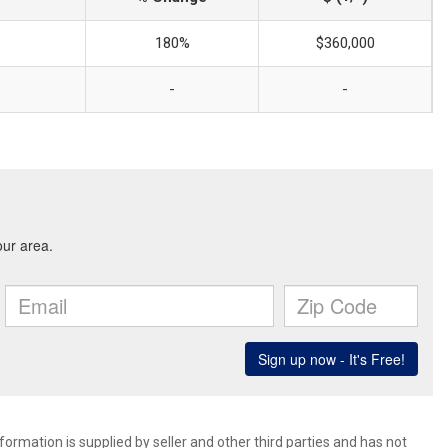
180%
$360,000
-
-
ormation is supplied by seller and other third parties and has not