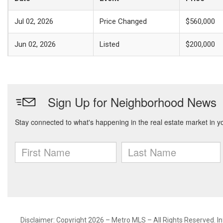
Jul 02, 2026
Price Changed
$560,000
Jun 02, 2026
Listed
$200,000
Disclaimer: Copyright 2026 – Metro MLS – All Rights Reserved. Inf