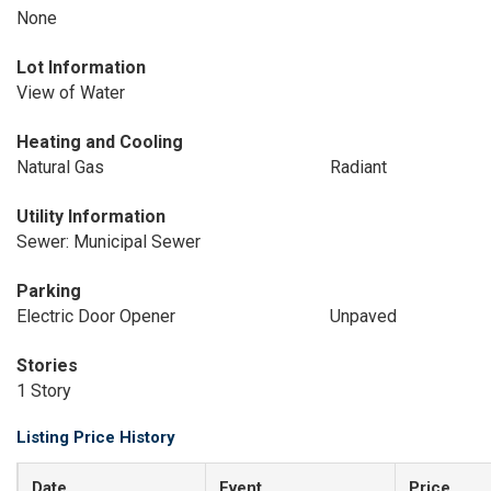
None
Lot Information
View of Water
Heating and Cooling
Natural Gas
Radiant
Utility Information
Sewer: Municipal Sewer
Parking
Electric Door Opener
Unpaved
Stories
1 Story
Listing Price History
Date
Event
Price