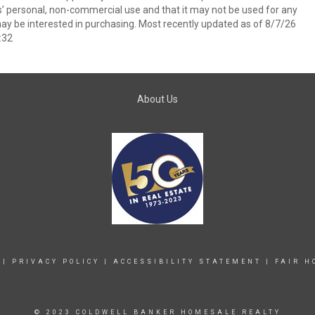
s’ personal, non-commercial use and that it may not be used for any
ay be interested in purchasing. Most recently updated as of 8/7/26
:32
About Us
|
PRIVACY POLICY
|
ACCESSIBILITY STATEMENT
|
FAIR H
© 2023 COLDWELL BANKER HOMESALE REALTY