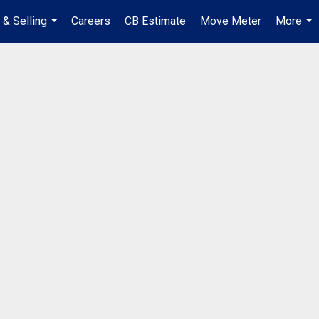
 & Selling
Careers
CB Estimate
Move Meter
More
...
...