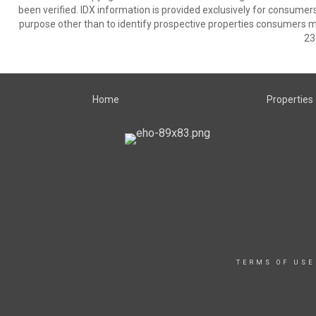
been verified. IDX information is provided exclusively for consumer
purpose other than to identify prospective properties consumers m
23
Home
Properties
TERMS OF USE