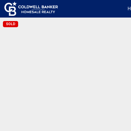
H
SOLD