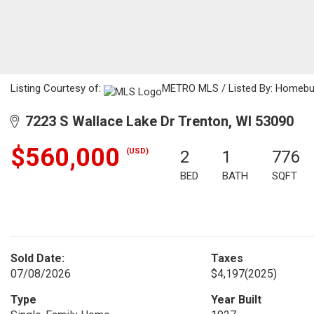
Listing Courtesy of:
METRO MLS / Listed By: Homebu
7223 S Wallace Lake Dr Trenton, WI 53090
$560,000
(USD)
2
1
776
BED
BATH
SQFT
Sold Date:
Taxes
07/08/2026
$4,197
(2025)
Type
Year Built