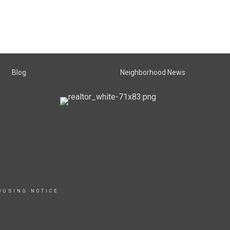
Blog
Neighborhood News
OUSING NOTICE