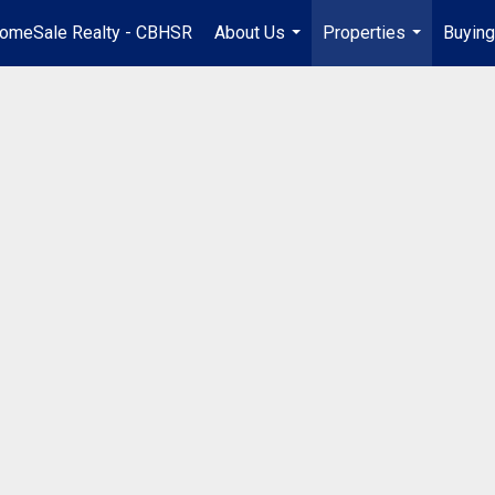
omeSale Realty - CBHSR
About Us
Properties
Buying
...
...