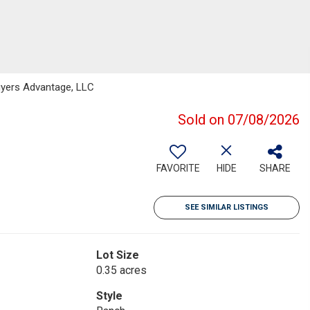
yers Advantage, LLC
Sold on 07/08/2026
FAVORITE
HIDE
SHARE
SEE SIMILAR LISTINGS
Lot Size
0.35 acres
Style