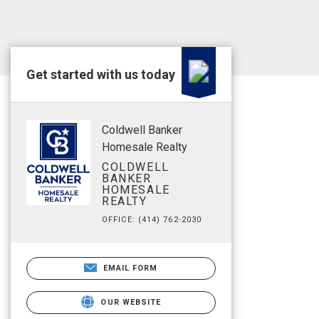
Get started with us today
Coldwell Banker
Homesale Realty
COLDWELL
BANKER
HOMESALE
REALTY
OFFICE: (414) 762-2030
EMAIL FORM
OUR WEBSITE