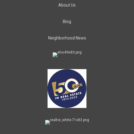
About Us
Blog
Neighborhood News