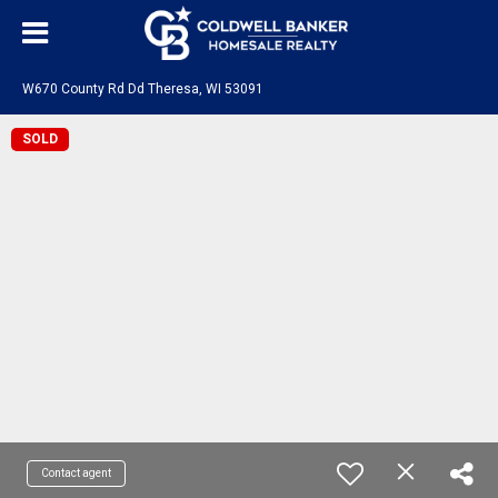
W670 County Rd Dd Theresa, WI 53091
SOLD
Contact agent