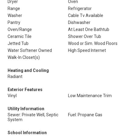
Dryer
Oven
Range
Refrigerator
Washer
Cable Tv Available
Pantry
Dishwasher
Oven/Range
At Least One Bathtub
Ceramic Tile
Shower Over Tub
Jetted Tub
Wood or Sim. Wood Floors
Water Softener Owned
High Speed Internet
Walk-In Closet(s)
Heating and Cooling
Radiant
Exterior Features
Vinyl
Low Maintenance Trim
Utility Information
Sewer: Private Well, Septic
Fuel: Propane Gas
System
School Information