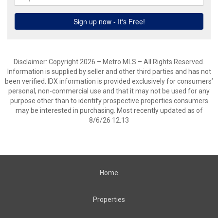
Disclaimer: Copyright 2026 – Metro MLS – All Rights Reserved.
Information is supplied by seller and other third parties and has not
been verified. IDX information is provided exclusively for consumers’
personal, non-commercial use and that it may not be used for any
purpose other than to identify prospective properties consumers
may be interested in purchasing. Most recently updated as of
8/6/26 12:13
Home
Properties