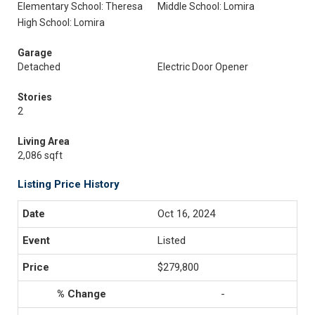
Elementary School: Theresa
Middle School: Lomira
High School: Lomira
Garage
Detached
Electric Door Opener
Stories
2
Living Area
2,086 sqft
Listing Price History
Oct 16, 2024
Listed
$279,800
-