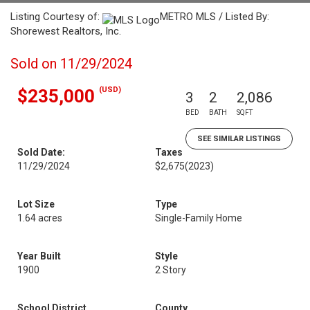
Listing Courtesy of:
METRO MLS / Listed By:
Shorewest Realtors, Inc.
Sold on 11/29/2024
(USD)
$235,000
3
2
2,086
BED
BATH
SQFT
SEE SIMILAR LISTINGS
Sold Date:
Taxes
11/29/2024
$2,675
(2023)
Lot Size
Type
1.64 acres
Single-Family Home
Year Built
Style
1900
2 Story
School District
County