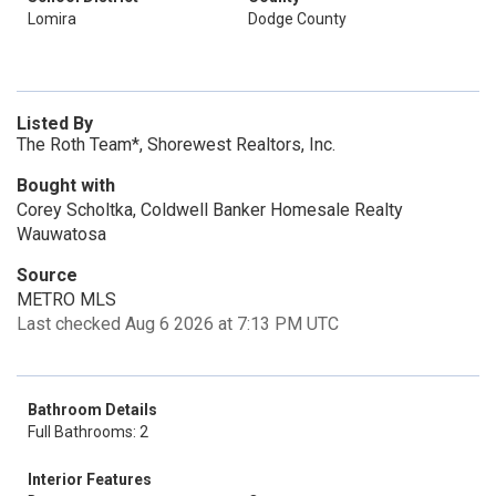
Lomira
Dodge County
Listed By
The Roth Team*, Shorewest Realtors, Inc.
Bought with
Corey Scholtka, Coldwell Banker Homesale Realty
Wauwatosa
Source
METRO MLS
Last checked Aug 6 2026 at 7:13 PM UTC
Bathroom Details
Full Bathrooms: 2
Interior Features