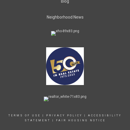
Blog
Neighborhood News
TERMS OF USE
|
PRIVACY POLICY
|
ACCESSIBILITY
STATEMENT
|
FAIR HOUSING NOTICE