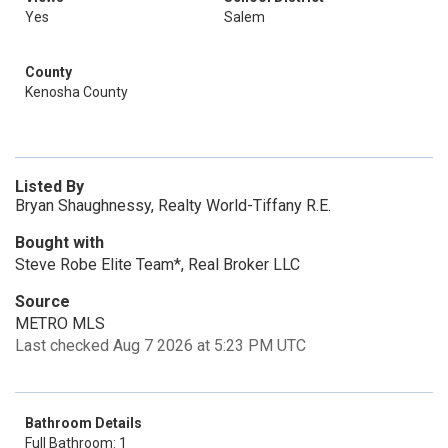
Yes
Salem
County
Kenosha County
Listed By
Bryan Shaughnessy, Realty World-Tiffany R.E.
Bought with
Steve Robe Elite Team*, Real Broker LLC
Source
METRO MLS
Last checked Aug 7 2026 at 5:23 PM UTC
Bathroom Details
Full Bathroom: 1