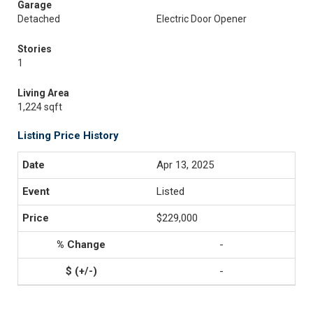
Garage
Detached
Electric Door Opener
Stories
1
Living Area
1,224 sqft
Listing Price History
Apr 13, 2025
Listed
$229,000
-
-