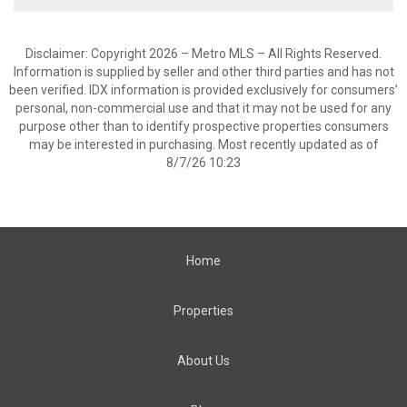
Disclaimer: Copyright 2026 – Metro MLS – All Rights Reserved.
Information is supplied by seller and other third parties and has not
been verified. IDX information is provided exclusively for consumers’
personal, non-commercial use and that it may not be used for any
purpose other than to identify prospective properties consumers
may be interested in purchasing. Most recently updated as of
8/7/26 10:23
Home
Properties
About Us