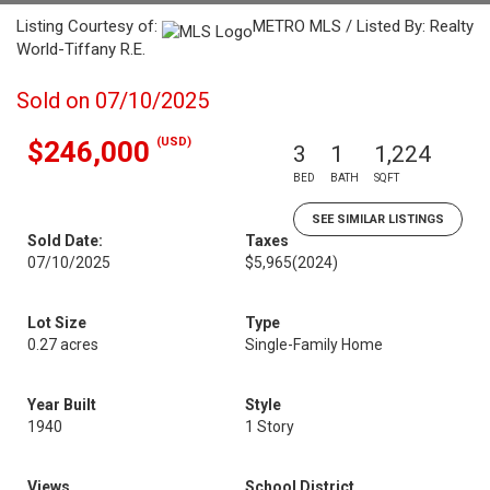
Listing Courtesy of:
METRO MLS / Listed By: Realty
World-Tiffany R.E.
Sold on 07/10/2025
(USD)
$246,000
3
1
1,224
BED
BATH
SQFT
SEE SIMILAR LISTINGS
Sold Date:
Taxes
07/10/2025
$5,965
(2024)
Lot Size
Type
0.27 acres
Single-Family Home
Year Built
Style
1940
1 Story
Views
School District