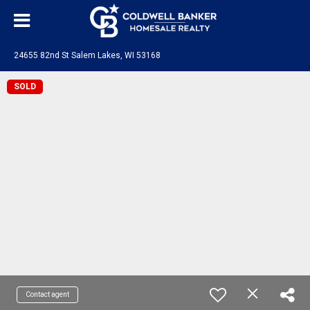
24655 82nd St Salem Lakes, WI 53168
SOLD
Contact agent