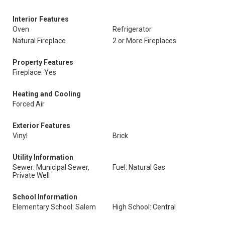
Interior Features
Oven
Refrigerator
Natural Fireplace
2 or More Fireplaces
Property Features
Fireplace: Yes
Heating and Cooling
Forced Air
Exterior Features
Vinyl
Brick
Utility Information
Sewer: Municipal Sewer,
Fuel: Natural Gas
Private Well
School Information
Elementary School: Salem
High School: Central