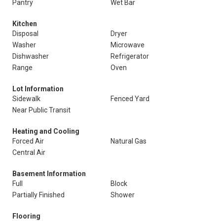
Pantry
Wet Bar
Kitchen
Disposal
Dryer
Washer
Microwave
Dishwasher
Refrigerator
Range
Oven
Lot Information
Sidewalk
Fenced Yard
Near Public Transit
Heating and Cooling
Forced Air
Natural Gas
Central Air
Basement Information
Full
Block
Partially Finished
Shower
Flooring