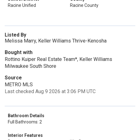
Racine Unified
Racine County
Listed By
Melissa Marry, Keller Williams Thrive-Kenosha
Bought with
Rottino Kuiper Real Estate Team*, Keller Williams
Milwaukee South Shore
Source
METRO MLS
Last checked Aug 9 2026 at 3:06 PM UTC
Bathroom Details
Full Bathrooms: 2
Interior Features