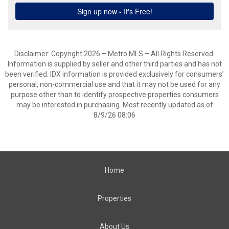
Disclaimer: Copyright 2026 – Metro MLS – All Rights Reserved.
Information is supplied by seller and other third parties and has not
been verified. IDX information is provided exclusively for consumers’
personal, non-commercial use and that it may not be used for any
purpose other than to identify prospective properties consumers
may be interested in purchasing. Most recently updated as of
8/9/26 08:06
Home
Properties
About Us