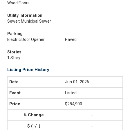
Wood Floors
Utility Information
Sewer: Municipal Sewer
Parking
Electric Door Opener
Paved
Stories
1 Story
Listing Price History
Jun 01, 2026
Listed
$284,900
-
-