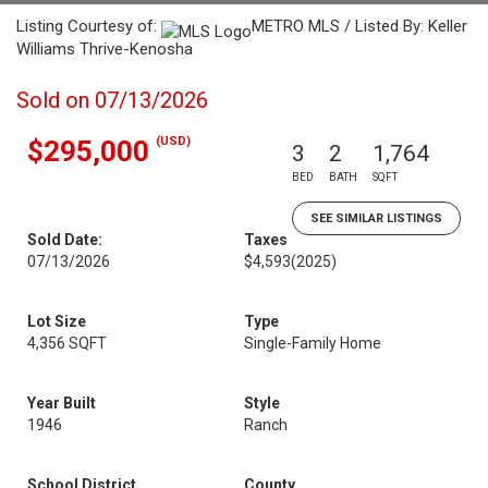
Listing Courtesy of:
METRO MLS / Listed By: Keller
Williams Thrive-Kenosha
Sold on 07/13/2026
(USD)
$295,000
3
2
1,764
BED
BATH
SQFT
SEE SIMILAR LISTINGS
Sold Date:
Taxes
07/13/2026
$4,593
(2025)
Lot Size
Type
4,356 SQFT
Single-Family Home
Year Built
Style
1946
Ranch
School District
County