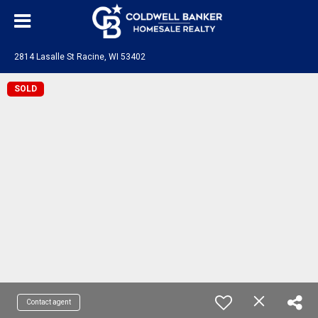
2814 Lasalle St Racine, WI 53402
SOLD
Contact agent