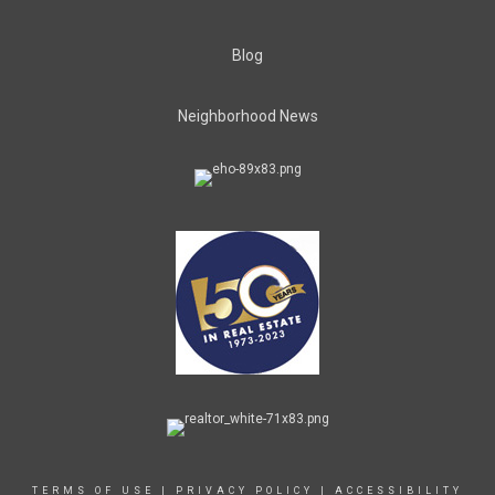
Blog
Neighborhood News
TERMS OF USE
|
PRIVACY POLICY
|
ACCESSIBILITY