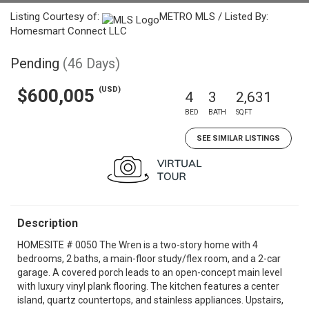
Listing Courtesy of:
METRO MLS / Listed By:
Homesmart Connect LLC
Pending
(46 Days)
(USD)
$600,005
4
3
2,631
BED
BATH
SQFT
SEE SIMILAR LISTINGS
Description
HOMESITE # 0050 The Wren is a two-story home with 4
bedrooms, 2 baths, a main-floor study/flex room, and a 2-car
garage. A covered porch leads to an open-concept main level
with luxury vinyl plank flooring. The kitchen features a center
island, quartz countertops, and stainless appliances. Upstairs,