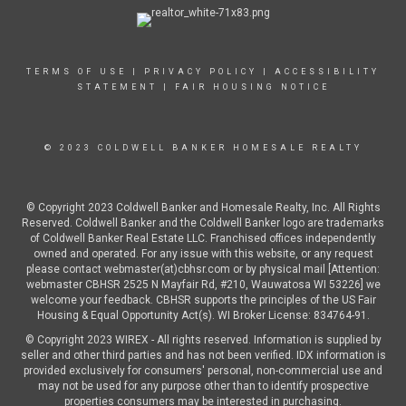
TERMS OF USE
|
PRIVACY POLICY
|
ACCESSIBILITY
STATEMENT
|
FAIR HOUSING NOTICE
© 2023 COLDWELL BANKER HOMESALE REALTY
© Copyright 2023 Coldwell Banker and Homesale Realty, Inc. All Rights
Reserved. Coldwell Banker and the Coldwell Banker logo are trademarks
of Coldwell Banker Real Estate LLC. Franchised offices independently
owned and operated. For any issue with this website, or any request
please contact webmaster(at)cbhsr.com or by physical mail [Attention:
webmaster CBHSR 2525 N Mayfair Rd, #210, Wauwatosa WI 53226] we
welcome your feedback. CBHSR supports the principles of the US Fair
Housing & Equal Opportunity Act(s). WI Broker License: 834764-91.
© Copyright 2023 WIREX - All rights reserved. Information is supplied by
seller and other third parties and has not been verified. IDX information is
provided exclusively for consumers' personal, non-commercial use and
may not be used for any purpose other than to identify prospective
properties consumers may be interested in purchasing.