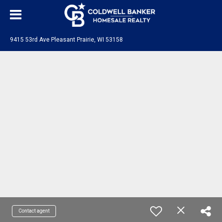
9415 53rd Ave Pleasant Prairie, WI 53158
Contact agent