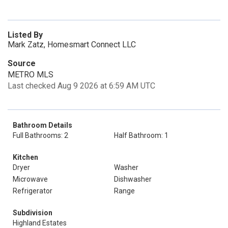
Listed By
Mark Zatz, Homesmart Connect LLC
Source
METRO MLS
Last checked Aug 9 2026 at 6:59 AM UTC
Bathroom Details
Full Bathrooms: 2
Half Bathroom: 1
Kitchen
Dryer
Washer
Microwave
Dishwasher
Refrigerator
Range
Subdivision
Highland Estates