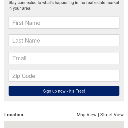
Location
Map View
|
Street View