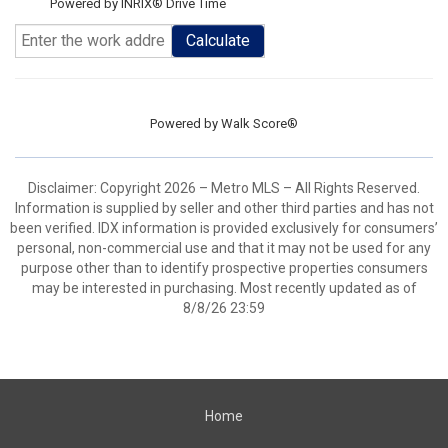
Powered by INRIX® Drive Time
Calculate
Powered by
Walk Score®
Disclaimer: Copyright 2026 – Metro MLS – All Rights Reserved.
Information is supplied by seller and other third parties and has not
been verified. IDX information is provided exclusively for consumers’
personal, non-commercial use and that it may not be used for any
purpose other than to identify prospective properties consumers
may be interested in purchasing. Most recently updated as of
8/8/26 23:59
Home