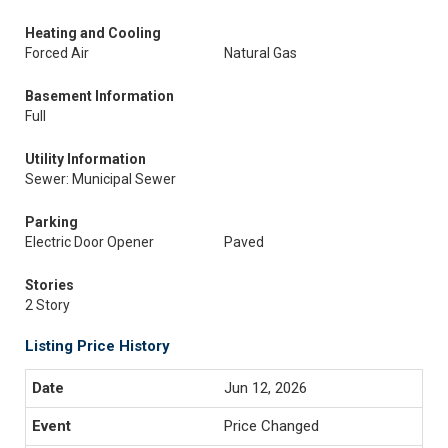
Heating and Cooling
Forced Air
Natural Gas
Basement Information
Full
Utility Information
Sewer: Municipal Sewer
Parking
Electric Door Opener
Paved
Stories
2 Story
Listing Price History
Jun 12, 2026
Price Changed