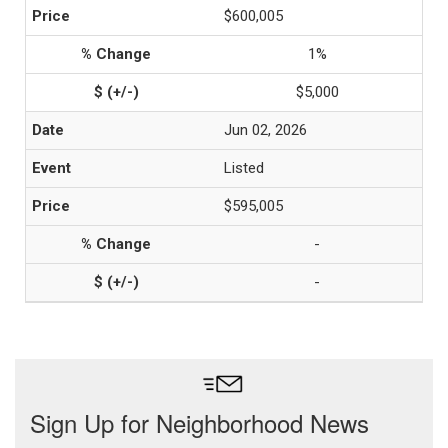
$600,005
1%
$5,000
Jun 02, 2026
Listed
$595,005
-
-