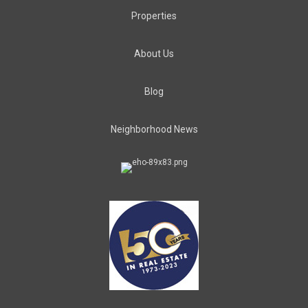
Properties
About Us
Blog
Neighborhood News