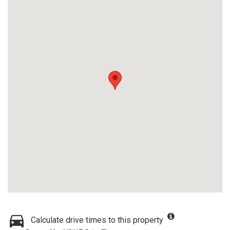
Calculate drive times to this property