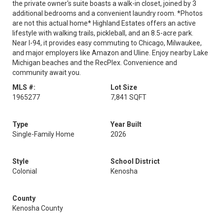
the private owner's suite boasts a walk-in closet, joined by 3
additional bedrooms and a convenient laundry room. *Photos
are not this actual home* Highland Estates offers an active
lifestyle with walking trails, pickleball, and an 8.5-acre park.
Near I-94, it provides easy commuting to Chicago, Milwaukee,
and major employers like Amazon and Uline. Enjoy nearby Lake
Michigan beaches and the RecPlex. Convenience and
community await you.
MLS #:
Lot Size
1965277
7,841 SQFT
Type
Year Built
Single-Family Home
2026
Style
School District
Colonial
Kenosha
County
Kenosha County