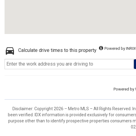
Powered by INRIX
Calculate drive times to this property
Powered by
Disclaimer: Copyright 2026 – Metro MLS – All Rights Reserved. Inf
been verified. IDX information is provided exclusively for consumer
purpose other than to identify prospective properties consumers m
02