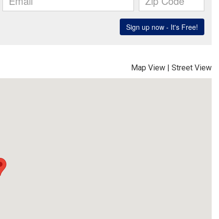
Map View
|
Street View