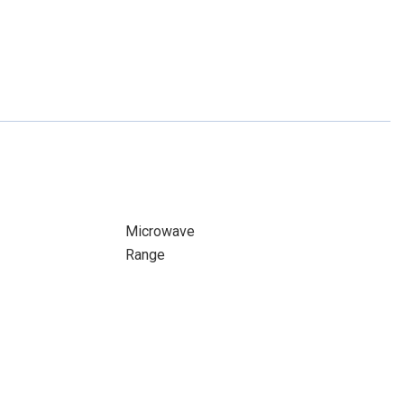
Microwave
Range