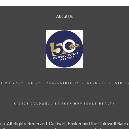
About Us
|
PRIVACY POLICY
|
ACCESSIBILITY STATEMENT
|
FAIR H
© 2023 COLDWELL BANKER HOMESALE REALTY
c. All Rights Reserved. Coldwell Banker and the Coldwell Banke