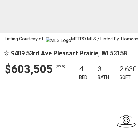
Listing Courtesy of:
METRO MLS / Listed By: Homes
9409 53rd Ave Pleasant Prairie, WI 53158
$603,505
(USD)
4
3
2,630
BED
BATH
SQFT