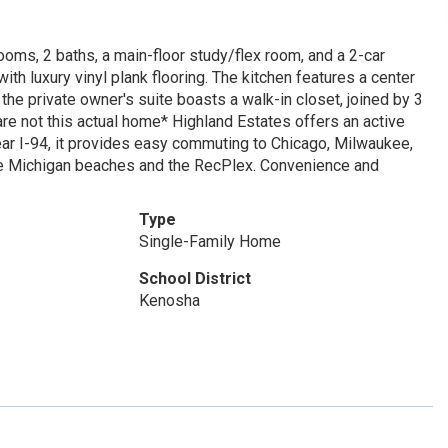
s, 2 baths, a main-floor study/flex room, and a 2-car
th luxury vinyl plank flooring. The kitchen features a center
 the private owner's suite boasts a walk-in closet, joined by 3
re not this actual home* Highland Estates offers an active
. Near I-94, it provides easy commuting to Chicago, Milwaukee,
ke Michigan beaches and the RecPlex. Convenience and
Type
Single-Family Home
School District
Kenosha