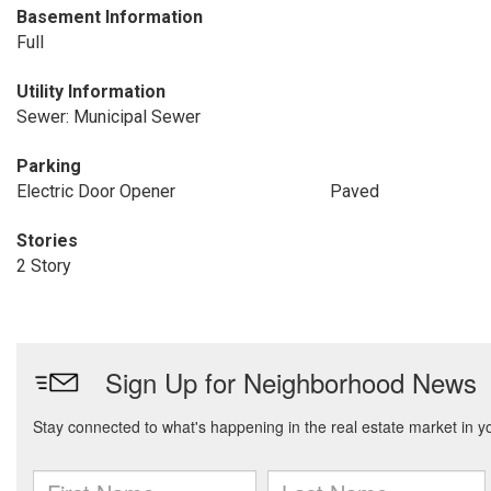
Basement Information
Full
Utility Information
Sewer: Municipal Sewer
Parking
Electric Door Opener
Paved
Stories
2 Story