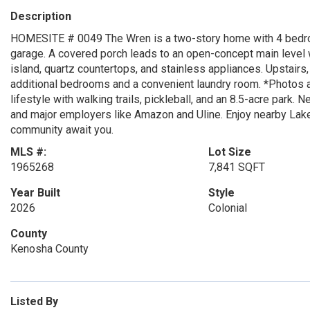
Description
HOMESITE # 0049 The Wren is a two-story home with 4 bedroom
garage. A covered porch leads to an open-concept main level wi
island, quartz countertops, and stainless appliances. Upstairs,
additional bedrooms and a convenient laundry room. *Photos a
lifestyle with walking trails, pickleball, and an 8.5-acre park
and major employers like Amazon and Uline. Enjoy nearby La
community await you.
MLS #:
Lot Size
1965268
7,841 SQFT
Year Built
Style
2026
Colonial
County
Kenosha County
Listed By