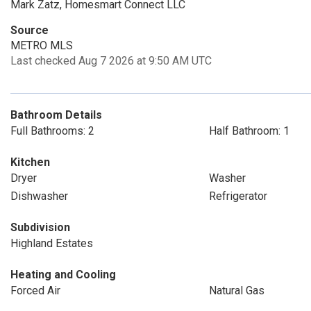
Mark Zatz, Homesmart Connect LLC
Source
METRO MLS
Last checked Aug 7 2026 at 9:50 AM UTC
Bathroom Details
Full Bathrooms: 2
Half Bathroom: 1
Kitchen
Dryer
Washer
Dishwasher
Refrigerator
Subdivision
Highland Estates
Heating and Cooling
Forced Air
Natural Gas