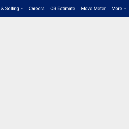
 & Selling
Careers
CB Estimate
Move Meter
More
...
...