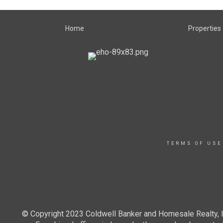
Home
Properties
TERMS OF USE
© Copyright 2023 Coldwell Banker and Homesale Realty, In