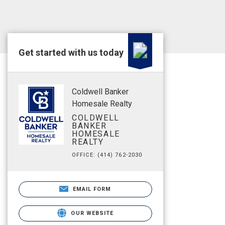
Get started with us today
Coldwell Banker
Homesale Realty
COLDWELL
BANKER
HOMESALE
REALTY
OFFICE: (414) 762-2030
EMAIL FORM
OUR WEBSITE