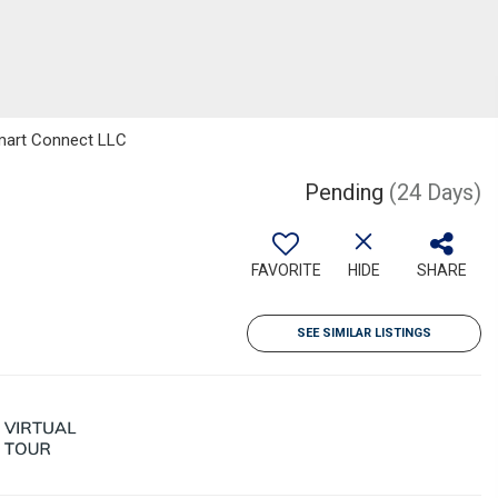
mart Connect LLC
Pending
(24 Days)
FAVORITE
HIDE
SHARE
SEE SIMILAR LISTINGS