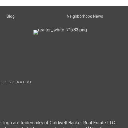
Blog
Neighborhood News
OUSING NOTICE
r logo are trademarks of Coldwell Banker Real Estate LLC.