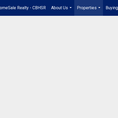
omeSale Realty - CBHSR
About Us
Properties
Buying
...
...