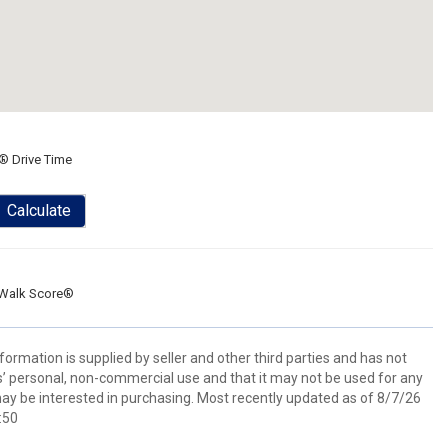
® Drive Time
Calculate
Walk Score®
ormation is supplied by seller and other third parties and has not
s’ personal, non-commercial use and that it may not be used for any
ay be interested in purchasing. Most recently updated as of 8/7/26
:50