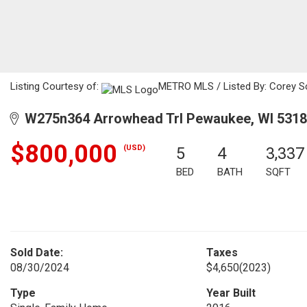
Listing Courtesy of:
METRO MLS / Listed By: Corey Sc
W275n364 Arrowhead Trl Pewaukee, WI 531
$800,000
(USD)
5
4
3,337
BED
BATH
SQFT
Sold Date:
Taxes
08/30/2024
$4,650
(2023)
Type
Year Built