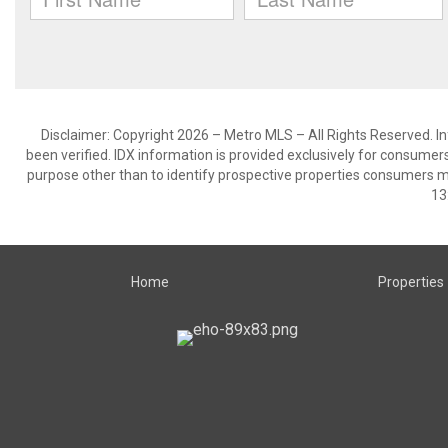
Disclaimer: Copyright 2026 – Metro MLS – All Rights Reserved. Inf
been verified. IDX information is provided exclusively for consumer
purpose other than to identify prospective properties consumers m
13
Home
Properties