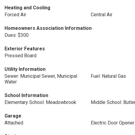
Heating and Cooling
Forced Air
Central Air
Homeowners Association Information
Dues: $300
Exterior Features
Pressed Board
Utility Information
Sewer: Municipal Sewer, Municipal
Fuel: Natural Gas
Water
School Information
Elementary School: Meadowbrook
Middle School: Butle
Garage
Attached
Electric Door Opener