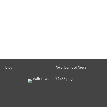
Blog
Neighborhood News