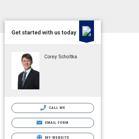
Get started with us today
Corey Scholtka
CALL ME
EMAIL FORM
MY WEBSITE