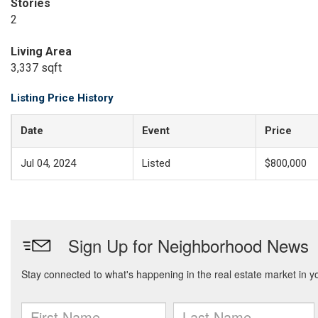
Stories
2
Living Area
3,337 sqft
Listing Price History
Date
Event
Price
Jul 04, 2024
Listed
$800,000