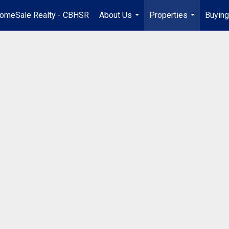
omeSale Realty - CBHSR
About Us
Properties
Buying
...
...