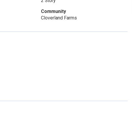
2 Story
Community
Cloverland Farms