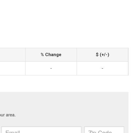
% Change
$ (+/-)
-
-