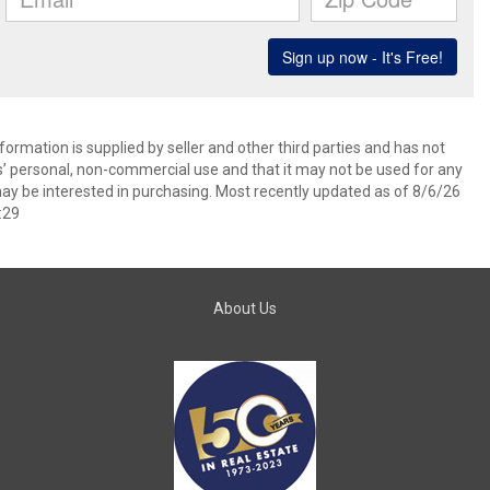
ormation is supplied by seller and other third parties and has not
s’ personal, non-commercial use and that it may not be used for any
ay be interested in purchasing. Most recently updated as of 8/6/26
:29
About Us