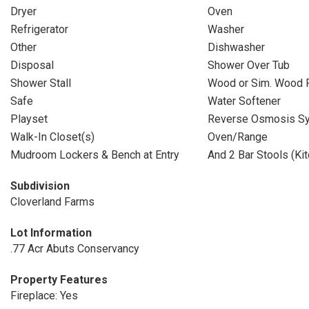
Dryer
Oven
Refrigerator
Washer
Other
Dishwasher
Disposal
Shower Over Tub
Shower Stall
Wood or Sim. Wood 
Safe
Water Softener
Playset
Reverse Osmosis S
Walk-In Closet(s)
Oven/Range
Mudroom Lockers & Bench at Entry
And 2 Bar Stools (Kit
Subdivision
Cloverland Farms
Lot Information
.77 Acr Abuts Conservancy
Property Features
Fireplace: Yes