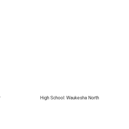
r
High School: Waukesha North