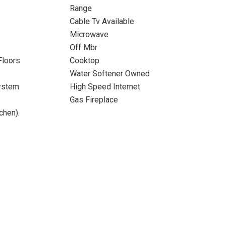
Range
Cable Tv Available
Microwave
Off Mbr
Floors
Cooktop
Water Softener Owned
ystem
High Speed Internet
Gas Fireplace
chen).