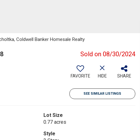
holtka, Coldwell Banker Homesale Realty
88
Sold on 08/30/2024
FAVORITE
HIDE
SHARE
SEE SIMILAR LISTINGS
Lot Size
0.77 acres
Style