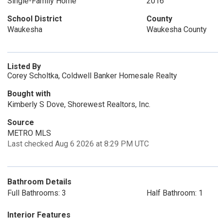
Single-Family Home
2016
School District
County
Waukesha
Waukesha County
Listed By
Corey Scholtka, Coldwell Banker Homesale Realty
Bought with
Kimberly S Dove, Shorewest Realtors, Inc.
Source
METRO MLS
Last checked Aug 6 2026 at 8:29 PM UTC
Bathroom Details
Full Bathrooms: 3
Half Bathroom: 1
Interior Features