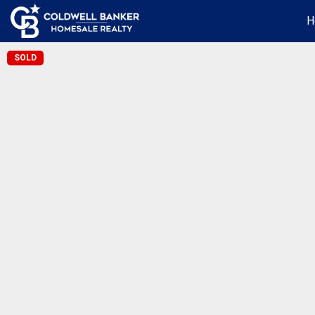
H
SOLD