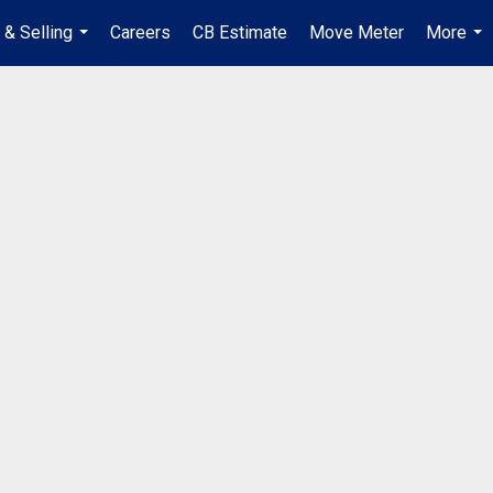
 & Selling
Careers
CB Estimate
Move Meter
More
...
...