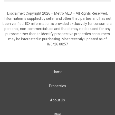
Disclaimer: Copyright 2026 – Metro MLS – All Rights Reserved.
Information is supplied by seller and other third parties and has not
been verified. IDX information is provided exclusively for consumers’
personal, non-commercial use and that it may not be used for any
purpose other than to identify prospective properties consumers
may be interested in purchasing. Most recently updated as of
8/6/26 08:57
Home
Properties
About Us
Blog