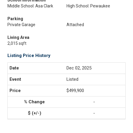
School Information
Middle School: Asa Clark
High School: Pewaukee
Parking
Private Garage
Attached
Living Area
2,015 sqft
Listing Price History
Dec 02, 2025
Listed
$499,900
-
-