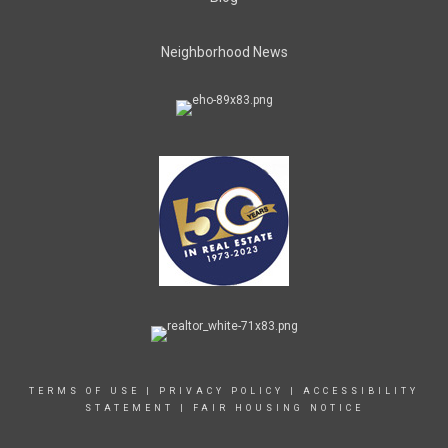
Neighborhood News
TERMS OF USE
|
PRIVACY POLICY
|
ACCESSIBILITY
STATEMENT
|
FAIR HOUSING NOTICE