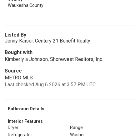
Waukesha County
Listed By
Jenny Kaiser, Century 21 Benefit Realty
Bought with
Kimberly a Johnson, Shorewest Realtors, Inc.
Source
METRO MLS
Last checked Aug 6 2026 at 3:57 PM UTC
Bathroom Details
Interior Features
Dryer
Range
Refrigerator
Washer