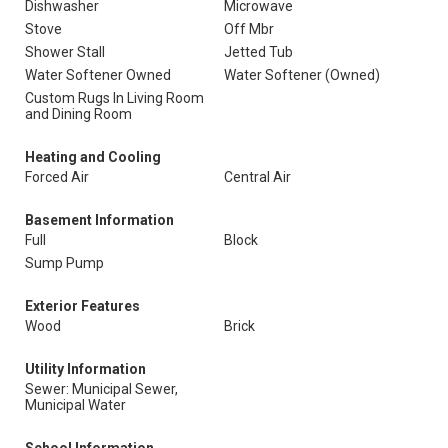
Dishwasher
Microwave
Stove
Off Mbr
Shower Stall
Jetted Tub
Water Softener Owned
Water Softener (Owned)
Custom Rugs In Living Room
and Dining Room
Heating and Cooling
Forced Air
Central Air
Basement Information
Full
Block
Sump Pump
Exterior Features
Wood
Brick
Utility Information
Sewer: Municipal Sewer,
Municipal Water