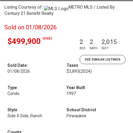
Listing Courtesy of:
METRO MLS / Listed By:
Century 21 Benefit Realty
Sold on 01/08/2026
(USD)
$499,900
2
2
2,015
BED
BATH
SQFT
SEE SIMILAR LISTINGS
Sold Date:
Taxes
01/08/2026
$3,893
(2024)
Type
Year Built
Condo
1997
Style
School District
Side X Side, Ranch
Pewaukee
County