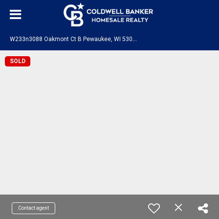
W
233n3088 Oakmont Ct B Pewaukee, WI 53072
SOLD
Contact agent