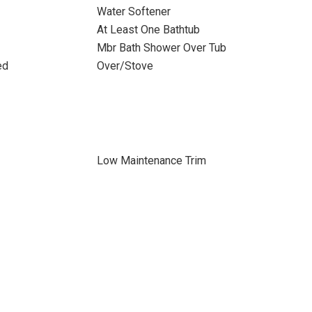
Water Softener
At Least One Bathtub
Mbr Bath Shower Over Tub
ed
Over/Stove
Low Maintenance Trim