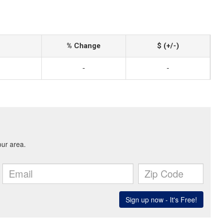
% Change
$ (+/-)
-
-