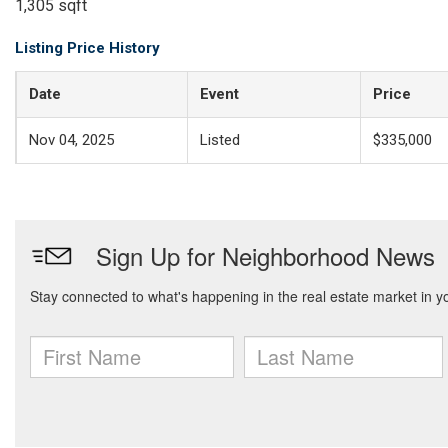
1,305 sqft
Listing Price History
Date
Event
Price
Nov 04, 2025
Listed
$335,000