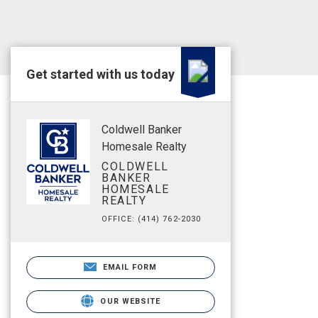
Get started with us today
Coldwell Banker
Homesale Realty
COLDWELL
BANKER
HOMESALE
REALTY
OFFICE: (414) 762-2030
EMAIL FORM
OUR WEBSITE