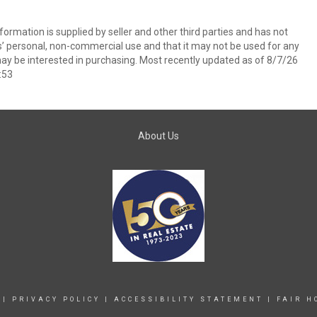
ormation is supplied by seller and other third parties and has not
s’ personal, non-commercial use and that it may not be used for any
ay be interested in purchasing. Most recently updated as of 8/7/26
:53
About Us
|
PRIVACY POLICY
|
ACCESSIBILITY STATEMENT
|
FAIR H