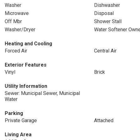
Washer
Dishwasher
Microwave
Disposal
Off Mbr
Shower Stall
Washer/Dryer
Water Softener Own
Heating and Cooling
Forced Air
Central Air
Exterior Features
Vinyl
Brick
Utility Information
Sewer: Municipal Sewer, Municipal
Water
Parking
Private Garage
Attached
Living Area