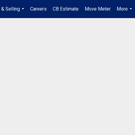
 & Selling
Careers
CB Estimate
Move Meter
More
...
...