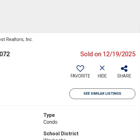
t Realtors, Inc.
3072
Sold on 12/19/2025
FAVORITE
HIDE
SHARE
SEE SIMILAR LISTINGS
Type
Condo
School District