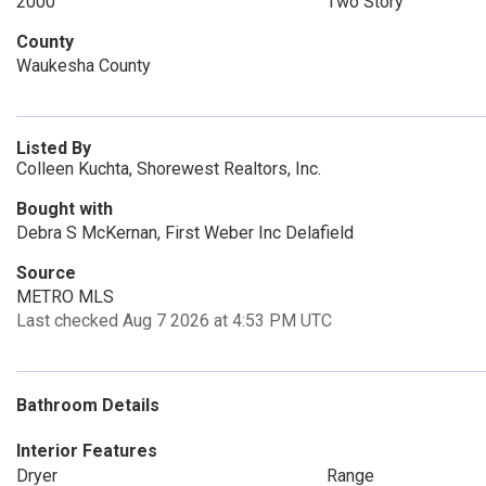
2000
Two Story
County
Waukesha County
Listed By
Colleen Kuchta, Shorewest Realtors, Inc.
Bought with
Debra S McKernan, First Weber Inc Delafield
Source
METRO MLS
Last checked Aug 7 2026 at 4:53 PM UTC
Bathroom Details
Interior Features
Dryer
Range