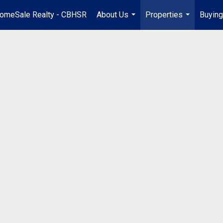
omeSale Realty - CBHSR
About Us
Properties
Buying
...
...