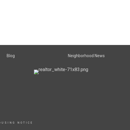
Blog
Neighborhood News
OUSING NOTICE