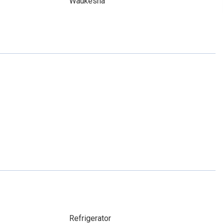
Waukesha
Refrigerator