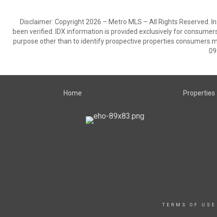
Disclaimer: Copyright 2026 – Metro MLS – All Rights Reserved. Inf
been verified. IDX information is provided exclusively for consumer
purpose other than to identify prospective properties consumers m
09
Home
Properties
TERMS OF USE