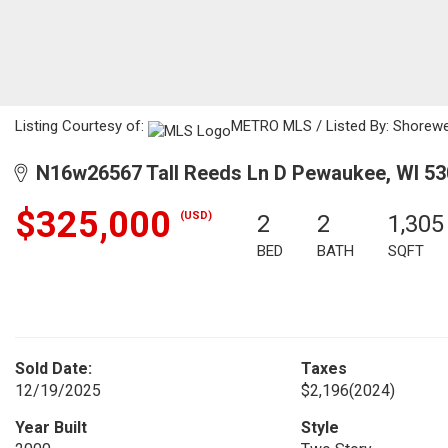
Listing Courtesy of:
METRO MLS / Listed By: Shorewes
N16w26567 Tall Reeds Ln D Pewaukee, WI 5
$325,000
(USD)
2
2
1,305
BED
BATH
SQFT
Sold Date:
Taxes
12/19/2025
$2,196
(2024)
Year Built
Style