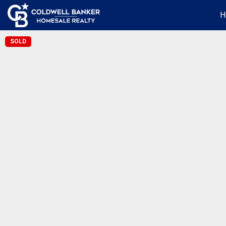
H
SOLD