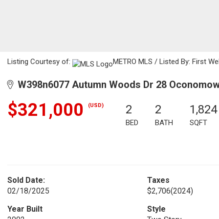
Listing Courtesy of:
METRO MLS / Listed By: First Web
W398n6077 Autumn Woods Dr 28 Oconomowo
$321,000
(USD)
2
2
1,824
BED
BATH
SQFT
Sold Date:
Taxes
02/18/2025
$2,706
(2024)
Year Built
Style