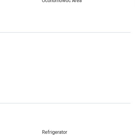
Oconomowoc Area
Refrigerator