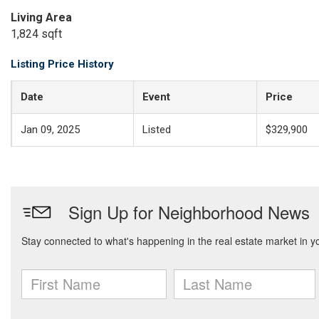
Living Area
1,824 sqft
Listing Price History
Date
Event
Price
Jan 09, 2025
Listed
$329,900