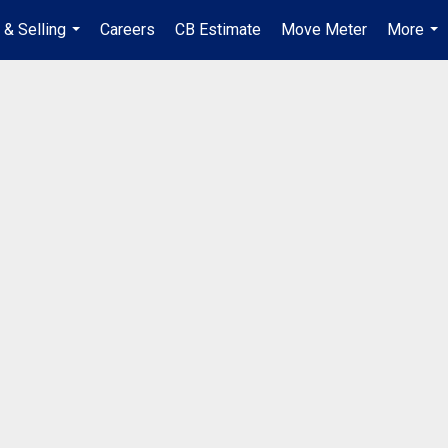
 & Selling
Careers
CB Estimate
Move Meter
More
...
...