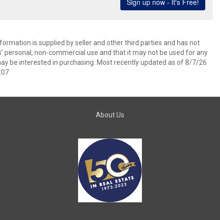
ormation is supplied by seller and other third parties and has not
s’ personal, non-commercial use and that it may not be used for any
ay be interested in purchasing. Most recently updated as of 8/7/26
:07
About Us