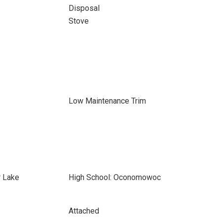
Disposal
Stove
Low Maintenance Trim
r Lake
High School: Oconomowoc
Attached