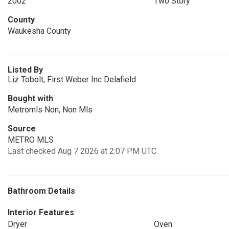
2002
Two Story
County
Waukesha County
Listed By
Liz Tobolt, First Weber Inc Delafield
Bought with
Metromls Non, Non Mls
Source
METRO MLS
Last checked Aug 7 2026 at 2:07 PM UTC
Bathroom Details
Interior Features
Dryer
Oven