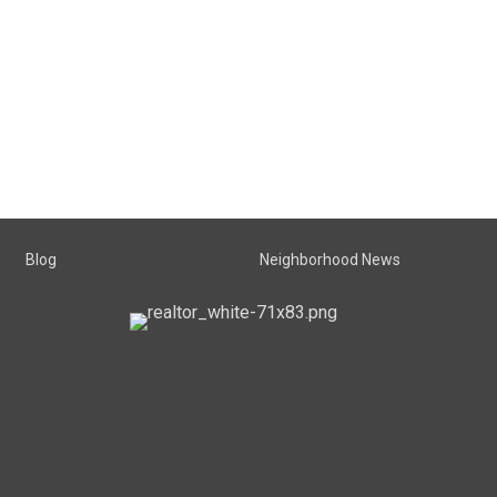
Blog
Neighborhood News