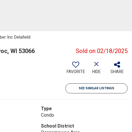
er Inc Delafield
c, WI 53066
Sold on 02/18/2025
FAVORITE
HIDE
SHARE
SEE SIMILAR LISTINGS
Type
Condo
School District