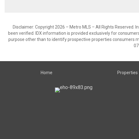
Disclaimer: Copyright 2026 – Metro MLS – All Rights Reserved. Inf
been verified. IDX information is provided exclusively for consumer
purpose other than to identify prospective properties consumers m
07
Home
Properties