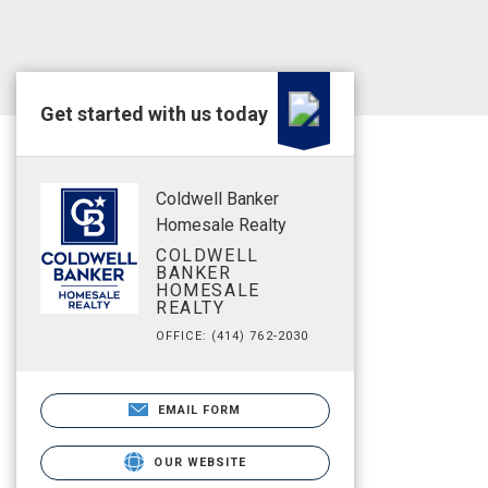
Get started with us today
Coldwell Banker
Homesale Realty
COLDWELL
BANKER
HOMESALE
REALTY
OFFICE: (414) 762-2030
EMAIL FORM
OUR WEBSITE