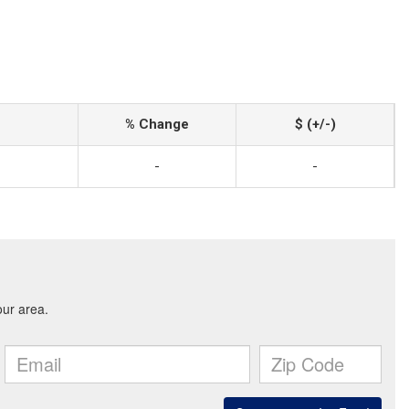
% Change
$ (+/-)
-
-