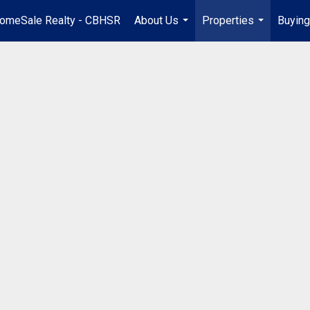
omeSale Realty - CBHSR
About Us
Properties
Buying
...
...