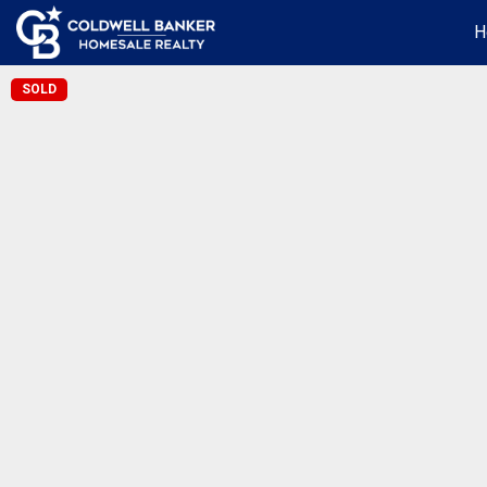
H
SOLD