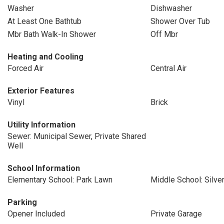
Washer
Dishwasher
At Least One Bathtub
Shower Over Tub
Mbr Bath Walk-In Shower
Off Mbr
Heating and Cooling
Forced Air
Central Air
Exterior Features
Vinyl
Brick
Utility Information
Sewer: Municipal Sewer, Private Shared
Well
School Information
Elementary School: Park Lawn
Middle School: Silve
Parking
Opener Included
Private Garage