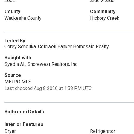
2002
Side X Side
County
Community
Waukesha County
Hickory Creek
Listed By
Corey Scholtka, Coldwell Banker Homesale Realty
Bought with
Syed a Ali, Shorewest Realtors, Inc.
Source
METRO MLS
Last checked Aug 8 2026 at 1:58 PM UTC
Bathroom Details
Interior Features
Dryer
Refrigerator