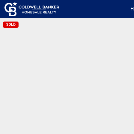
H
SOLD