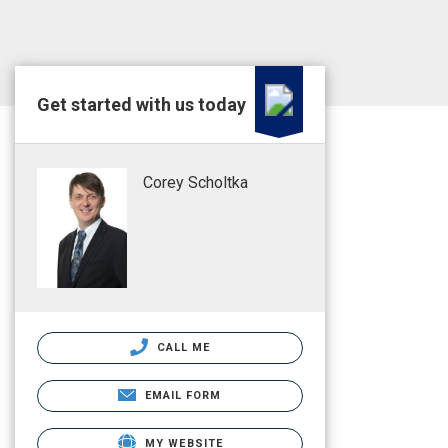
Get started with us today
Corey Scholtka
CALL ME
EMAIL FORM
MY WEBSITE