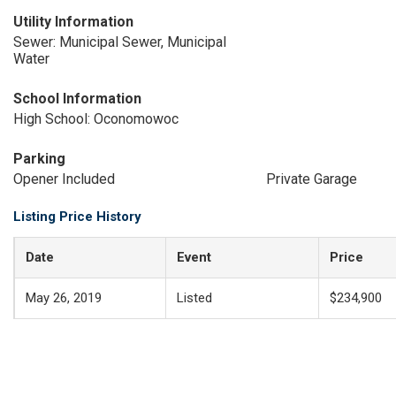
Utility Information
Sewer: Municipal Sewer, Municipal
Water
School Information
High School: Oconomowoc
Parking
Opener Included
Private Garage
Listing Price History
Date
Event
Price
May 26, 2019
Listed
$234,900