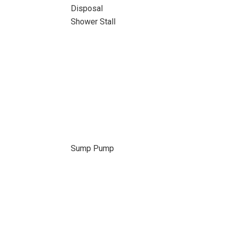
Disposal
Shower Stall
Sump Pump