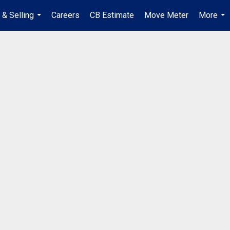
 & Selling
Careers
CB Estimate
Move Meter
More
...
...