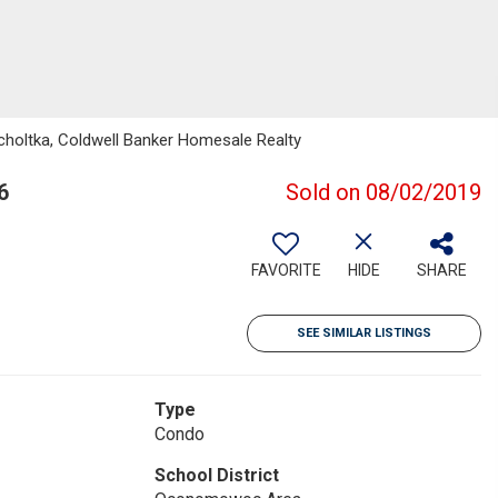
holtka, Coldwell Banker Homesale Realty
6
Sold on 08/02/2019
FAVORITE
HIDE
SHARE
SEE SIMILAR LISTINGS
Type
Condo
School District