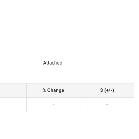
Attached
% Change
$ (+/-)
-
-