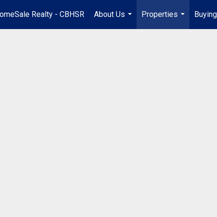
omeSale Realty - CBHSR
About Us
Properties
Buying
...
...