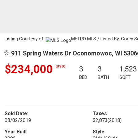
Listing Courtesy of:
METRO MLS / Listed By: Corey Sc
911 Spring Waters Dr Oconomowoc, WI 5306
$234,000
(USD)
3
3
1,523
BED
BATH
SQFT
Sold Date:
Taxes
08/02/2019
$2,873
(2018)
Year Built
Style