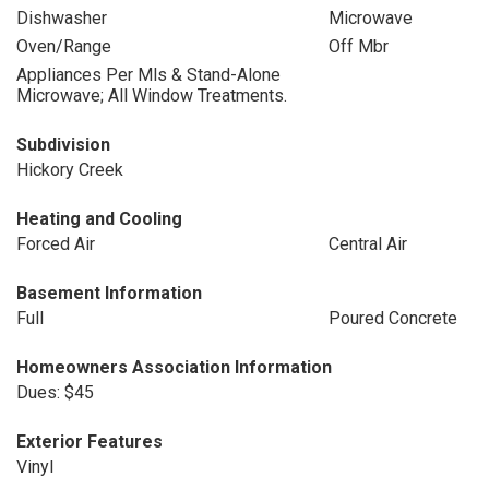
Dishwasher
Microwave
Oven/Range
Off Mbr
Appliances Per Mls & Stand-Alone
Microwave; All Window Treatments.
Subdivision
Hickory Creek
Heating and Cooling
Forced Air
Central Air
Basement Information
Full
Poured Concrete
Homeowners Association Information
Dues: $45
Exterior Features
Vinyl