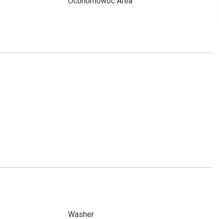
Oconomowoc Area
Washer