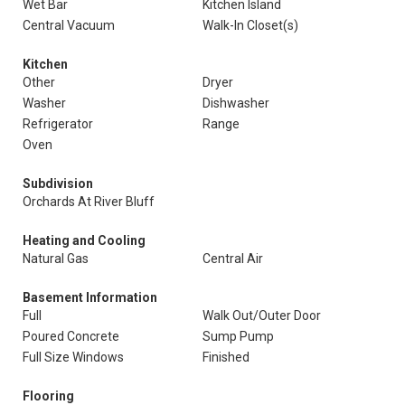
Wet Bar
Kitchen Island
Central Vacuum
Walk-In Closet(s)
Kitchen
Other
Dryer
Washer
Dishwasher
Refrigerator
Range
Oven
Subdivision
Orchards At River Bluff
Heating and Cooling
Natural Gas
Central Air
Basement Information
Full
Walk Out/Outer Door
Poured Concrete
Sump Pump
Full Size Windows
Finished
Flooring