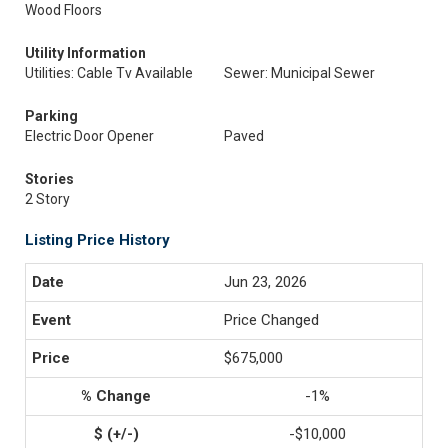
Wood Floors
Utility Information
Utilities: Cable Tv Available
Sewer: Municipal Sewer
Parking
Electric Door Opener
Paved
Stories
2 Story
Listing Price History
Jun 23, 2026
Price Changed
$675,000
-1%
-$10,000