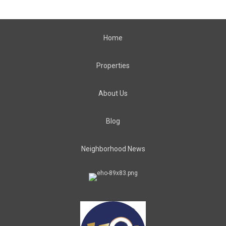
Home
Properties
About Us
Blog
Neighborhood News