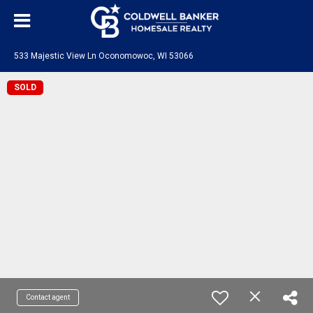
533 Majestic View Ln Oconomowoc, WI 53066
SOLD
Contact agent