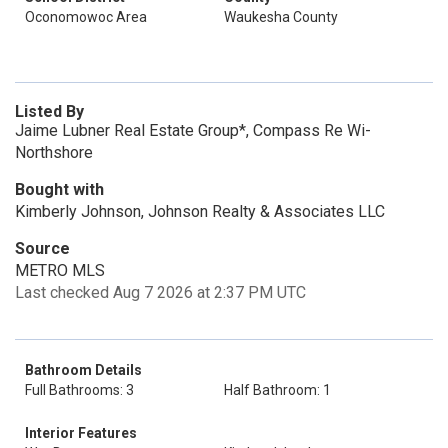
Oconomowoc Area
Waukesha County
Listed By
Jaime Lubner Real Estate Group*, Compass Re Wi-
Northshore
Bought with
Kimberly Johnson, Johnson Realty & Associates LLC
Source
METRO MLS
Last checked Aug 7 2026 at 2:37 PM UTC
Bathroom Details
Full Bathrooms: 3
Half Bathroom: 1
Interior Features