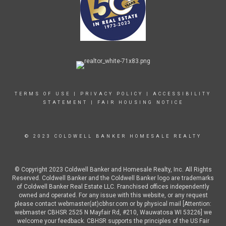
TERMS OF USE
|
PRIVACY POLICY
|
ACCESSIBILITY
STATEMENT
|
FAIR HOUSING NOTICE
© 2023 COLDWELL BANKER HOMESALE REALTY
© Copyright 2023 Coldwell Banker and Homesale Realty, Inc. All Rights
Reserved. Coldwell Banker and the Coldwell Banker logo are trademarks
of Coldwell Banker Real Estate LLC. Franchised offices independently
owned and operated. For any issue with this website, or any request
please contact webmaster(at)cbhsr.com or by physical mail [Attention:
webmaster CBHSR 2525 N Mayfair Rd, #210, Wauwatosa WI 53226] we
welcome your feedback. CBHSR supports the principles of the US Fair