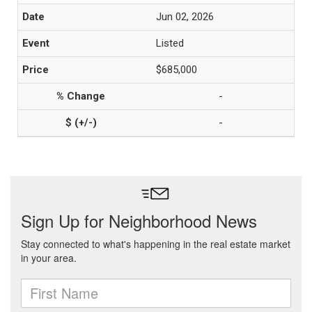
Jun 02, 2026
Listed
$685,000
-
-