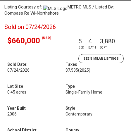
Listing Courtesy of:
METRO MLS / Listed By:
Compass Re Wi-Northshore
Sold on 07/24/2026
(USD)
$660,000
5
4
3,880
BED
BATH
SQFT
SEE SIMILAR LISTINGS
Sold Date:
Taxes
07/24/2026
$7,535
(2025)
Lot Size
Type
0.45 acres
Single-Family Home
Year Built
Style
2006
Contemporary
School District
County