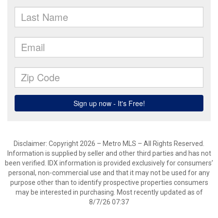
Disclaimer: Copyright 2026 – Metro MLS – All Rights Reserved.
Information is supplied by seller and other third parties and has not
been verified. IDX information is provided exclusively for consumers’
personal, non-commercial use and that it may not be used for any
purpose other than to identify prospective properties consumers
may be interested in purchasing. Most recently updated as of
8/7/26 07:37