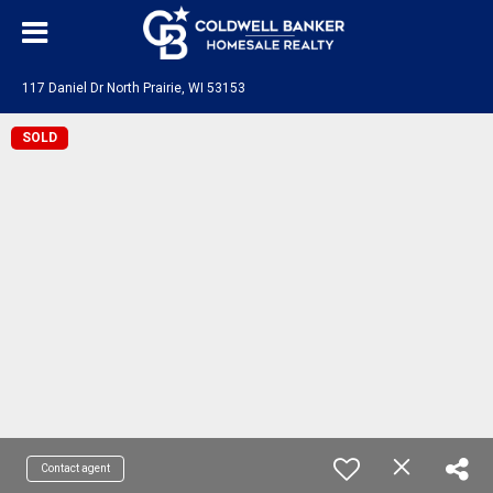
117 Daniel Dr North Prairie, WI 53153
SOLD
Contact agent