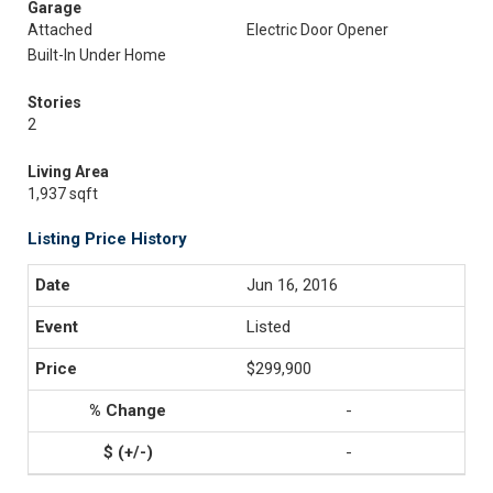
Garage
Attached
Electric Door Opener
Built-In Under Home
Stories
2
Living Area
1,937 sqft
Listing Price History
Jun 16, 2016
Listed
$299,900
-
-