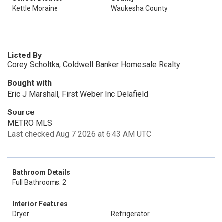
Kettle Moraine
Waukesha County
Listed By
Corey Scholtka, Coldwell Banker Homesale Realty
Bought with
Eric J Marshall, First Weber Inc Delafield
Source
METRO MLS
Last checked Aug 7 2026 at 6:43 AM UTC
Bathroom Details
Full Bathrooms: 2
Interior Features
Dryer
Refrigerator