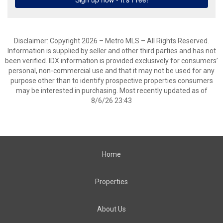
Disclaimer: Copyright 2026 – Metro MLS – All Rights Reserved.
Information is supplied by seller and other third parties and has not
been verified. IDX information is provided exclusively for consumers’
personal, non-commercial use and that it may not be used for any
purpose other than to identify prospective properties consumers
may be interested in purchasing. Most recently updated as of
8/6/26 23:43
Home
Properties
About Us