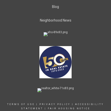
Blog
Neighborhood News
TERMS OF USE
|
PRIVACY POLICY
|
ACCESSIBILITY
STATEMENT
|
FAIR HOUSING NOTICE