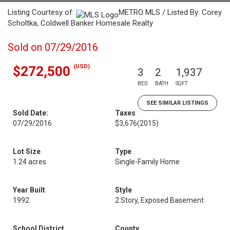
Listing Courtesy of:
METRO MLS / Listed By: Corey
Scholtka, Coldwell Banker Homesale Realty
Sold on 07/29/2016
(USD)
$272,500
3
2
1,937
BED
BATH
SQFT
SEE SIMILAR LISTINGS
Sold Date:
Taxes
07/29/2016
$3,676
(2015)
Lot Size
Type
1.24 acres
Single-Family Home
Year Built
Style
1992
2 Story, Exposed Basement
School District
County