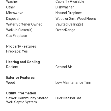
Washer
Cable Tv Available
Other
Dishwasher
Microwave
Natural Fireplace
Disposal
Wood or Sim. Wood Floors
Water Softener Owned
Vaulted Ceiling(s)
Walk-In Closet(s)
Oven/Range
Gas Fireplace
Property Features
Fireplace: Yes
Heating and Cooling
Radiant
Central Air
Exterior Features
Wood
Low Maintenance Trim
Utility Information
Sewer: Community Shared
Fuel: Natural Gas
Well, Septic System