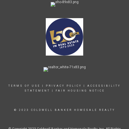
TERMS OF USE
|
PRIVACY POLICY
|
ACCESSIBILITY
STATEMENT
|
FAIR HOUSING NOTICE
© 2023 COLDWELL BANKER HOMESALE REALTY