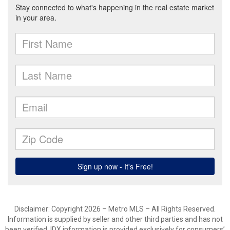
Disclaimer: Copyright 2026 – Metro MLS – All Rights Reserved.
Information is supplied by seller and other third parties and has not
been verified. IDX information is provided exclusively for consumers’