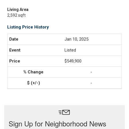
Living Area
2,592 sqft
Listing Price History
Jan 10, 2025
Listed
$549,900
-
-