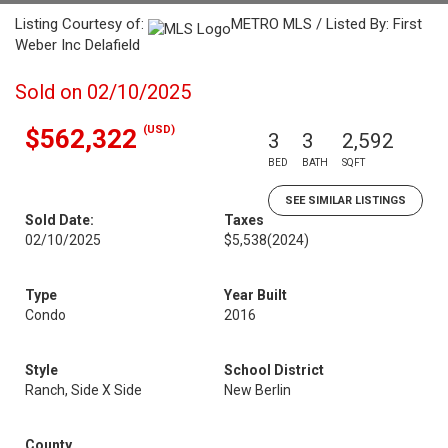
Listing Courtesy of:
METRO MLS / Listed By: First
Weber Inc Delafield
Sold on 02/10/2025
(USD)
$562,322
3
3
2,592
BED
BATH
SQFT
SEE SIMILAR LISTINGS
Sold Date:
Taxes
02/10/2025
$5,538
(2024)
Type
Year Built
Condo
2016
Style
School District
Ranch, Side X Side
New Berlin
County