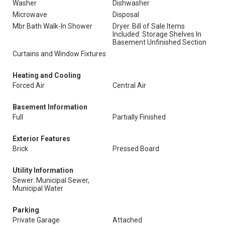
Washer
Dishwasher
Microwave
Disposal
Mbr Bath Walk-In Shower
Dryer. Bill of Sale Items
Included: Storage Shelves In
Basement Unfinished Section
Curtains and Window Fixtures
Heating and Cooling
Forced Air
Central Air
Basement Information
Full
Partially Finished
Exterior Features
Brick
Pressed Board
Utility Information
Sewer: Municipal Sewer,
Municipal Water
Parking
Private Garage
Attached