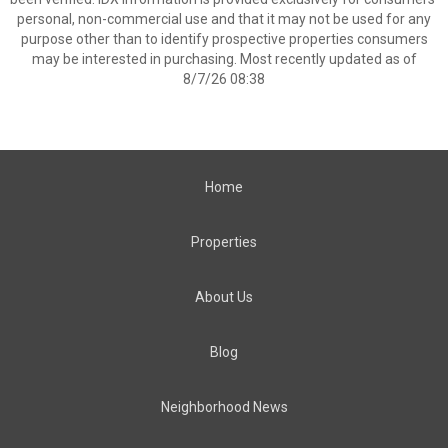
personal, non-commercial use and that it may not be used for any
purpose other than to identify prospective properties consumers
may be interested in purchasing. Most recently updated as of
8/7/26 08:38
Home
Properties
About Us
Blog
Neighborhood News