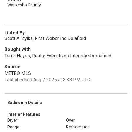
Waukesha County
Listed By
Scott A. Zylka, First Weber Inc Delafield
Bought with
Teri a Hayes, Realty Executives Integrity~brookfield
Source
METRO MLS
Last checked Aug 7 2026 at 3:38 PM UTC
Bathroom Details
Interior Features
Dryer
Oven
Range
Refrigerator