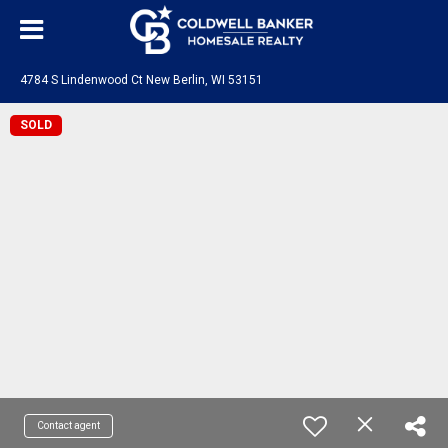
4784 S Lindenwood Ct New Berlin, WI 53151
SOLD
Contact agent