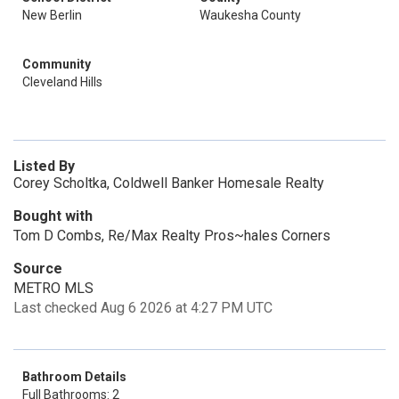
New Berlin
Waukesha County
Community
Cleveland Hills
Listed By
Corey Scholtka, Coldwell Banker Homesale Realty
Bought with
Tom D Combs, Re/Max Realty Pros~hales Corners
Source
METRO MLS
Last checked Aug 6 2026 at 4:27 PM UTC
Bathroom Details
Full Bathrooms: 2