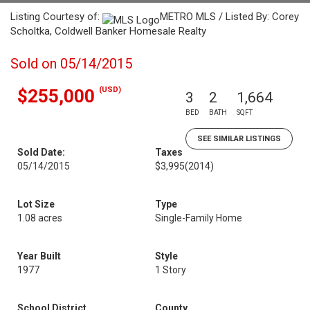
Listing Courtesy of:
METRO MLS / Listed By: Corey
Scholtka, Coldwell Banker Homesale Realty
Sold on 05/14/2015
(USD)
$255,000
3
2
1,664
BED
BATH
SQFT
SEE SIMILAR LISTINGS
Sold Date:
Taxes
05/14/2015
$3,995
(2014)
Lot Size
Type
1.08 acres
Single-Family Home
Year Built
Style
1977
1 Story
School District
County