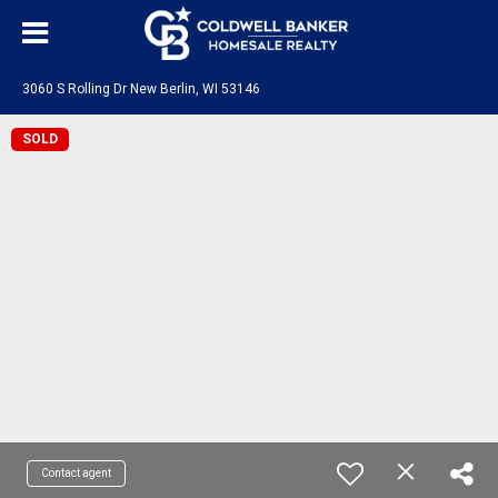
3060 S Rolling Dr New Berlin, WI 53146
SOLD
Contact agent