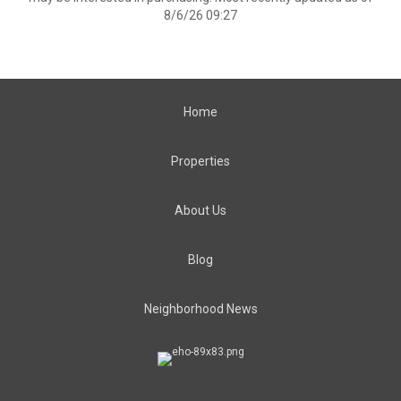
8/6/26 09:27
Home
Properties
About Us
Blog
Neighborhood News