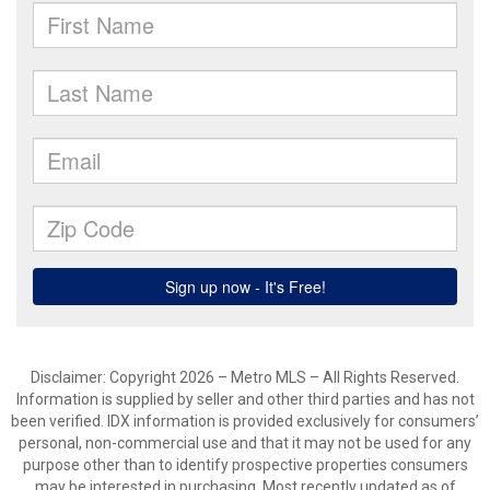
Disclaimer: Copyright 2026 – Metro MLS – All Rights Reserved.
Information is supplied by seller and other third parties and has not
been verified. IDX information is provided exclusively for consumers’
personal, non-commercial use and that it may not be used for any
purpose other than to identify prospective properties consumers
may be interested in purchasing. Most recently updated as of