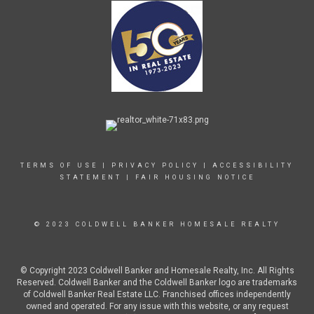
TERMS OF USE
|
PRIVACY POLICY
|
ACCESSIBILITY
STATEMENT
|
FAIR HOUSING NOTICE
© 2023 COLDWELL BANKER HOMESALE REALTY
© Copyright 2023 Coldwell Banker and Homesale Realty, Inc. All Rights
Reserved. Coldwell Banker and the Coldwell Banker logo are trademarks
of Coldwell Banker Real Estate LLC. Franchised offices independently
owned and operated. For any issue with this website, or any request