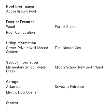
Pool Information
Above Ground Pool
Exterior Features
Wood
Partial-Stone
Roof: Composition
Utility Information
Sewer: Private Well, Mound
Fuel: Natural Gas
System
School Information
Elementary School: Poplar
Middle School: New Berlin West
Creek
Garage
Attached
Driveway Entrance
Electric Door Opener
Stories
1