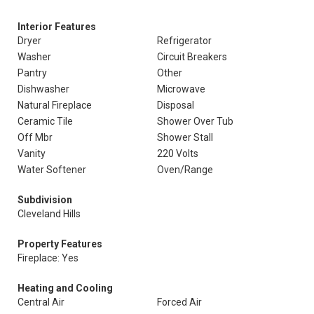
Interior Features
Dryer
Refrigerator
Washer
Circuit Breakers
Pantry
Other
Dishwasher
Microwave
Natural Fireplace
Disposal
Ceramic Tile
Shower Over Tub
Off Mbr
Shower Stall
Vanity
220 Volts
Water Softener
Oven/Range
Subdivision
Cleveland Hills
Property Features
Fireplace: Yes
Heating and Cooling
Central Air
Forced Air