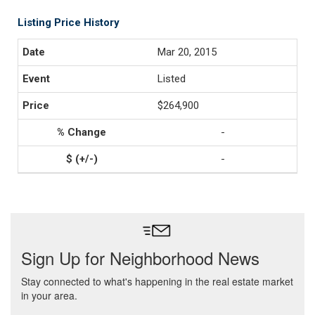
Listing Price History
Mar 20, 2015
Listed
$264,900
-
-