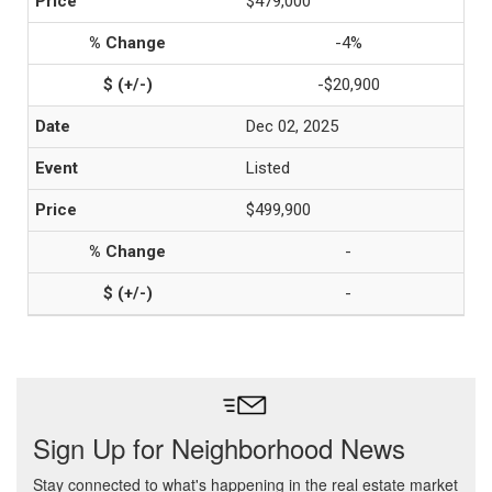
$479,000
-4%
-$20,900
Dec 02, 2025
Listed
$499,900
-
-