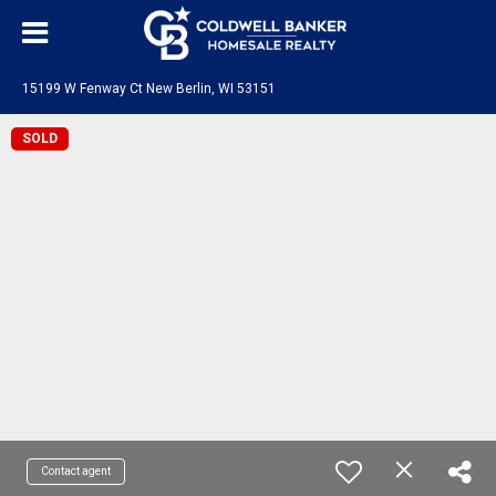
15199 W Fenway Ct New Berlin, WI 53151
SOLD
Contact agent