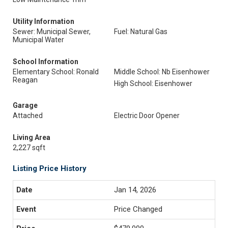
Utility Information
Sewer: Municipal Sewer,
Fuel: Natural Gas
Municipal Water
School Information
Elementary School: Ronald
Middle School: Nb Eisenhower
Reagan
High School: Eisenhower
Garage
Attached
Electric Door Opener
Living Area
2,227 sqft
Listing Price History
Jan 14, 2026
Price Changed