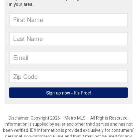
Disclaimer: Copyright 2026 – Metro MLS – All Rights Reserved.
Information is supplied by seller and other third parties and has not
been verified. IDX information is provided exclusively for consumers’
personal, non-commercial use and that it may not be used for any