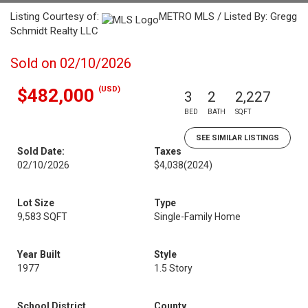
Listing Courtesy of:
METRO MLS / Listed By: Gregg
Schmidt Realty LLC
Sold on 02/10/2026
(USD)
$482,000
3
2
2,227
BED
BATH
SQFT
SEE SIMILAR LISTINGS
Sold Date:
Taxes
02/10/2026
$4,038
(2024)
Lot Size
Type
9,583 SQFT
Single-Family Home
Year Built
Style
1977
1.5 Story
School District
County