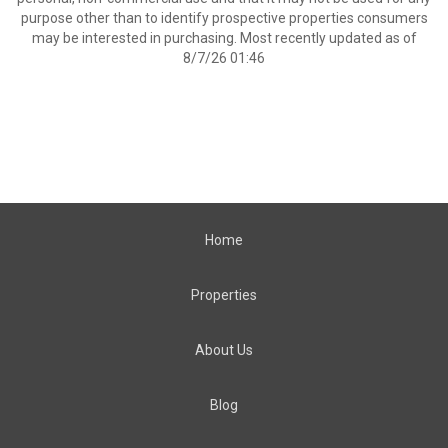
purpose other than to identify prospective properties consumers
may be interested in purchasing. Most recently updated as of
8/7/26 01:46
Home
Properties
About Us
Blog