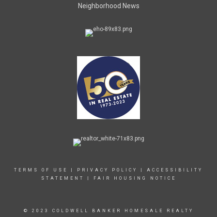
Neighborhood News
TERMS OF USE
|
PRIVACY POLICY
|
ACCESSIBILITY
STATEMENT
|
FAIR HOUSING NOTICE
© 2023 COLDWELL BANKER HOMESALE REALTY