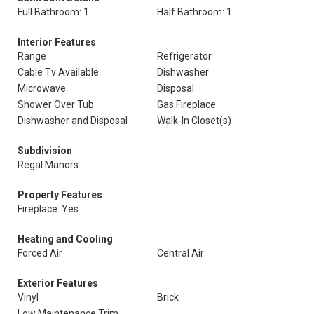
Full Bathroom: 1
Half Bathroom: 1
Interior Features
Range
Refrigerator
Cable Tv Available
Dishwasher
Microwave
Disposal
Shower Over Tub
Gas Fireplace
Dishwasher and Disposal
Walk-In Closet(s)
Subdivision
Regal Manors
Property Features
Fireplace: Yes
Heating and Cooling
Forced Air
Central Air
Exterior Features
Vinyl
Brick
Low Maintenance Trim