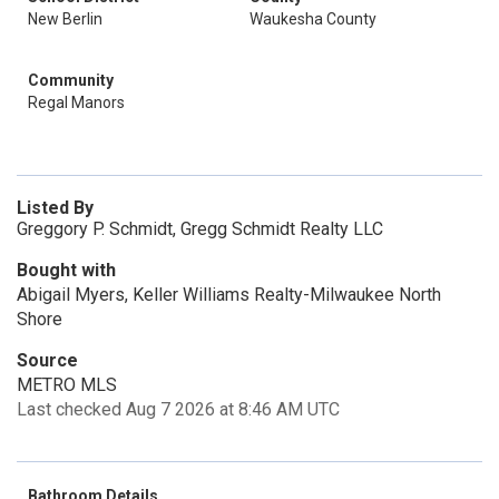
New Berlin
Waukesha County
Community
Regal Manors
Listed By
Greggory P. Schmidt, Gregg Schmidt Realty LLC
Bought with
Abigail Myers, Keller Williams Realty-Milwaukee North
Shore
Source
METRO MLS
Last checked Aug 7 2026 at 8:46 AM UTC
Bathroom Details