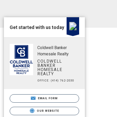
Get started with us today
Coldwell Banker
Homesale Realty
COLDWELL
BANKER
HOMESALE
REALTY
OFFICE: (414) 762-2030
EMAIL FORM
OUR WEBSITE