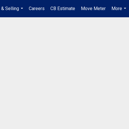
 & Selling
Careers
CB Estimate
Move Meter
More
...
...