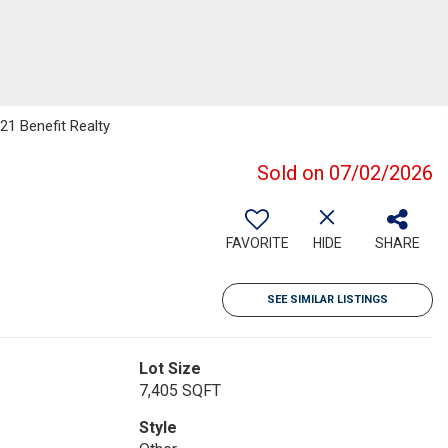
21 Benefit Realty
Sold on 07/02/2026
FAVORITE
HIDE
SHARE
SEE SIMILAR LISTINGS
Lot Size
7,405 SQFT
Style