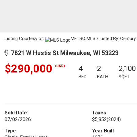
Listing Courtesy of:
METRO MLS / Listed By: Century 
7821 W Hustis St Milwaukee, WI 53223
$290,000
(USD)
4
2
2,100
BED
BATH
SQFT
Sold Date:
Taxes
07/02/2026
$5,852
(2024)
Type
Year Built