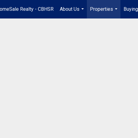
omeSale Realty - CBHSR
About Us
Properties
Buying
...
...