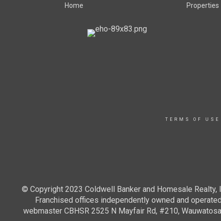
Home
Properties
TERMS OF USE
© Copyright 2023 Coldwell Banker and Homesale Realty, In
Franchised offices independently owned and operated. 
webmaster CBHSR 2525 N Mayfair Rd, #210, Wauwatosa WI