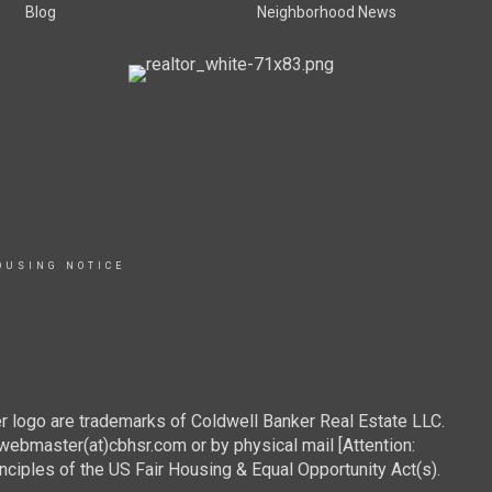
Blog
Neighborhood News
OUSING NOTICE
r logo are trademarks of Coldwell Banker Real Estate LLC.
webmaster(at)cbhsr.com or by physical mail [Attention:
les of the US Fair Housing & Equal Opportunity Act(s).