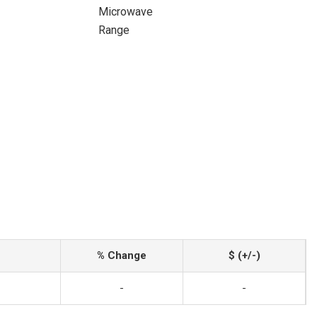
Microwave
Range
% Change
$ (+/-)
-
-