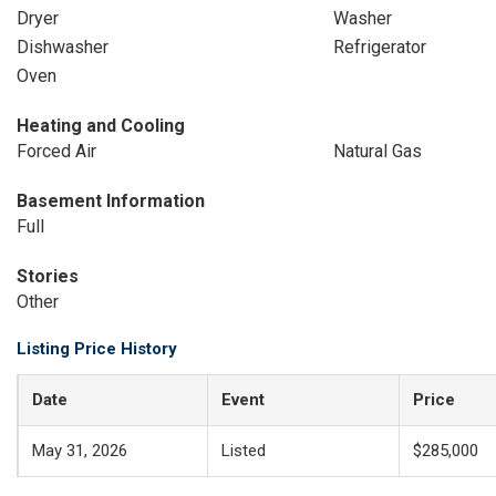
Dryer
Washer
Dishwasher
Refrigerator
Oven
Heating and Cooling
Forced Air
Natural Gas
Basement Information
Full
Stories
Other
Listing Price History
Date
Event
Price
May 31, 2026
Listed
$285,000