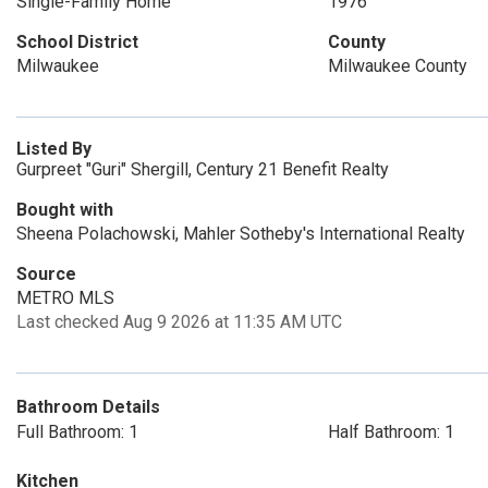
Single-Family Home
1976
School District
County
Milwaukee
Milwaukee County
Listed By
Gurpreet "Guri" Shergill, Century 21 Benefit Realty
Bought with
Sheena Polachowski, Mahler Sotheby's International Realty
Source
METRO MLS
Last checked Aug 9 2026 at 11:35 AM UTC
Bathroom Details
Full Bathroom: 1
Half Bathroom: 1
Kitchen