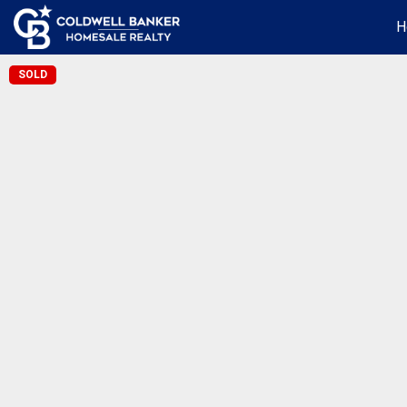
H
SOLD