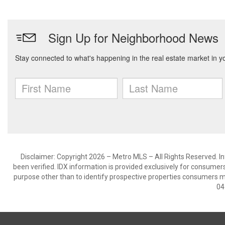
Disclaimer: Copyright 2026 – Metro MLS – All Rights Reserved. Inf
been verified. IDX information is provided exclusively for consumer
purpose other than to identify prospective properties consumers m
04