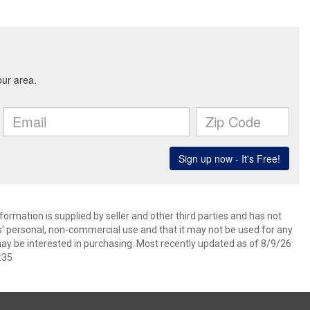
ormation is supplied by seller and other third parties and has not
s’ personal, non-commercial use and that it may not be used for any
ay be interested in purchasing. Most recently updated as of 8/9/26
:35