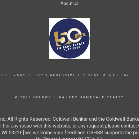
About Us
|
PRIVACY POLICY
|
ACCESSIBILITY STATEMENT
|
FAIR H
© 2023 COLDWELL BANKER HOMESALE REALTY
c. All Rights Reserved. Coldwell Banker and the Coldwell Banke
For any issue with this website, or any request please contact 
 53226] we welcome your feedback. CBHSR supports the princip