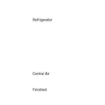
Refrigerator
Central Air
Finished