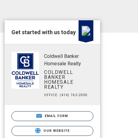
Get started with us today
Coldwell Banker
Homesale Realty
COLDWELL
BANKER
HOMESALE
REALTY
OFFICE: (414) 762-2030
EMAIL FORM
OUR WEBSITE