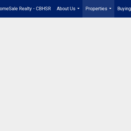
omeSale Realty - CBHSR
About Us
Properties
Buying
...
...