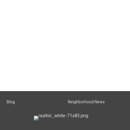
Blog
Neighborhood News