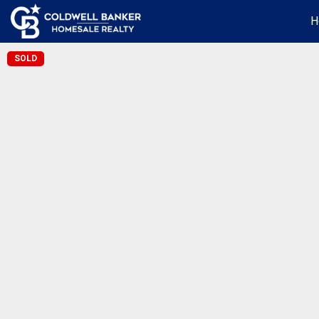
H
SOLD