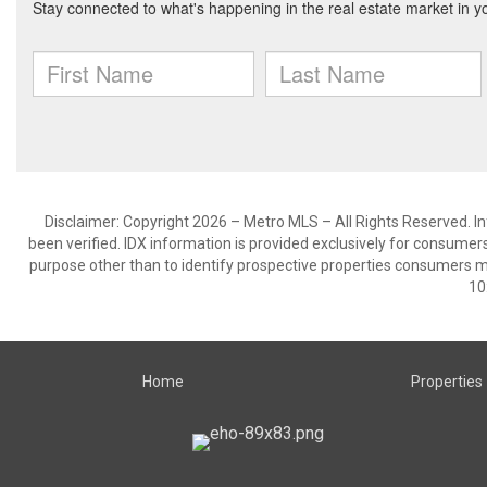
Disclaimer: Copyright 2026 – Metro MLS – All Rights Reserved. Inf
been verified. IDX information is provided exclusively for consumer
purpose other than to identify prospective properties consumers m
10
Home
Properties