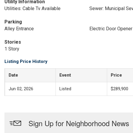
Utility Information
Utilities: Cable Tv Available
Sewer: Municipal Se
Parking
Alley Entrance
Electric Door Opener
Stories
1 Story
Listing Price History
Date
Event
Price
Jun 02, 2026
Listed
$289,900