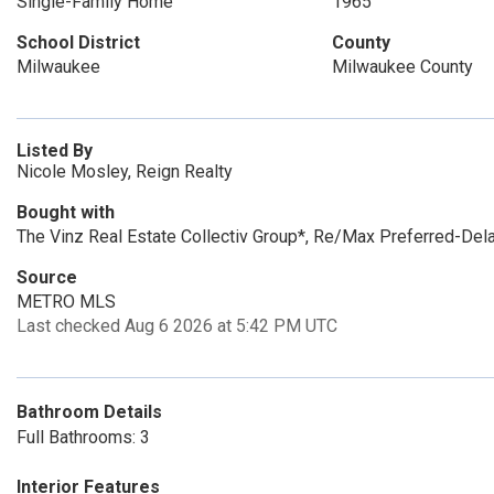
Single-Family Home
1965
School District
County
Milwaukee
Milwaukee County
Listed By
Nicole Mosley, Reign Realty
Bought with
The Vinz Real Estate Collectiv Group*, Re/Max Preferred-Dela
Source
METRO MLS
Last checked Aug 6 2026 at 5:42 PM UTC
Bathroom Details
Full Bathrooms: 3
Interior Features