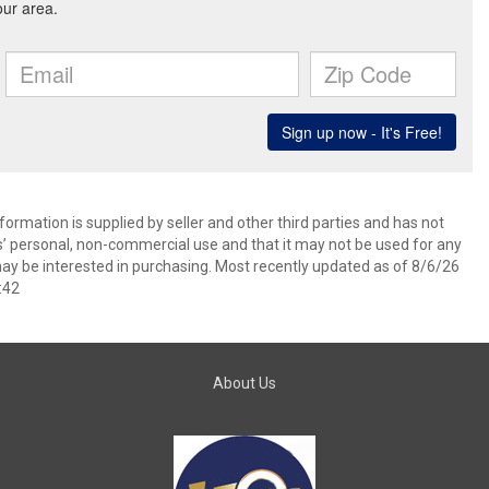
ormation is supplied by seller and other third parties and has not
s’ personal, non-commercial use and that it may not be used for any
ay be interested in purchasing. Most recently updated as of 8/6/26
:42
About Us