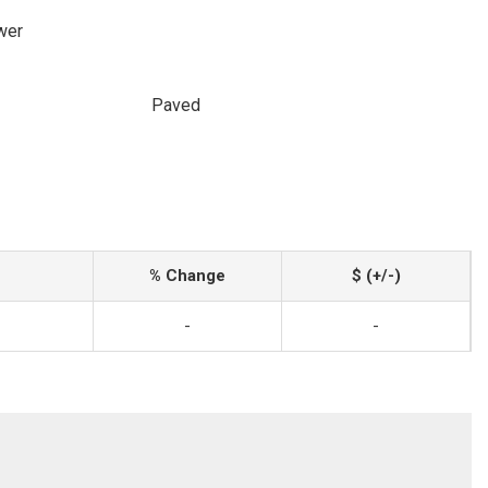
wer
Paved
% Change
$ (+/-)
-
-