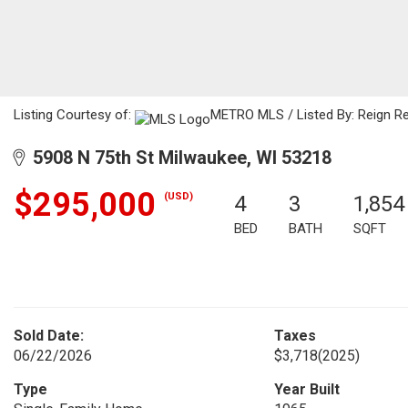
Listing Courtesy of:
METRO MLS / Listed By: Reign Re
5908 N 75th St Milwaukee, WI 53218
$295,000
(USD)
4
3
1,854
BED
BATH
SQFT
Sold Date:
Taxes
06/22/2026
$3,718
(2025)
Type
Year Built