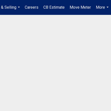
 & Selling
Careers
CB Estimate
Move Meter
More
...
...