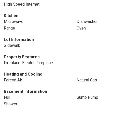
High Speed Internet
Kitchen
Microwave
Dishwasher
Range
Oven
Lot Information
Sidewalk
Property Features
Fireplace: Electric Fireplace
Heating and Cooling
Forced Air
Natural Gas
Basement Information
Full
Sump Pump
Shower