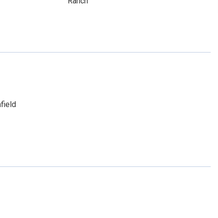
Ranch
field