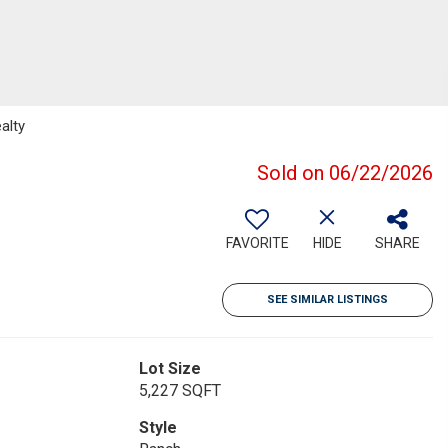
alty
Sold on 06/22/2026
FAVORITE
HIDE
SHARE
SEE SIMILAR LISTINGS
Lot Size
5,227 SQFT
Style