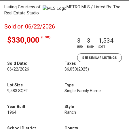
Listing Courtesy of:
METRO MLS / Listed By: The
Real Estate Studio
Sold on 06/22/2026
(USD)
$330,000
3
3
1,534
BED
BATH
SQFT
SEE SIMILAR LISTINGS
Sold Date:
Taxes
06/22/2026
$6,050
(2025)
Lot Size
Type
9,583 SQFT
Single-Family Home
Year Built
Style
1964
Ranch
School District
County