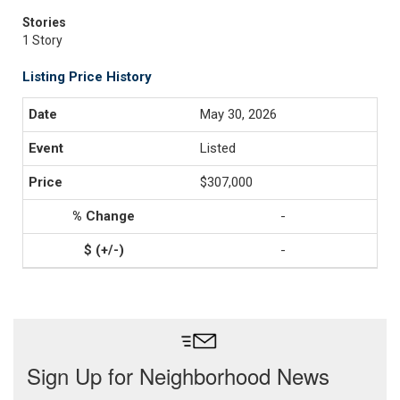
Stories
1 Story
Listing Price History
May 30, 2026
Listed
$307,000
-
-