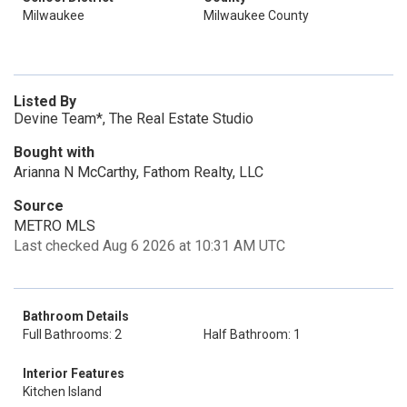
Milwaukee
Milwaukee County
Listed By
Devine Team*, The Real Estate Studio
Bought with
Arianna N McCarthy, Fathom Realty, LLC
Source
METRO MLS
Last checked Aug 6 2026 at 10:31 AM UTC
Bathroom Details
Full Bathrooms: 2
Half Bathroom: 1
Interior Features
Kitchen Island