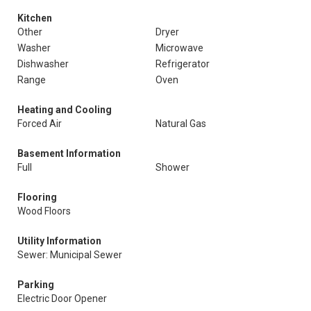
Kitchen
Other
Dryer
Washer
Microwave
Dishwasher
Refrigerator
Range
Oven
Heating and Cooling
Forced Air
Natural Gas
Basement Information
Full
Shower
Flooring
Wood Floors
Utility Information
Sewer: Municipal Sewer
Parking
Electric Door Opener