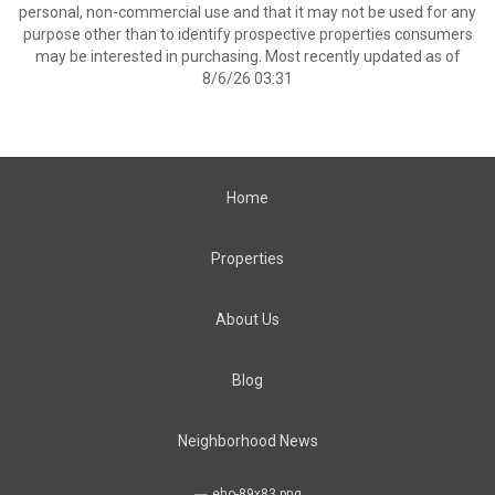
personal, non-commercial use and that it may not be used for any
purpose other than to identify prospective properties consumers
may be interested in purchasing. Most recently updated as of
8/6/26 03:31
Home
Properties
About Us
Blog
Neighborhood News