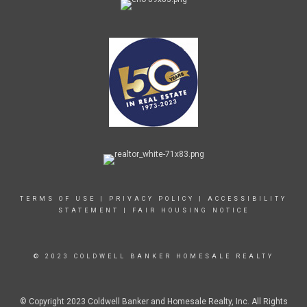
TERMS OF USE
|
PRIVACY POLICY
|
ACCESSIBILITY
STATEMENT
|
FAIR HOUSING NOTICE
© 2023 COLDWELL BANKER HOMESALE REALTY
© Copyright 2023 Coldwell Banker and Homesale Realty, Inc. All Rights