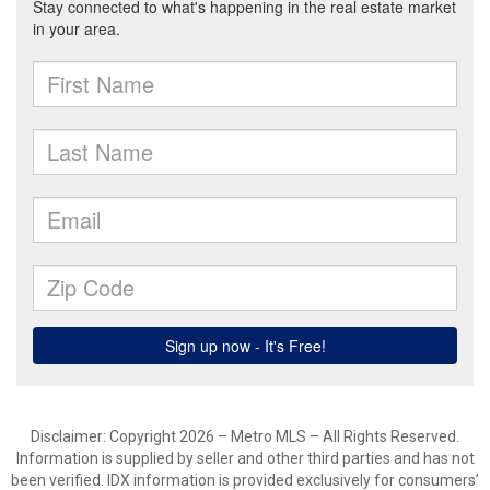
Disclaimer: Copyright 2026 – Metro MLS – All Rights Reserved.
Information is supplied by seller and other third parties and has not
been verified. IDX information is provided exclusively for consumers’