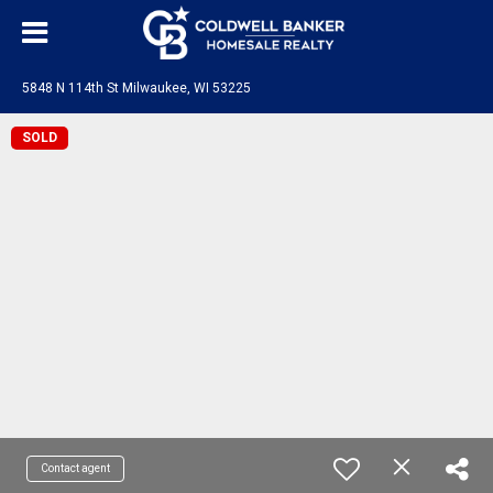
5848 N 114th St Milwaukee, WI 53225
SOLD
Contact agent