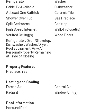
Refrigerator
Washer
Cable Tv Available
Dishwasher
At Least One Bathtub
Ceramic Tile
Shower Over Tub
Gas Fireplace
Split Bedrooms
Cooktop
High Speed Internet
Walk-In Closet(s)
Vaulted Ceiling(s)
Wood Floors
Refrigerator; Oven/Stovetop;
Dishwasher; Washer/Dryer;
Pool Equipment; Any/All
Personal Property Remaining
at Time of Closing
Property Features
Fireplace: Yes
Heating and Cooling
Forced Air
Central Air
Radiant
Window Unit(s)
Pool Information
Inground Pool