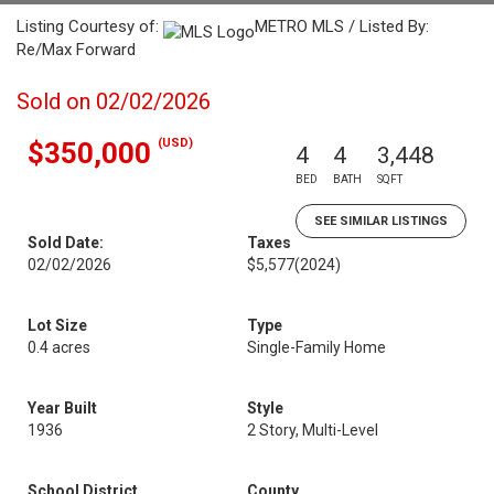
Listing Courtesy of:
METRO MLS / Listed By:
Re/Max Forward
Sold on 02/02/2026
(USD)
$350,000
4
4
3,448
BED
BATH
SQFT
SEE SIMILAR LISTINGS
Sold Date:
Taxes
02/02/2026
$5,577
(2024)
Lot Size
Type
0.4 acres
Single-Family Home
Year Built
Style
1936
2 Story, Multi-Level
School District
County