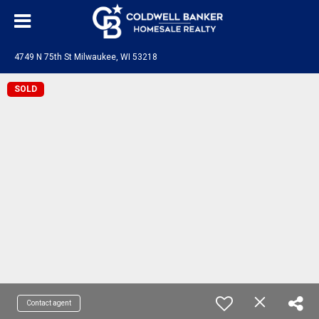
4749 N 75th St Milwaukee, WI 53218
SOLD
Contact agent