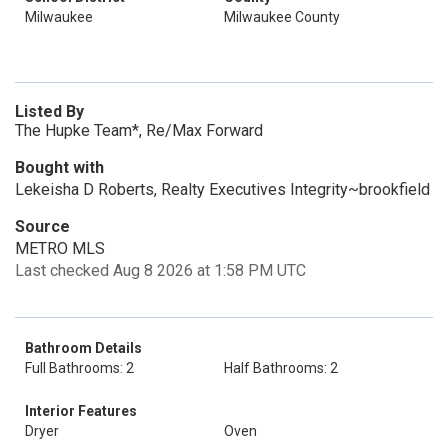
Milwaukee
Milwaukee County
Listed By
The Hupke Team*, Re/Max Forward
Bought with
Lekeisha D Roberts, Realty Executives Integrity~brookfield
Source
METRO MLS
Last checked Aug 8 2026 at 1:58 PM UTC
Bathroom Details
Full Bathrooms: 2
Half Bathrooms: 2
Interior Features
Dryer
Oven