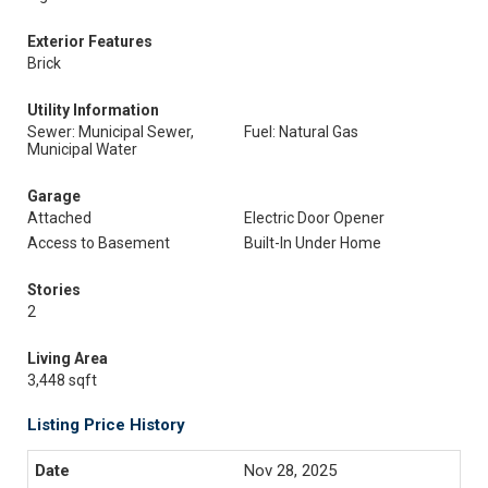
Exterior Features
Brick
Utility Information
Sewer: Municipal Sewer,
Fuel: Natural Gas
Municipal Water
Garage
Attached
Electric Door Opener
Access to Basement
Built-In Under Home
Stories
2
Living Area
3,448 sqft
Listing Price History
Nov 28, 2025