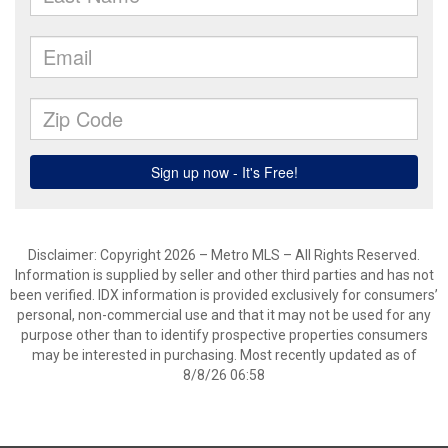
Disclaimer: Copyright 2026 – Metro MLS – All Rights Reserved.
Information is supplied by seller and other third parties and has not
been verified. IDX information is provided exclusively for consumers’
personal, non-commercial use and that it may not be used for any
purpose other than to identify prospective properties consumers
may be interested in purchasing. Most recently updated as of
8/8/26 06:58