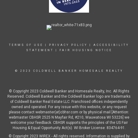
TERMS OF USE
|
PRIVACY POLICY
|
ACCESSIBILITY
STATEMENT
|
FAIR HOUSING NOTICE
© 2023 COLDWELL BANKER HOMESALE REALTY
© Copyright 2023 Coldwell Banker and Homesale Realty, Inc. All Rights
Reserved. Coldwell Banker and the Coldwell Banker logo are trademarks
of Coldwell Banker Real Estate LLC. Franchised offices independently
owned and operated. For any issue with this website, or any request
please contact webmaster(at)cbhsr.com or by physical mail [Attention:
webmaster CBHSR 2525 N Mayfair Rd, #210, Wauwatosa WI 53226] we
welcome your feedback. CBHSR supports the principles of the US Fair
Housing & Equal Opportunity Act(s). WI Broker License: 834764-91.
© Copyright 2023 WIREX - All rights reserved. Information is supplied by