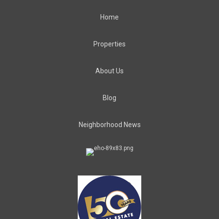
Home
Properties
About Us
Blog
Neighborhood News