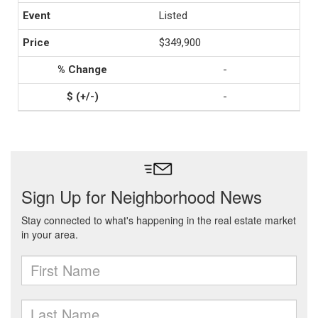
Listed
$349,900
-
-