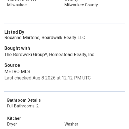
Milwaukee
Milwaukee County
Listed By
Roxanne Martens, Boardwalk Realty LLC
Bought with
The Borowski Group*, Homestead Realty, Inc
Source
METRO MLS
Last checked Aug 8 2026 at 12:12 PM UTC
Bathroom Details
Full Bathrooms: 2
Kitchen
Dryer
Washer