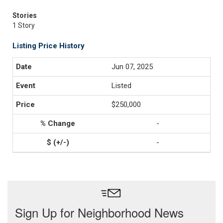
Stories
1 Story
Listing Price History
Jun 07, 2025
Listed
$250,000
-
-