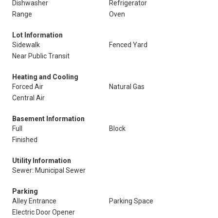
Dishwasher
Refrigerator
Range
Oven
Lot Information
Sidewalk
Fenced Yard
Near Public Transit
Heating and Cooling
Forced Air
Natural Gas
Central Air
Basement Information
Full
Block
Finished
Utility Information
Sewer: Municipal Sewer
Parking
Alley Entrance
Parking Space
Electric Door Opener