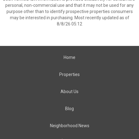
personal, non-commercial use and that it may not be used for any
purpose other than to identify prospective properties consumers
may be interested in purchasing. Most recently updated as of
8/8/26 05:12
Home
Properties
About Us
Blog
Neighborhood News