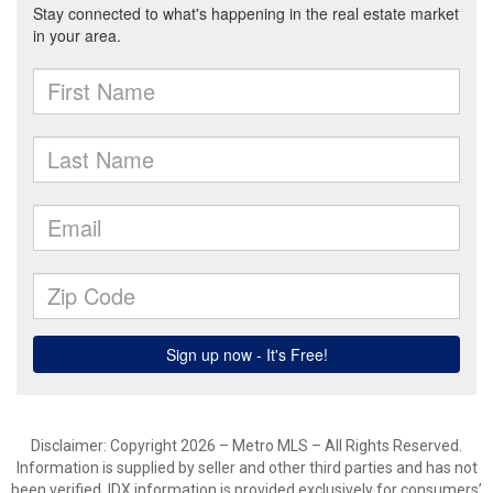
Disclaimer: Copyright 2026 – Metro MLS – All Rights Reserved.
Information is supplied by seller and other third parties and has not
been verified. IDX information is provided exclusively for consumers’