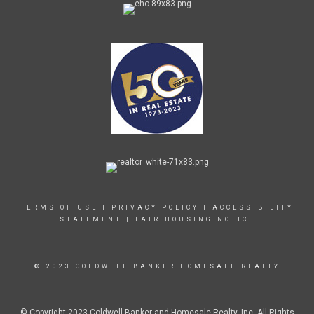
TERMS OF USE
|
PRIVACY POLICY
|
ACCESSIBILITY
STATEMENT
|
FAIR HOUSING NOTICE
© 2023 COLDWELL BANKER HOMESALE REALTY
© Copyright 2023 Coldwell Banker and Homesale Realty, Inc. All Rights