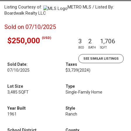
Listing Courtesy of:
METRO MLS / Listed By:
Boardwalk Realty LLC
Sold on 07/10/2025
(USD)
$250,000
3
2
1,706
BED
BATH
SQFT
SEE SIMILAR LISTINGS
Sold Date:
Taxes
07/10/2025
$3,739
(2024)
Lot Size
Type
3,485 SQFT
Single-Family Home
Year Built
Style
1961
Ranch
School District
County