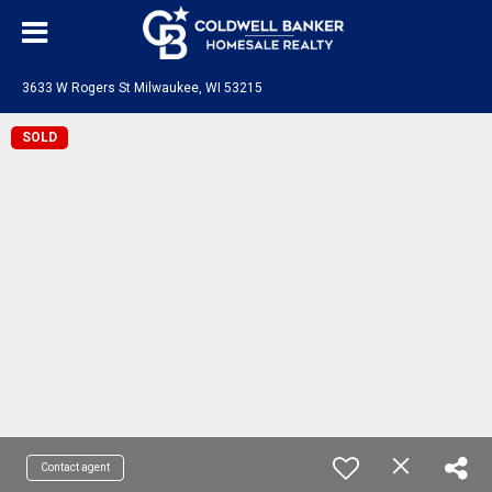
3633 W Rogers St Milwaukee, WI 53215
SOLD
Contact agent