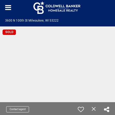
3600 N 100th St Milwaukee, WI 53222
SOLD
Contact agent