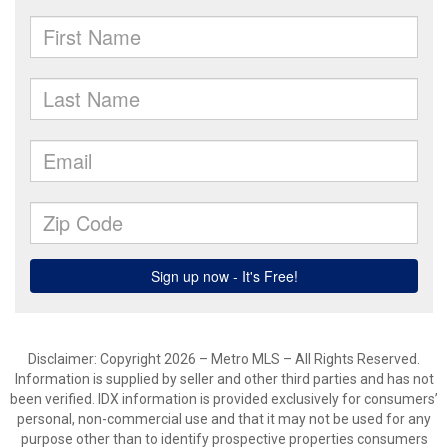
Disclaimer: Copyright 2026 – Metro MLS – All Rights Reserved.
Information is supplied by seller and other third parties and has not
been verified. IDX information is provided exclusively for consumers’
personal, non-commercial use and that it may not be used for any
purpose other than to identify prospective properties consumers