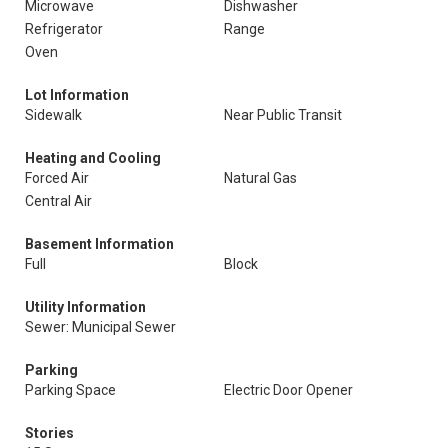
Microwave
Dishwasher
Refrigerator
Range
Oven
Lot Information
Sidewalk
Near Public Transit
Heating and Cooling
Forced Air
Natural Gas
Central Air
Basement Information
Full
Block
Utility Information
Sewer: Municipal Sewer
Parking
Parking Space
Electric Door Opener
Stories