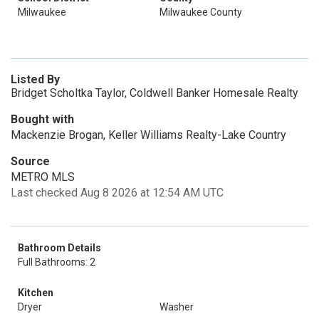
Milwaukee
Milwaukee County
Listed By
Bridget Scholtka Taylor, Coldwell Banker Homesale Realty
Bought with
Mackenzie Brogan, Keller Williams Realty-Lake Country
Source
METRO MLS
Last checked Aug 8 2026 at 12:54 AM UTC
Bathroom Details
Full Bathrooms: 2
Kitchen
Dryer
Washer