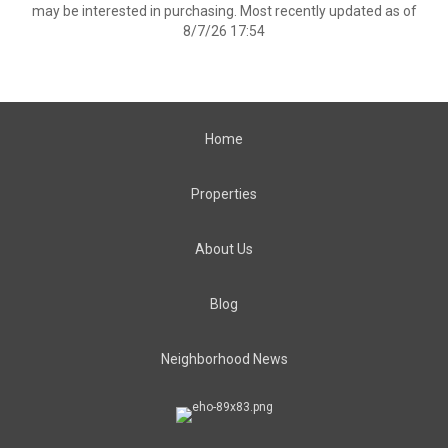
may be interested in purchasing. Most recently updated as of
8/7/26 17:54
Home
Properties
About Us
Blog
Neighborhood News