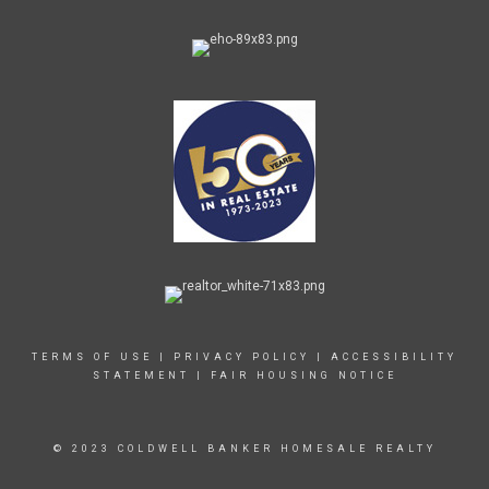
TERMS OF USE
|
PRIVACY POLICY
|
ACCESSIBILITY
STATEMENT
|
FAIR HOUSING NOTICE
© 2023 COLDWELL BANKER HOMESALE REALTY