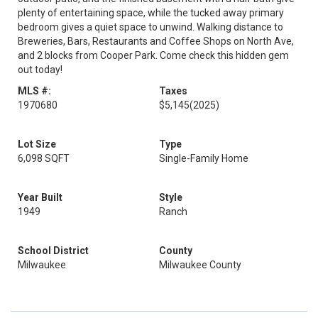
plenty of entertaining space, while the tucked away primary
bedroom gives a quiet space to unwind. Walking distance to
Breweries, Bars, Restaurants and Coffee Shops on North Ave,
and 2 blocks from Cooper Park. Come check this hidden gem
out today!
MLS #:
Taxes
1970680
$5,145
(2025)
Lot Size
Type
6,098 SQFT
Single-Family Home
Year Built
Style
1949
Ranch
School District
County
Milwaukee
Milwaukee County