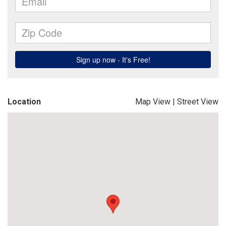
Location
Map View
|
Street View