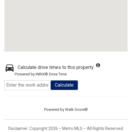
Calculate drive times to this property
Powered by INRIX® Drive Time
Calculate
Powered by
Walk Score®
Disclaimer: Copyright 2026 – Metro MLS – All Rights Reserved.