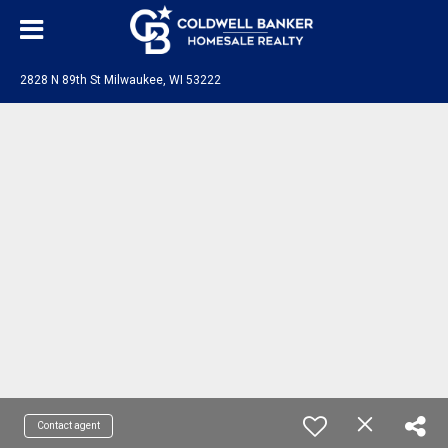
2828 N 89th St Milwaukee, WI 53222
Contact agent