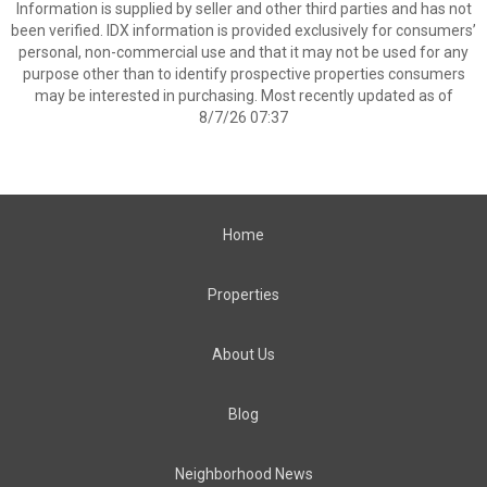
Information is supplied by seller and other third parties and has not
been verified. IDX information is provided exclusively for consumers’
personal, non-commercial use and that it may not be used for any
purpose other than to identify prospective properties consumers
may be interested in purchasing. Most recently updated as of
8/7/26 07:37
Home
Properties
About Us
Blog
Neighborhood News