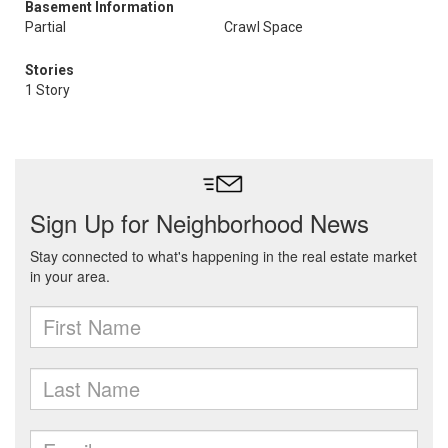
Basement Information
Partial
Crawl Space
Stories
1 Story