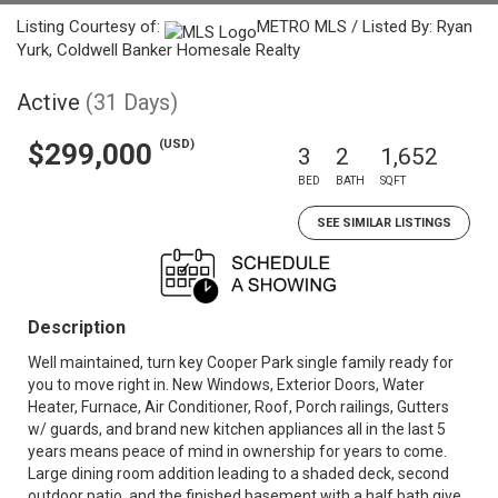
Listing Courtesy of:
METRO MLS / Listed By: Ryan
Yurk, Coldwell Banker Homesale Realty
Active
(31 Days)
(USD)
$299,000
3
2
1,652
BED
BATH
SQFT
SEE SIMILAR LISTINGS
Description
Well maintained, turn key Cooper Park single family ready for
you to move right in. New Windows, Exterior Doors, Water
Heater, Furnace, Air Conditioner, Roof, Porch railings, Gutters
w/ guards, and brand new kitchen appliances all in the last 5
years means peace of mind in ownership for years to come.
Large dining room addition leading to a shaded deck, second
outdoor patio, and the finished basement with a half bath give