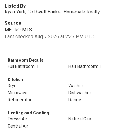
Listed By
Ryan Yurk, Coldwell Banker Homesale Realty
Source
METRO MLS
Last checked Aug 7 2026 at 2:37 PM UTC
Bathroom Details
Full Bathroom: 1
Half Bathroom: 1
Kitchen
Dryer
Washer
Microwave
Dishwasher
Refrigerator
Range
Heating and Cooling
Forced Air
Natural Gas
Central Air