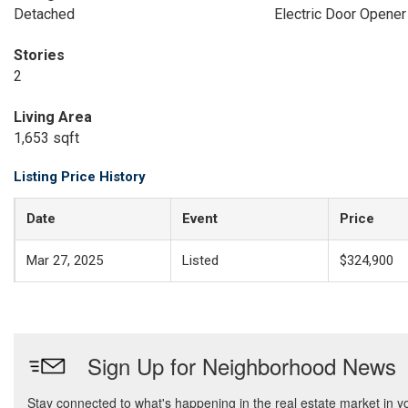
Detached
Electric Door Opener
Stories
2
Living Area
1,653 sqft
Listing Price History
Date
Event
Price
Mar 27, 2025
Listed
$324,900