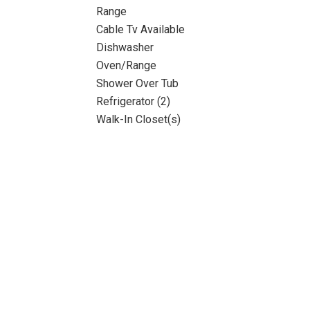
Range
Cable Tv Available
Dishwasher
Oven/Range
Shower Over Tub
Refrigerator (2)
Walk-In Closet(s)