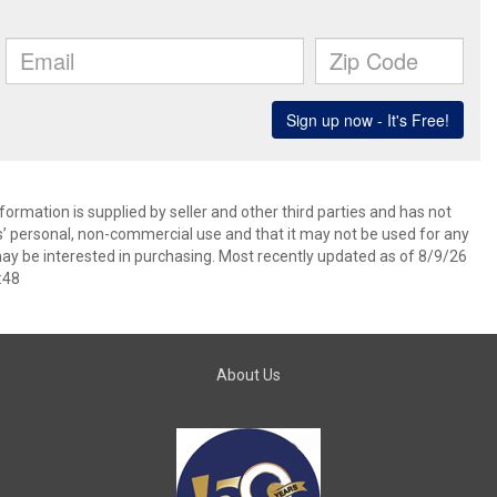
ormation is supplied by seller and other third parties and has not
s’ personal, non-commercial use and that it may not be used for any
ay be interested in purchasing. Most recently updated as of 8/9/26
:48
About Us