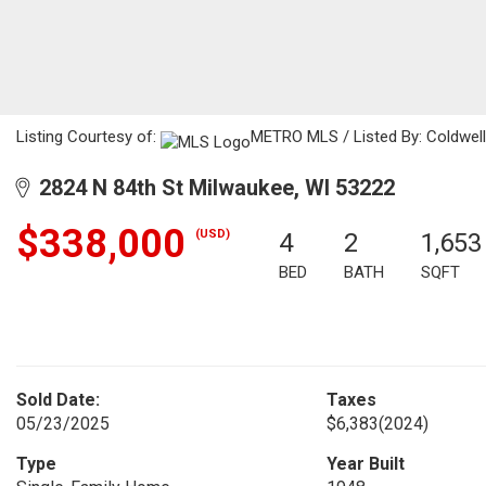
Listing Courtesy of:
METRO MLS / Listed By: Coldwell
2824 N 84th St Milwaukee, WI 53222
$338,000
(USD)
4
2
1,653
BED
BATH
SQFT
Sold Date:
Taxes
05/23/2025
$6,383
(2024)
Type
Year Built