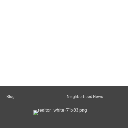
Blog
Neighborhood News