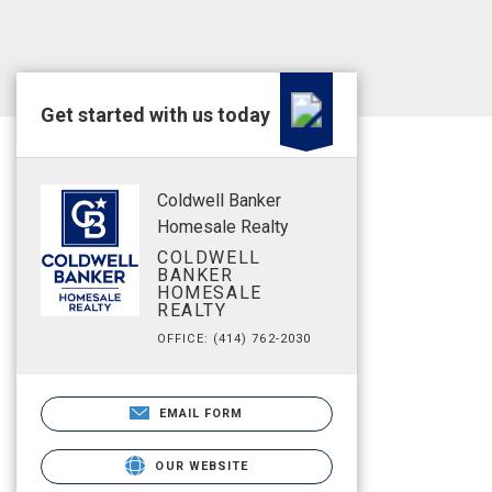
Get started with us today
Coldwell Banker
Homesale Realty
COLDWELL
BANKER
HOMESALE
REALTY
OFFICE: (414) 762-2030
EMAIL FORM
OUR WEBSITE