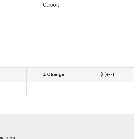
Carport
% Change
$ (+/-)
-
-