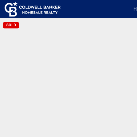
H
SOLD