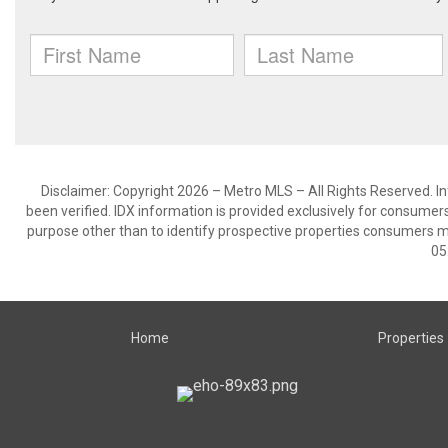
Disclaimer: Copyright 2026 – Metro MLS – All Rights Reserved. Inf
been verified. IDX information is provided exclusively for consumer
purpose other than to identify prospective properties consumers m
05
Home
Properties