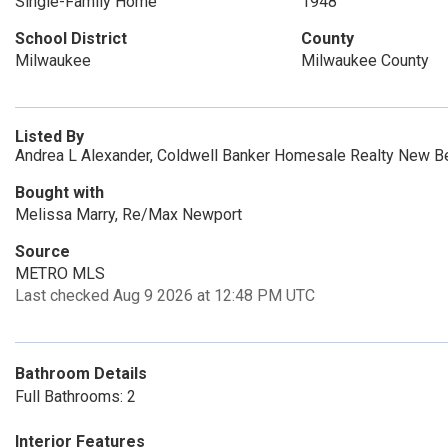
Single-Family Home
1948
School District
County
Milwaukee
Milwaukee County
Listed By
Andrea L Alexander, Coldwell Banker Homesale Realty New Be
Bought with
Melissa Marry, Re/Max Newport
Source
METRO MLS
Last checked Aug 9 2026 at 12:48 PM UTC
Bathroom Details
Full Bathrooms: 2
Interior Features