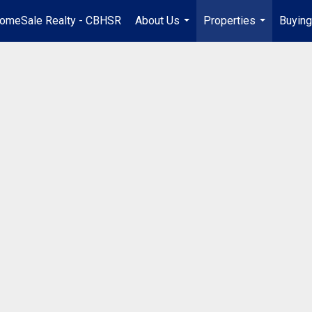
omeSale Realty - CBHSR
About Us
Properties
Buying
...
...