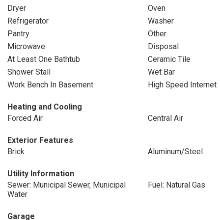
Dryer
Oven
Refrigerator
Washer
Pantry
Other
Microwave
Disposal
At Least One Bathtub
Ceramic Tile
Shower Stall
Wet Bar
Work Bench In Basement
High Speed Internet
Heating and Cooling
Forced Air
Central Air
Exterior Features
Brick
Aluminum/Steel
Utility Information
Sewer: Municipal Sewer, Municipal
Fuel: Natural Gas
Water
Garage