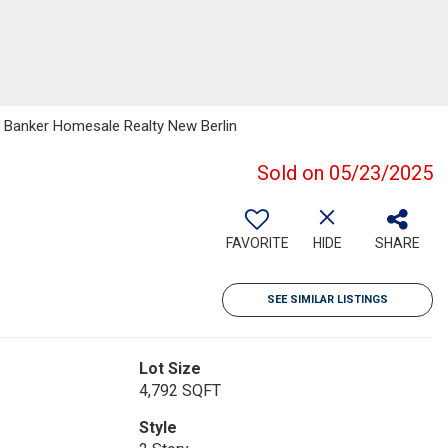
 Banker Homesale Realty New Berlin
Sold on 05/23/2025
FAVORITE
HIDE
SHARE
SEE SIMILAR LISTINGS
Lot Size
4,792 SQFT
Style