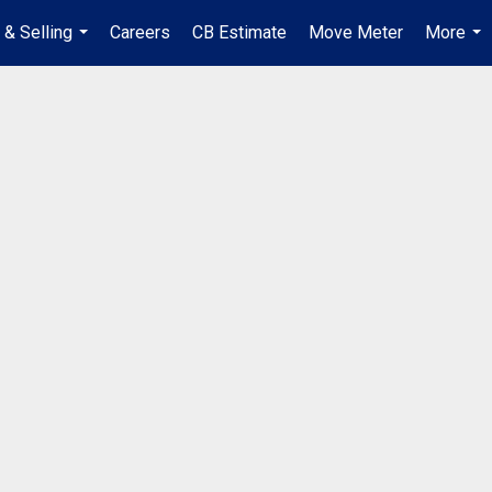
 & Selling
Careers
CB Estimate
Move Meter
More
...
...