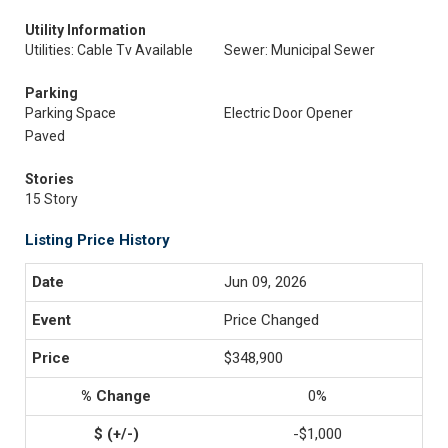
Utility Information
Utilities: Cable Tv Available
Sewer: Municipal Sewer
Parking
Parking Space
Electric Door Opener
Paved
Stories
15 Story
Listing Price History
Jun 09, 2026
Price Changed
$348,900
0%
-$1,000