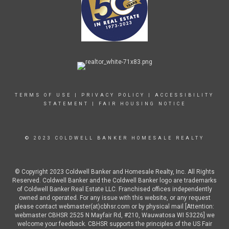
TERMS OF USE
|
PRIVACY POLICY
|
ACCESSIBILITY
STATEMENT
|
FAIR HOUSING NOTICE
© 2023 COLDWELL BANKER HOMESALE REALTY
© Copyright 2023 Coldwell Banker and Homesale Realty, Inc. All Rights
Reserved. Coldwell Banker and the Coldwell Banker logo are trademarks
of Coldwell Banker Real Estate LLC. Franchised offices independently
owned and operated. For any issue with this website, or any request
please contact webmaster(at)cbhsr.com or by physical mail [Attention:
webmaster CBHSR 2525 N Mayfair Rd, #210, Wauwatosa WI 53226] we
welcome your feedback. CBHSR supports the principles of the US Fair