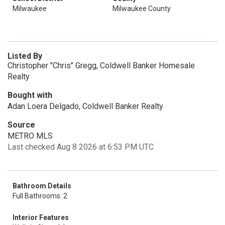
Milwaukee
Milwaukee County
Listed By
Christopher "Chris" Gregg, Coldwell Banker Homesale
Realty
Bought with
Adan Loera Delgado, Coldwell Banker Realty
Source
METRO MLS
Last checked Aug 8 2026 at 6:53 PM UTC
Bathroom Details
Full Bathrooms: 2
Interior Features