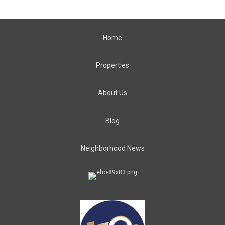
Home
Properties
About Us
Blog
Neighborhood News