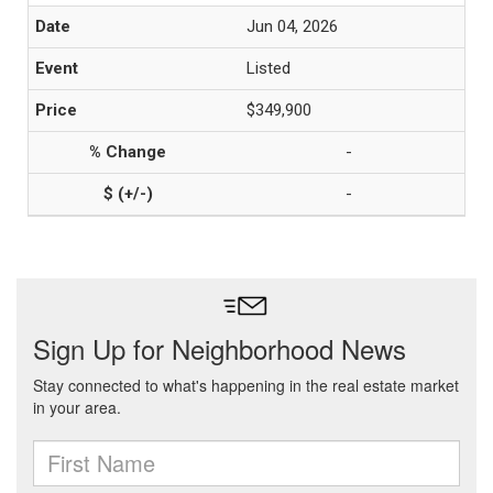
Jun 04, 2026
Listed
$349,900
-
-