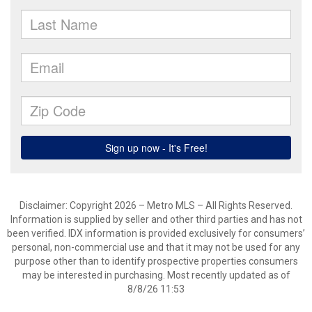
Disclaimer: Copyright 2026 – Metro MLS – All Rights Reserved.
Information is supplied by seller and other third parties and has not
been verified. IDX information is provided exclusively for consumers’
personal, non-commercial use and that it may not be used for any
purpose other than to identify prospective properties consumers
may be interested in purchasing. Most recently updated as of
8/8/26 11:53