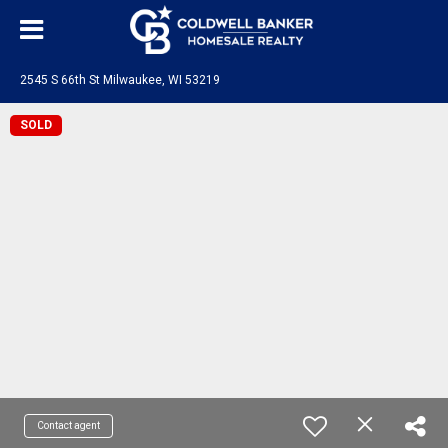
2545 S 66th St Milwaukee, WI 53219
SOLD
Contact agent