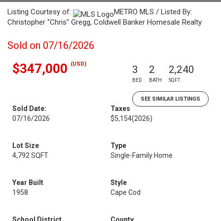
Listing Courtesy of:
METRO MLS / Listed By:
Christopher "Chris" Gregg, Coldwell Banker Homesale Realty
Sold on 07/16/2026
(USD)
$347,000
3
2
2,240
BED
BATH
SQFT
SEE SIMILAR LISTINGS
Sold Date:
Taxes
07/16/2026
$5,154
(2026)
Lot Size
Type
4,792 SQFT
Single-Family Home
Year Built
Style
1958
Cape Cod
School District
County