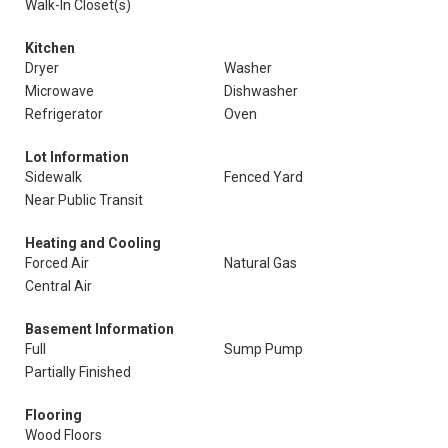
Walk-In Closet(s)
Kitchen
Dryer
Washer
Microwave
Dishwasher
Refrigerator
Oven
Lot Information
Sidewalk
Fenced Yard
Near Public Transit
Heating and Cooling
Forced Air
Natural Gas
Central Air
Basement Information
Full
Sump Pump
Partially Finished
Flooring
Wood Floors