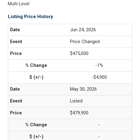
Multi-Level
Listing Price History
Jun 24, 2026
Price Changed
$475,000
-1%
-$4,900
May 30, 2026
Listed
$479,900
-
-