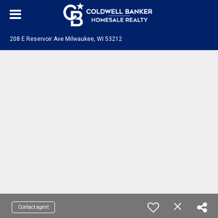
208 E Reservoir Ave Milwaukee, WI 53212
Contact agent