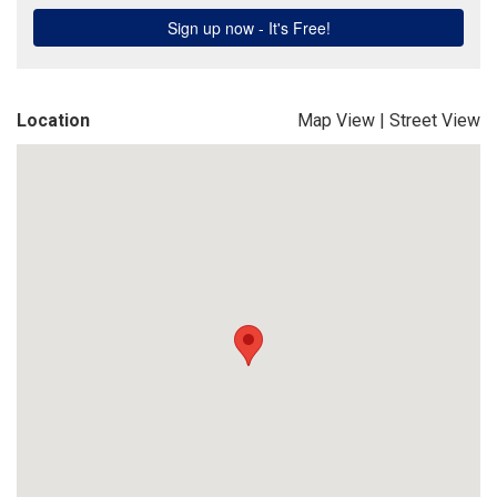
Location
Map View
|
Street View