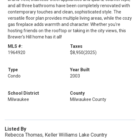
and all three bathrooms have been completely renovated with
contemporary touches and clean, sophisticated style. The
versatile floor plan provides multiple living areas, while the cozy
gas fireplace adds warmth and character. Whether you're
hosting friends on the rooftop or taking in the city views, this
Brewer's Hill home has it all!
MLS #:
Taxes
1964920
$8,950
(2025)
Type
Year Built
Condo
2003
School District
County
Milwaukee
Milwaukee County
Listed By
Rebecca Thomas, Keller Williams Lake Country