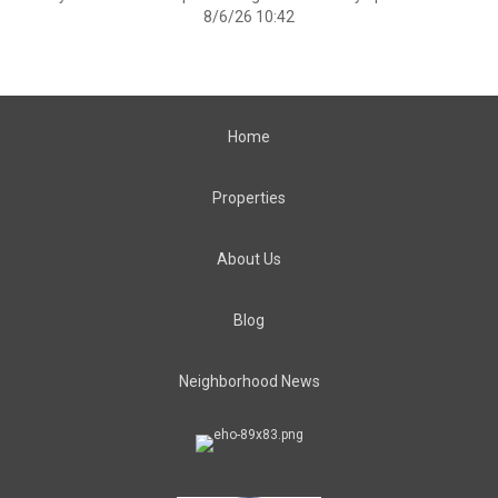
8/6/26 10:42
Home
Properties
About Us
Blog
Neighborhood News