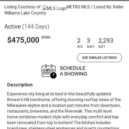
Listing Courtesy of:
METRO MLS / Listed By: Keller
Williams Lake Country
Active
(144 Days)
(USD)
$475,000
2
3
2,293
BED
BATH
SQFT
SEE SIMILAR LISTINGS
Description
Experience city living at its best in this beautifully updated
Brewer's Hill townhome, offering stunning rooftop views of the
Milwaukee skyline and a location just minutes from downtown,
restaurants, breweries, and the Riverwalk. This multi-level
home combines modern style with everyday comfort and has
been renovated from top to bottom! The kitchen includes
brand-new, stainless-steel appliances and quartz countertops,