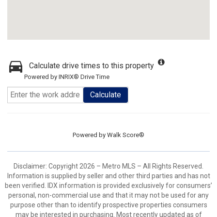
Calculate drive times to this property
Powered by INRIX® Drive Time
Calculate
Powered by
Walk Score®
Disclaimer: Copyright 2026 – Metro MLS – All Rights Reserved.
Information is supplied by seller and other third parties and has not
been verified. IDX information is provided exclusively for consumers’
personal, non-commercial use and that it may not be used for any
purpose other than to identify prospective properties consumers
may be interested in purchasing. Most recently updated as of