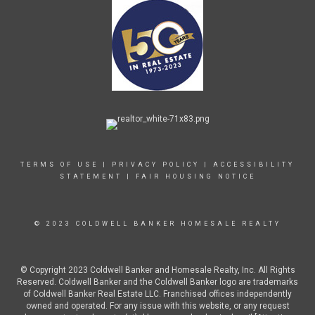
TERMS OF USE
|
PRIVACY POLICY
|
ACCESSIBILITY
STATEMENT
|
FAIR HOUSING NOTICE
© 2023 COLDWELL BANKER HOMESALE REALTY
© Copyright 2023 Coldwell Banker and Homesale Realty, Inc. All Rights
Reserved. Coldwell Banker and the Coldwell Banker logo are trademarks
of Coldwell Banker Real Estate LLC. Franchised offices independently
owned and operated. For any issue with this website, or any request