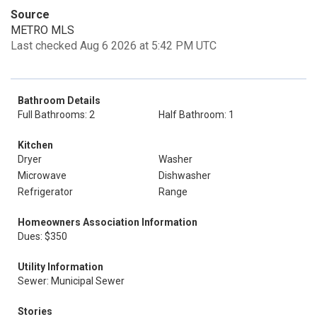
Source
METRO MLS
Last checked Aug 6 2026 at 5:42 PM UTC
Bathroom Details
Full Bathrooms: 2
Half Bathroom: 1
Kitchen
Dryer
Washer
Microwave
Dishwasher
Refrigerator
Range
Homeowners Association Information
Dues: $350
Utility Information
Sewer: Municipal Sewer
Stories