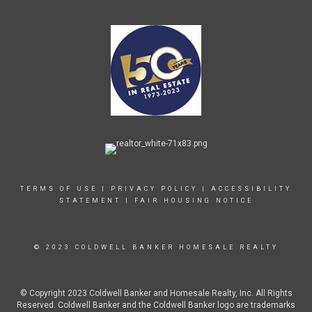
TERMS OF USE
|
PRIVACY POLICY
|
ACCESSIBILITY
STATEMENT
|
FAIR HOUSING NOTICE
© 2023 COLDWELL BANKER HOMESALE REALTY
© Copyright 2023 Coldwell Banker and Homesale Realty, Inc. All Rights
Reserved. Coldwell Banker and the Coldwell Banker logo are trademarks