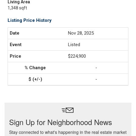
Living Area
1,348 sqft
Listing Price History
Nov 28, 2025
Listed
$224,900
-
-