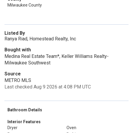
Milwaukee County
Listed By
Ranya Riad, Homestead Realty, Inc
Bought with
Medina Real Estate Team*, Keller Williams Realty-
Milwaukee Southwest
Source
METRO MLS
Last checked Aug 9 2026 at 4:08 PM UTC
Bathroom Details
Interior Features
Dryer
Oven