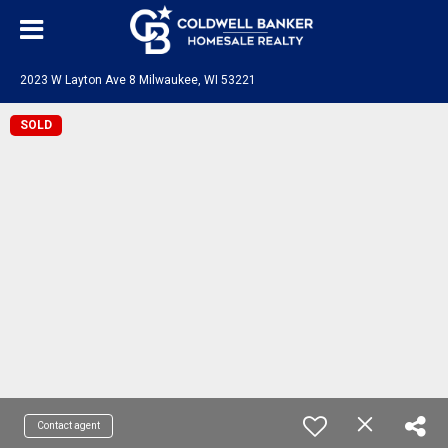
2023 W Layton Ave 8 Milwaukee, WI 53221
SOLD
Contact agent