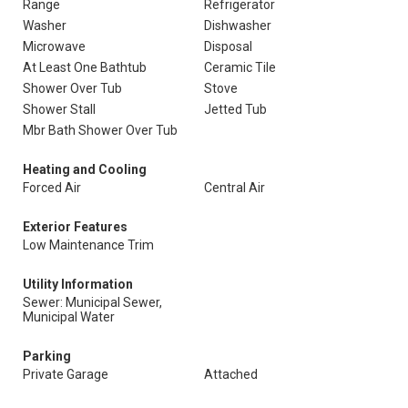
Range
Refrigerator
Washer
Dishwasher
Microwave
Disposal
At Least One Bathtub
Ceramic Tile
Shower Over Tub
Stove
Shower Stall
Jetted Tub
Mbr Bath Shower Over Tub
Heating and Cooling
Forced Air
Central Air
Exterior Features
Low Maintenance Trim
Utility Information
Sewer: Municipal Sewer,
Municipal Water
Parking
Private Garage
Attached