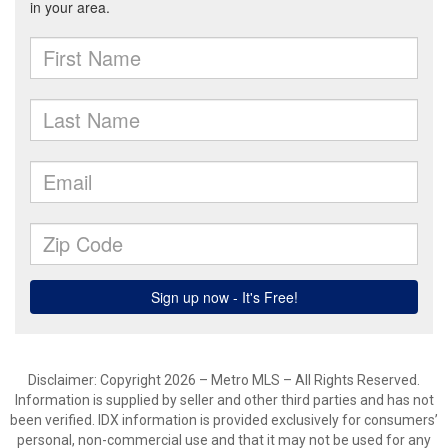
Disclaimer: Copyright 2026 – Metro MLS – All Rights Reserved.
Information is supplied by seller and other third parties and has not
been verified. IDX information is provided exclusively for consumers’
personal, non-commercial use and that it may not be used for any