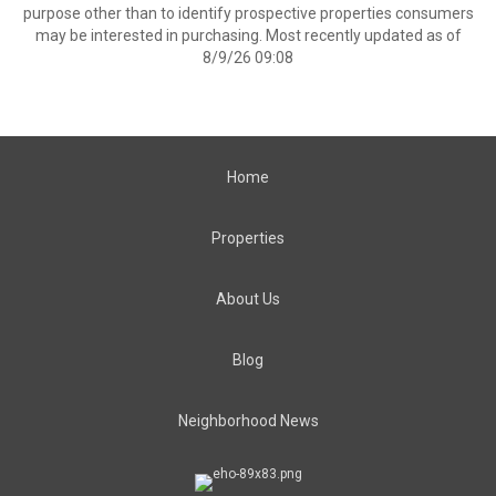
purpose other than to identify prospective properties consumers
may be interested in purchasing. Most recently updated as of
8/9/26 09:08
Home
Properties
About Us
Blog
Neighborhood News