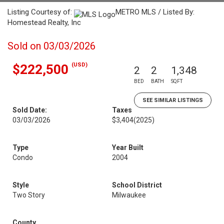
Listing Courtesy of:
METRO MLS / Listed By:
Homestead Realty, Inc
Sold on 03/03/2026
(USD)
$222,500
2
2
1,348
BED
BATH
SQFT
SEE SIMILAR LISTINGS
Sold Date:
Taxes
03/03/2026
$3,404
(2025)
Type
Year Built
Condo
2004
Style
School District
Two Story
Milwaukee
County