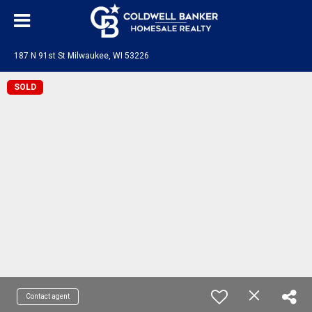
187 N 91st St Milwaukee, WI 53226
SOLD
Contact agent