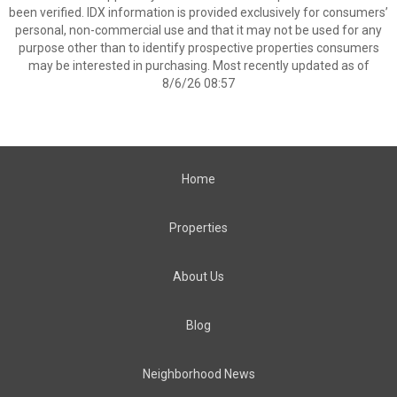
been verified. IDX information is provided exclusively for consumers’
personal, non-commercial use and that it may not be used for any
purpose other than to identify prospective properties consumers
may be interested in purchasing. Most recently updated as of
8/6/26 08:57
Home
Properties
About Us
Blog
Neighborhood News