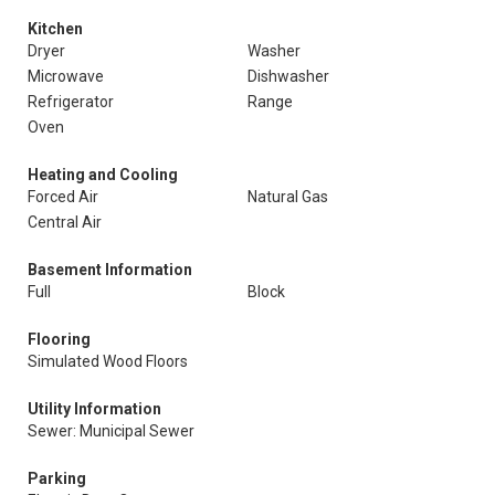
Kitchen
Dryer
Washer
Microwave
Dishwasher
Refrigerator
Range
Oven
Heating and Cooling
Forced Air
Natural Gas
Central Air
Basement Information
Full
Block
Flooring
Simulated Wood Floors
Utility Information
Sewer: Municipal Sewer
Parking