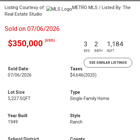
Listing Courtesy of:
METRO MLS / Listed By: The
Real Estate Studio
Sold on 07/06/2026
(USD)
$350,000
3
2
1,184
BED
BATH
SQFT
SEE SIMILAR LISTINGS
Sold Date:
Taxes
07/06/2026
$4,646
(2025)
Lot Size
Type
5,227 SQFT
Single-Family Home
Year Built
Style
1949
Ranch
School District
County