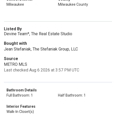
Milwaukee
Milwaukee County
Listed By
Devine Team*, The Real Estate Studio
Bought with
Jean Stefaniak, The Stefaniak Group, LLC
Source
METRO MLS
Last checked Aug 6 2026 at 3:57 PM UTC
Bathroom Details
Full Bathroom: 1
Half Bathroom: 1
Interior Features
Walk-In Closet(s)