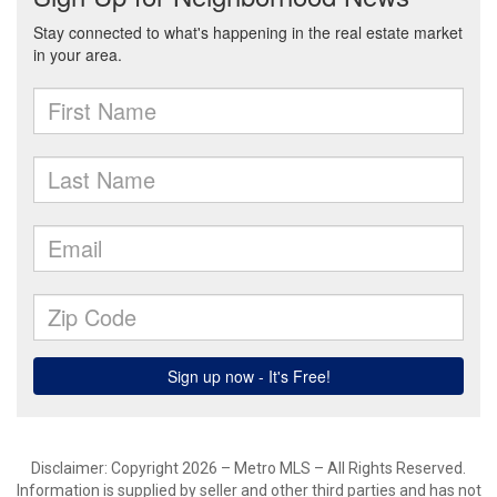
Disclaimer: Copyright 2026 – Metro MLS – All Rights Reserved.
Information is supplied by seller and other third parties and has not