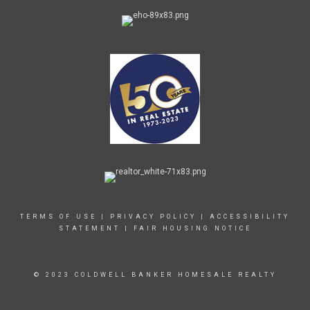
TERMS OF USE
|
PRIVACY POLICY
|
ACCESSIBILITY
STATEMENT
|
FAIR HOUSING NOTICE
© 2023 COLDWELL BANKER HOMESALE REALTY