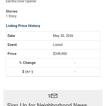
Electric Door Opener
Stories
1 Story
Listing Price History
May 30, 2026
Listed
$349,900
-
-