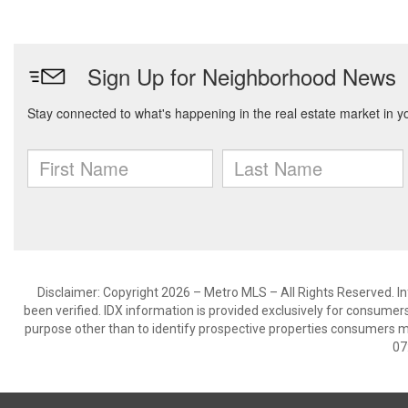
Disclaimer: Copyright 2026 – Metro MLS – All Rights Reserved. Inf
been verified. IDX information is provided exclusively for consumer
purpose other than to identify prospective properties consumers m
07