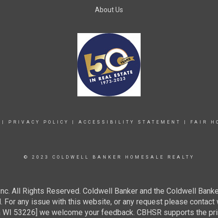
About Us
|
PRIVACY POLICY
|
ACCESSIBILITY STATEMENT
|
FAIR H
© 2023 COLDWELL BANKER HOMESALE REALTY
c. All Rights Reserved. Coldwell Banker and the Coldwell Banke
For any issue with this website, or any request please contact 
 53226] we welcome your feedback. CBHSR supports the princip