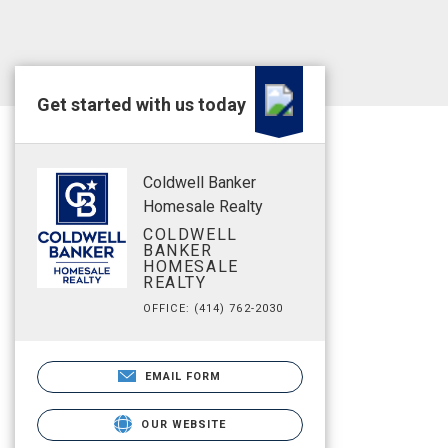
Get started with us today
Coldwell Banker
Homesale Realty
COLDWELL
BANKER
HOMESALE
REALTY
OFFICE: (414) 762-2030
EMAIL FORM
OUR WEBSITE