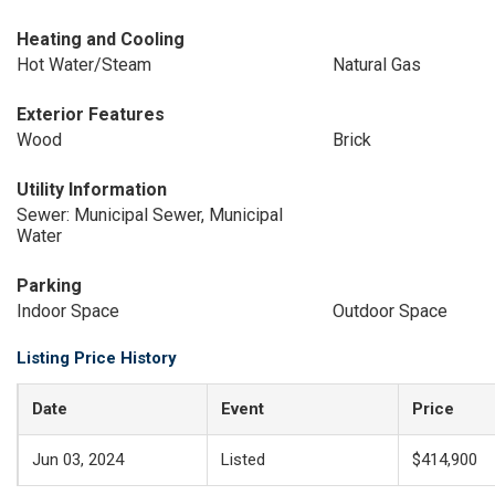
Heating and Cooling
Hot Water/Steam
Natural Gas
Exterior Features
Wood
Brick
Utility Information
Sewer: Municipal Sewer, Municipal
Water
Parking
Indoor Space
Outdoor Space
Listing Price History
Date
Event
Price
Jun 03, 2024
Listed
$414,900