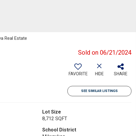
a Real Estate
Sold on 06/21/2024
FAVORITE
HIDE
SHARE
SEE SIMILAR LISTINGS
Lot Size
8,712 SQFT
School District