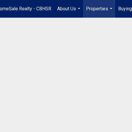
omeSale Realty - CBHSR
About Us
Properties
Buying
...
...