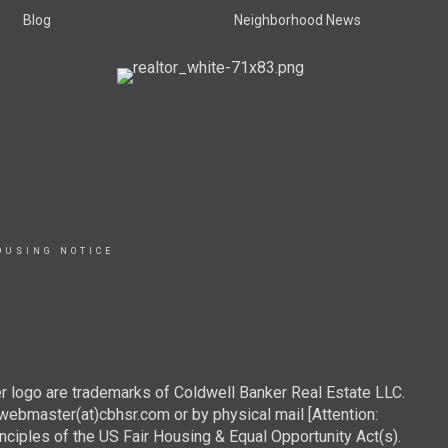
Blog
Neighborhood News
OUSING NOTICE
r logo are trademarks of Coldwell Banker Real Estate LLC.
webmaster(at)cbhsr.com or by physical mail [Attention:
les of the US Fair Housing & Equal Opportunity Act(s).