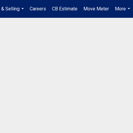
 & Selling
Careers
CB Estimate
Move Meter
More
...
...