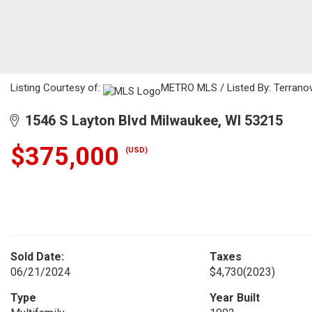
Listing Courtesy of:
METRO MLS / Listed By: Terranov
1546 S Layton Blvd Milwaukee, WI 53215
$375,000
(USD)
Sold Date:
Taxes
06/21/2024
$4,730
(2023)
Type
Year Built