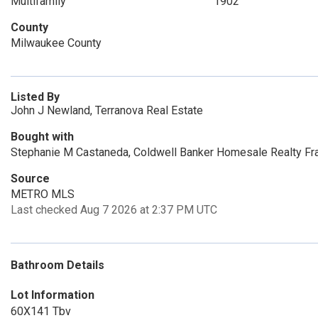
Multifamily
1902
County
Milwaukee County
Listed By
John J Newland, Terranova Real Estate
Bought with
Stephanie M Castaneda, Coldwell Banker Homesale Realty Fra
Source
METRO MLS
Last checked Aug 7 2026 at 2:37 PM UTC
Bathroom Details
Lot Information
60X141 Tbv