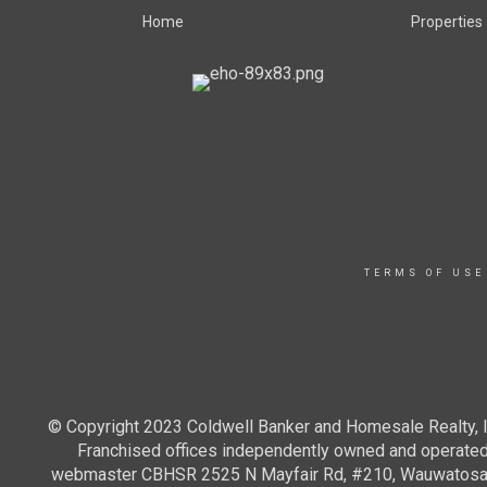
Home
Properties
TERMS OF USE
© Copyright 2023 Coldwell Banker and Homesale Realty, In
Franchised offices independently owned and operated. 
webmaster CBHSR 2525 N Mayfair Rd, #210, Wauwatosa WI