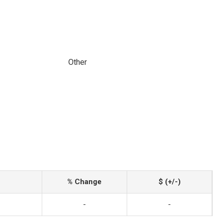
Other
% Change
$ (+/-)
-
-