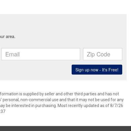
ormation is supplied by seller and other third parties and has not
s’ personal, non-commercial use and that it may not be used for any
ay be interested in purchasing. Most recently updated as of 8/7/26
:37