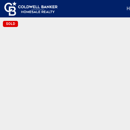
H
SOLD