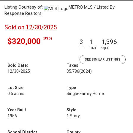
Listing Courtesy of:
METRO MLS / Listed By:
Response Realtors
Sold on 12/30/2025
(USD)
$320,000
3
1
1,396
BED
BATH
SQFT
SEE SIMILAR LISTINGS
Sold Date:
Taxes
12/30/2025
$5,786
(2024)
Lot Size
Type
0.5 acres
Single-Family Home
Year Built
Style
1956
1 Story
School District
County