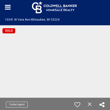
10341 W Vera Ave Milwaukee, WI 53224
SOLD
Contact agent