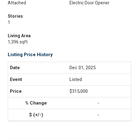
Attached
Electric Door Opener
Stories
1
Living Area
1,396 sqft
Listing Price History
Dec 01, 2025
Listed
$315,000
-
-