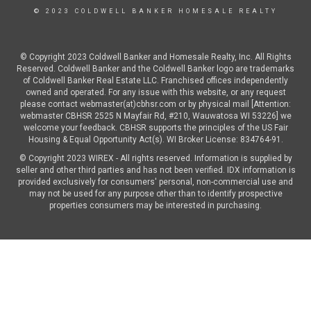
© 2023 COLDWELL BANKER HOMESALE REALTY
© Copyright 2023 Coldwell Banker and Homesale Realty, Inc. All Rights
Reserved. Coldwell Banker and the Coldwell Banker logo are trademarks
of Coldwell Banker Real Estate LLC. Franchised offices independently
owned and operated. For any issue with this website, or any request
please contact webmaster(at)cbhsr.com or by physical mail [Attention:
webmaster CBHSR 2525 N Mayfair Rd, #210, Wauwatosa WI 53226] we
welcome your feedback. CBHSR supports the principles of the US Fair
Housing & Equal Opportunity Act(s). WI Broker License: 834764-91.
© Copyright 2023 WIREX - All rights reserved. Information is supplied by
seller and other third parties and has not been verified. IDX information is
provided exclusively for consumers' personal, non-commercial use and
may not be used for any purpose other than to identify prospective
properties consumers may be interested in purchasing.