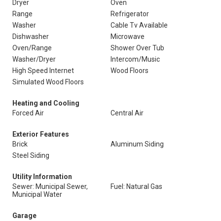
Dryer
Oven
Range
Refrigerator
Washer
Cable Tv Available
Dishwasher
Microwave
Oven/Range
Shower Over Tub
Washer/Dryer
Intercom/Music
High Speed Internet
Wood Floors
Simulated Wood Floors
Heating and Cooling
Forced Air
Central Air
Exterior Features
Brick
Aluminum Siding
Steel Siding
Utility Information
Sewer: Municipal Sewer,
Fuel: Natural Gas
Municipal Water
Garage