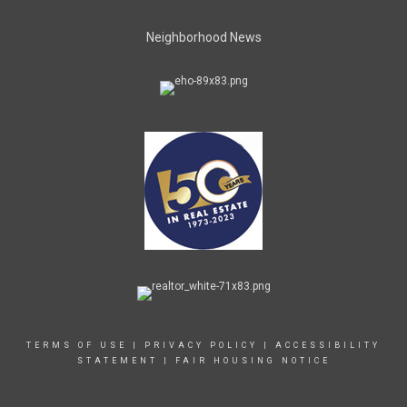
Neighborhood News
TERMS OF USE
|
PRIVACY POLICY
|
ACCESSIBILITY
STATEMENT
|
FAIR HOUSING NOTICE