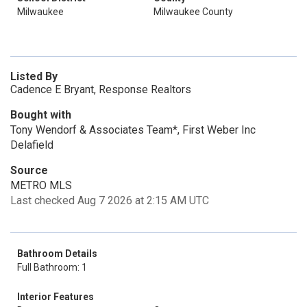
Milwaukee
Milwaukee County
Listed By
Cadence E Bryant, Response Realtors
Bought with
Tony Wendorf & Associates Team*, First Weber Inc
Delafield
Source
METRO MLS
Last checked Aug 7 2026 at 2:15 AM UTC
Bathroom Details
Full Bathroom: 1
Interior Features