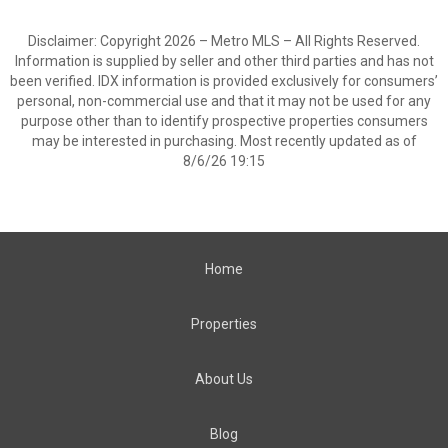
Disclaimer: Copyright 2026 – Metro MLS – All Rights Reserved.
Information is supplied by seller and other third parties and has not
been verified. IDX information is provided exclusively for consumers’
personal, non-commercial use and that it may not be used for any
purpose other than to identify prospective properties consumers
may be interested in purchasing. Most recently updated as of
8/6/26 19:15
Home
Properties
About Us
Blog