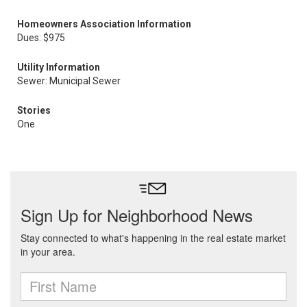
Homeowners Association Information
Dues: $975
Utility Information
Sewer: Municipal Sewer
Stories
One