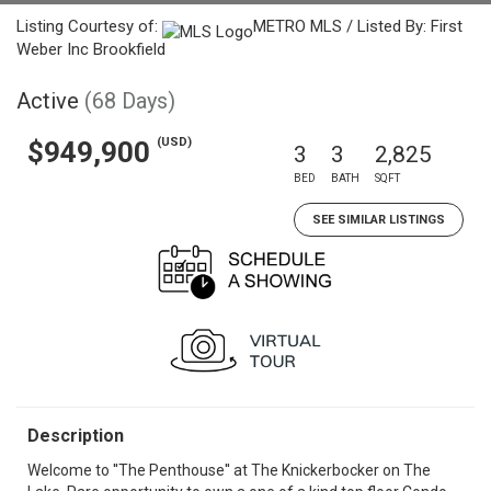
Listing Courtesy of:
METRO MLS / Listed By: First
Weber Inc Brookfield
Active
(68 Days)
(USD)
$949,900
3
3
2,825
BED
BATH
SQFT
SEE SIMILAR LISTINGS
Description
Welcome to ''The Penthouse'' at The Knickerbocker on The