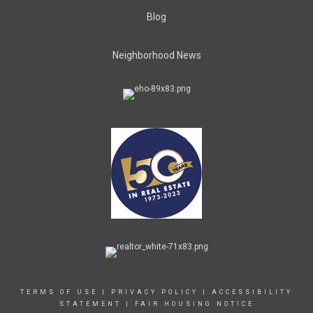
Blog
Neighborhood News
TERMS OF USE
|
PRIVACY POLICY
|
ACCESSIBILITY
STATEMENT
|
FAIR HOUSING NOTICE