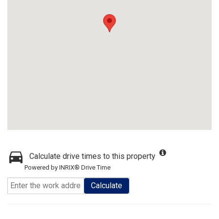
Calculate drive times to this property
Powered by INRIX® Drive Time
Calculate