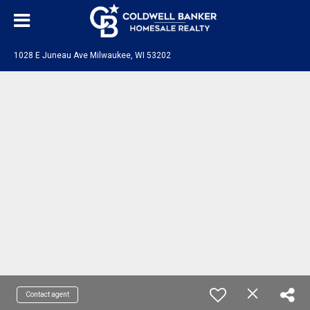
1028 E Juneau Ave Milwaukee, WI 53202
Contact agent