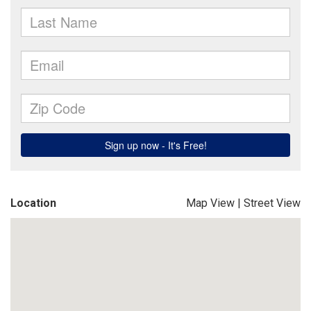
Location
Map View
|
Street View