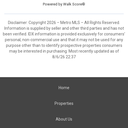
Powered by
Walk Score®
Disclaimer: Copyright 2026 – Metro MLS – All Rights Reserved.
Information is supplied by seller and other third parties and has not
been verified. IDX information is provided exclusively for consumers’
personal, non-commercial use and that it may not be used for any
purpose other than to identify prospective properties consumers
may be interested in purchasing. Most recently updated as of
8/6/26 22:37
Home
Properties
About Us