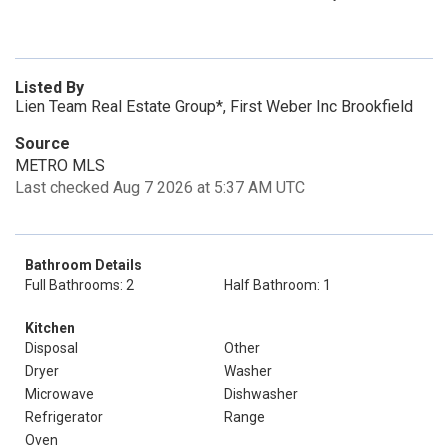
Listed By
Lien Team Real Estate Group*, First Weber Inc Brookfield
Source
METRO MLS
Last checked Aug 7 2026 at 5:37 AM UTC
Bathroom Details
Full Bathrooms: 2
Half Bathroom: 1
Kitchen
Disposal
Other
Dryer
Washer
Microwave
Dishwasher
Refrigerator
Range
Oven