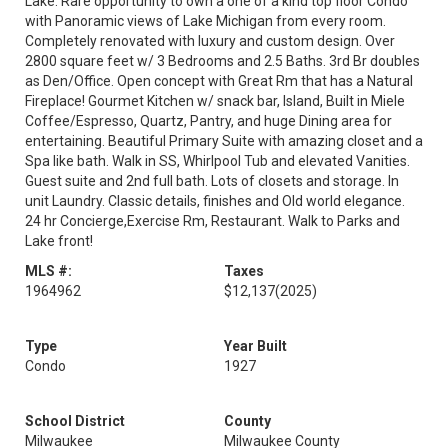
Lake. Rare opportunity to own a one of a kind top floor Condo
with Panoramic views of Lake Michigan from every room.
Completely renovated with luxury and custom design. Over
2800 square feet w/ 3 Bedrooms and 2.5 Baths. 3rd Br doubles
as Den/Office. Open concept with Great Rm that has a Natural
Fireplace! Gourmet Kitchen w/ snack bar, Island, Built in Miele
Coffee/Espresso, Quartz, Pantry, and huge Dining area for
entertaining. Beautiful Primary Suite with amazing closet and a
Spa like bath. Walk in SS, Whirlpool Tub and elevated Vanities.
Guest suite and 2nd full bath. Lots of closets and storage. In
unit Laundry. Classic details, finishes and Old world elegance.
24 hr Concierge,Exercise Rm, Restaurant. Walk to Parks and
Lake front!
MLS #:
Taxes
1964962
$12,137
(2025)
Type
Year Built
Condo
1927
School District
County
Milwaukee
Milwaukee County