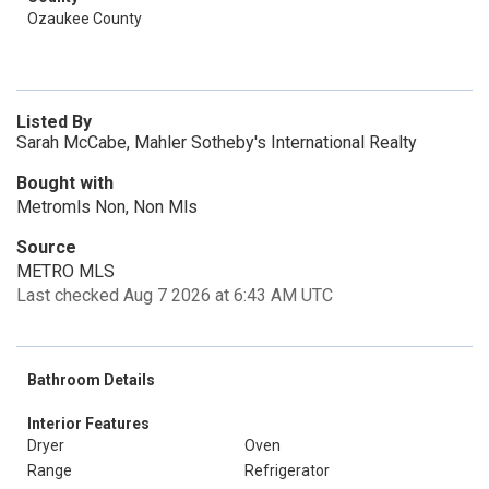
Ozaukee County
Listed By
Sarah McCabe, Mahler Sotheby's International Realty
Bought with
Metromls Non, Non Mls
Source
METRO MLS
Last checked Aug 7 2026 at 6:43 AM UTC
Bathroom Details
Interior Features
Dryer
Oven
Range
Refrigerator