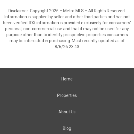
Disclaimer: Copyright 2026 – Metro MLS – All Rights Reserved.
Information is supplied by seller and other third parties and has not
been verified. IDX information is provided exclusively for consumers’
personal, non-commercial use and that it may not be used for any
purpose other than to identify prospective properties consumers
may be interested in purchasing. Most recently updated as of
8/6/26 23:43
Home
Properties
About Us
Blog