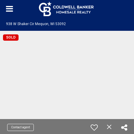
938 W Shaker Cir Mequon, WI 53092
SOLD
Contact agent