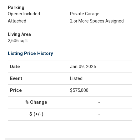
Parking
Opener Included
Private Garage
Attached
2 or More Spaces Assigned
Living Area
2,606 sqft
Listing Price History
Jan 09, 2025
Listed
$575,000
-
-