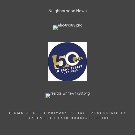
Neighborhood News
TERMS OF USE
|
PRIVACY POLICY
|
ACCESSIBILITY
STATEMENT
|
FAIR HOUSING NOTICE