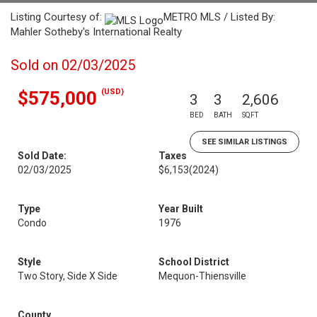
Listing Courtesy of:
METRO MLS / Listed By:
Mahler Sotheby's International Realty
Sold on 02/03/2025
(USD)
$575,000
3
3
2,606
BED
BATH
SQFT
SEE SIMILAR LISTINGS
Sold Date:
Taxes
02/03/2025
$6,153
(2024)
Type
Year Built
Condo
1976
Style
School District
Two Story, Side X Side
Mequon-Thiensville
County