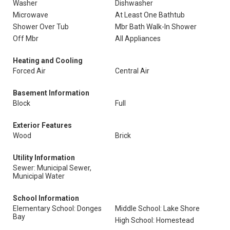
Washer
Dishwasher
Microwave
At Least One Bathtub
Shower Over Tub
Mbr Bath Walk-In Shower
Off Mbr
All Appliances
Heating and Cooling
Forced Air
Central Air
Basement Information
Block
Full
Exterior Features
Wood
Brick
Utility Information
Sewer: Municipal Sewer,
Municipal Water
School Information
Elementary School: Donges
Middle School: Lake Shore
Bay
High School: Homestead