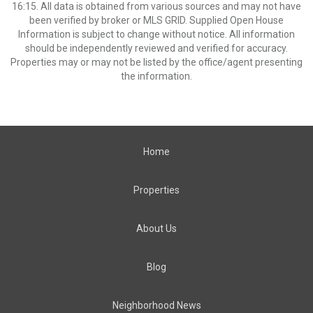
16:15. All data is obtained from various sources and may not have
been verified by broker or MLS GRID. Supplied Open House
Information is subject to change without notice. All information
should be independently reviewed and verified for accuracy.
Properties may or may not be listed by the office/agent presenting
the information.
Home
Properties
About Us
Blog
Neighborhood News