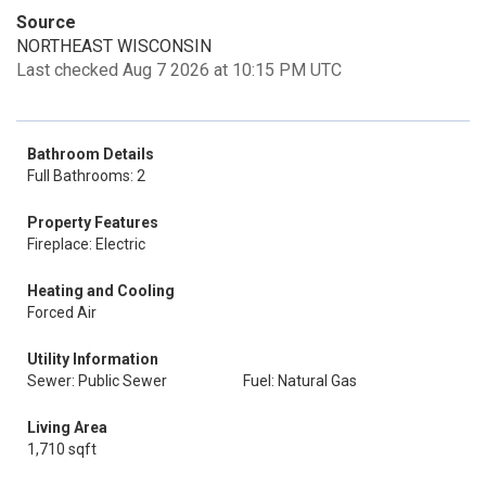
Source
NORTHEAST WISCONSIN
Last checked Aug 7 2026 at 10:15 PM UTC
Bathroom Details
Full Bathrooms: 2
Property Features
Fireplace: Electric
Heating and Cooling
Forced Air
Utility Information
Sewer: Public Sewer
Fuel: Natural Gas
Living Area
1,710 sqft