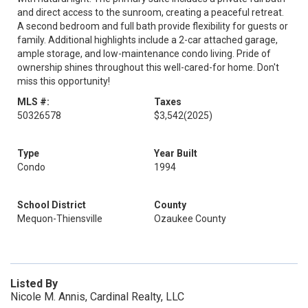
and direct access to the sunroom, creating a peaceful retreat.
A second bedroom and full bath provide flexibility for guests or
family. Additional highlights include a 2-car attached garage,
ample storage, and low-maintenance condo living. Pride of
ownership shines throughout this well-cared-for home. Don't
miss this opportunity!
MLS #:
Taxes
50326578
$3,542
(2025)
Type
Year Built
Condo
1994
School District
County
Mequon-Thiensville
Ozaukee County
Listed By
Nicole M. Annis, Cardinal Realty, LLC