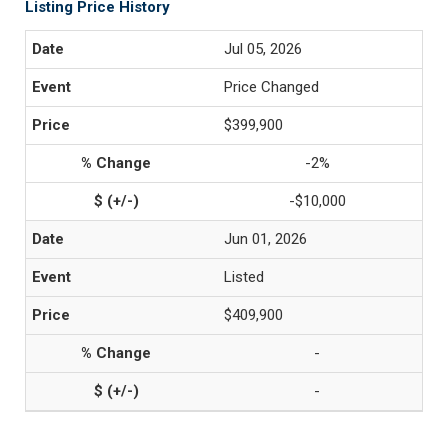
Listing Price History
Jul 05, 2026
Price Changed
$399,900
-2%
-$10,000
Jun 01, 2026
Listed
$409,900
-
-