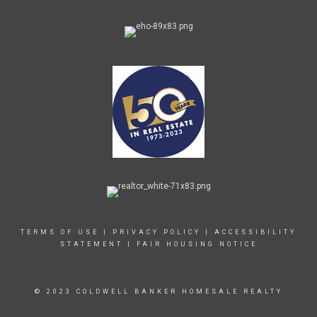
TERMS OF USE
|
PRIVACY POLICY
|
ACCESSIBILITY
STATEMENT
|
FAIR HOUSING NOTICE
© 2023 COLDWELL BANKER HOMESALE REALTY