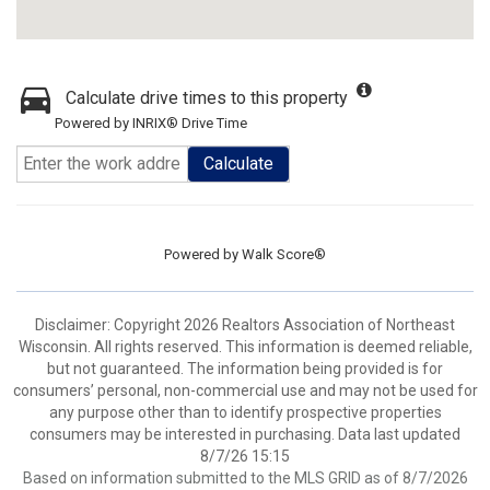
Calculate drive times to this property
Powered by INRIX® Drive Time
Calculate
Powered by
Walk Score®
Disclaimer: Copyright 2026 Realtors Association of Northeast
Wisconsin. All rights reserved. This information is deemed reliable,
but not guaranteed. The information being provided is for
consumers’ personal, non-commercial use and may not be used for
any purpose other than to identify prospective properties
consumers may be interested in purchasing. Data last updated
8/7/26 15:15
Based on information submitted to the MLS GRID as of 8/7/2026