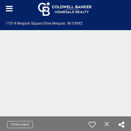
11014 Mequon Square Drive Mequon, WI 53092
Contact agent