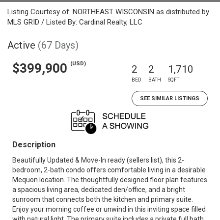
Listing Courtesy of: NORTHEAST WISCONSIN as distributed by
MLS GRID / Listed By: Cardinal Realty, LLC
Active
(67 Days)
(USD)
$399,900
2
2
1,710
BED
BATH
SQFT
SEE SIMILAR LISTINGS
Description
Beautifully Updated & Move-In ready (sellers list), this 2-
bedroom, 2-bath condo offers comfortable living in a desirable
Mequon location. The thoughtfully designed floor plan features
a spacious living area, dedicated den/office, and a bright
sunroom that connects both the kitchen and primary suite.
Enjoy your morning coffee or unwind in this inviting space filled
with natural light. The primary suite includes a private full bath