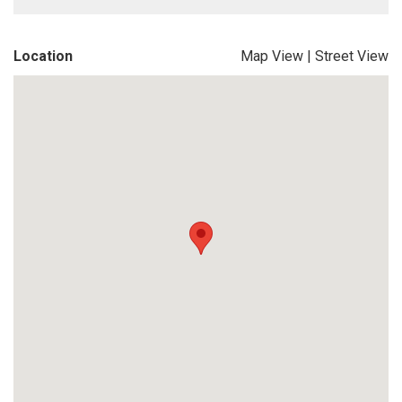
Location
Map View
|
Street View