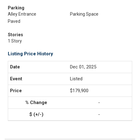
Parking
Alley Entrance
Parking Space
Paved
Stories
1 Story
Listing Price History
Dec 01, 2025
Listed
$179,900
-
-