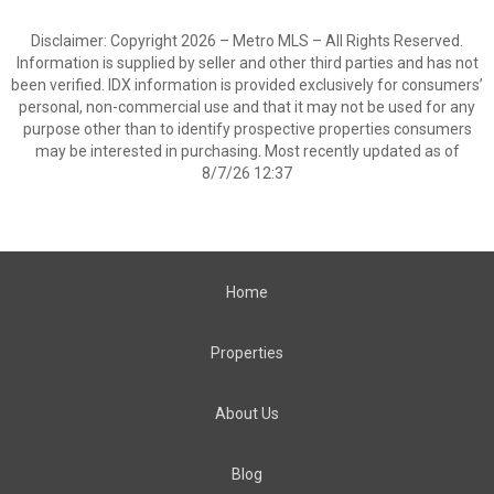
Disclaimer: Copyright 2026 – Metro MLS – All Rights Reserved.
Information is supplied by seller and other third parties and has not
been verified. IDX information is provided exclusively for consumers’
personal, non-commercial use and that it may not be used for any
purpose other than to identify prospective properties consumers
may be interested in purchasing. Most recently updated as of
8/7/26 12:37
Home
Properties
About Us
Blog