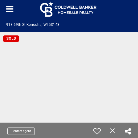
913 69th St Kenosha, WI 53143
SOLD
Contact agent