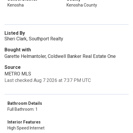
Kenosha
Kenosha County
Listed By
Sheri Clark, Southport Realty
Bought with
Garette Helmantoler, Coldwell Banker Real Estate One
Source
METRO MLS
Last checked Aug 7 2026 at 7:37 PM UTC
Bathroom Details
Full Bathroom: 1
Interior Features
High Speed Internet