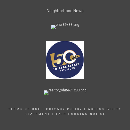
Neighborhood News
TERMS OF USE
|
PRIVACY POLICY
|
ACCESSIBILITY
STATEMENT
|
FAIR HOUSING NOTICE