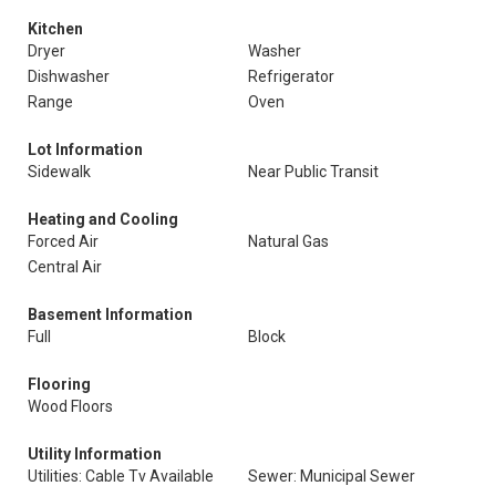
Kitchen
Dryer
Washer
Dishwasher
Refrigerator
Range
Oven
Lot Information
Sidewalk
Near Public Transit
Heating and Cooling
Forced Air
Natural Gas
Central Air
Basement Information
Full
Block
Flooring
Wood Floors
Utility Information
Utilities: Cable Tv Available
Sewer: Municipal Sewer