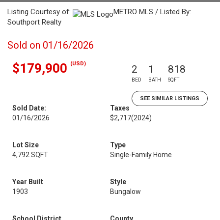
Listing Courtesy of:
METRO MLS / Listed By:
Southport Realty
Sold on 01/16/2026
(USD)
$179,900
2
1
818
BED
BATH
SQFT
SEE SIMILAR LISTINGS
Sold Date:
Taxes
01/16/2026
$2,717
(2024)
Lot Size
Type
4,792 SQFT
Single-Family Home
Year Built
Style
1903
Bungalow
School District
County