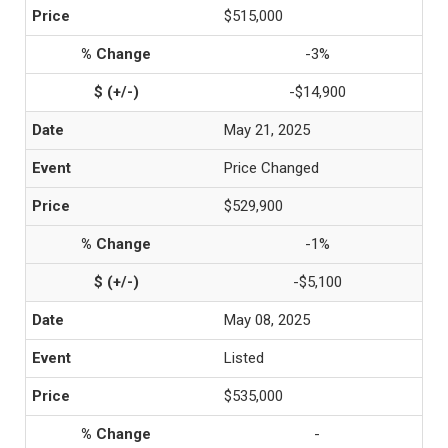
$515,000
-3%
-$14,900
May 21, 2025
Price Changed
$529,900
-1%
-$5,100
May 08, 2025
Listed
$535,000
-