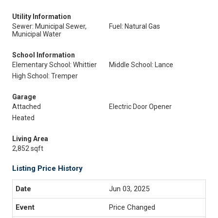
Utility Information
Sewer: Municipal Sewer,
Fuel: Natural Gas
Municipal Water
School Information
Elementary School: Whittier
Middle School: Lance
High School: Tremper
Garage
Attached
Electric Door Opener
Heated
Living Area
2,852 sqft
Listing Price History
Jun 03, 2025
Price Changed