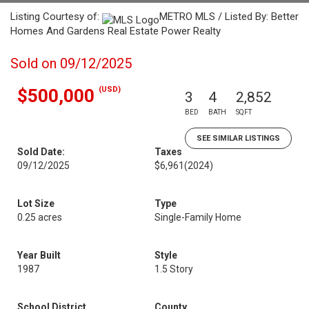
Listing Courtesy of:
METRO MLS / Listed By: Better
Homes And Gardens Real Estate Power Realty
Sold on 09/12/2025
(USD)
$500,000
3
4
2,852
BED
BATH
SQFT
SEE SIMILAR LISTINGS
Sold Date:
Taxes
09/12/2025
$6,961
(2024)
Lot Size
Type
0.25 acres
Single-Family Home
Year Built
Style
1987
1.5 Story
School District
County