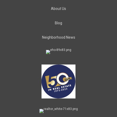
About Us
Blog
Neighborhood News