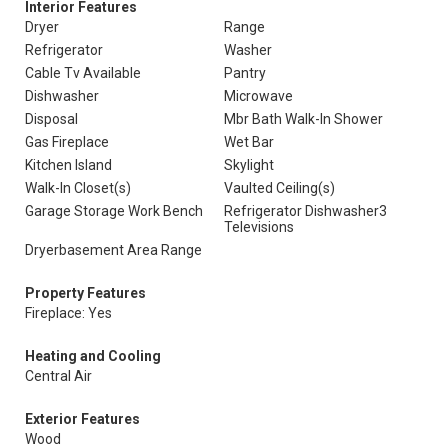
Interior Features
Dryer
Range
Refrigerator
Washer
Cable Tv Available
Pantry
Dishwasher
Microwave
Disposal
Mbr Bath Walk-In Shower
Gas Fireplace
Wet Bar
Kitchen Island
Skylight
Walk-In Closet(s)
Vaulted Ceiling(s)
Garage Storage Work Bench
Refrigerator Dishwasher3
Televisions
Dryerbasement Area Range
Property Features
Fireplace: Yes
Heating and Cooling
Central Air
Exterior Features
Wood