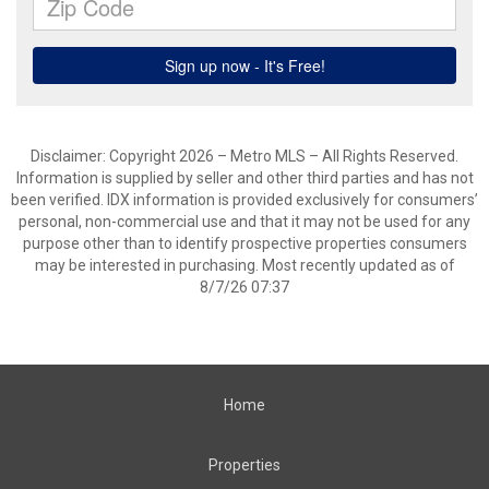
Disclaimer: Copyright 2026 – Metro MLS – All Rights Reserved.
Information is supplied by seller and other third parties and has not
been verified. IDX information is provided exclusively for consumers’
personal, non-commercial use and that it may not be used for any
purpose other than to identify prospective properties consumers
may be interested in purchasing. Most recently updated as of
8/7/26 07:37
Home
Properties