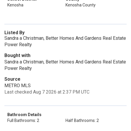
Kenosha
Kenosha County
Listed By
Sandra a Christman, Better Homes And Gardens Real Estate
Power Realty
Bought with
Sandra a Christman, Better Homes And Gardens Real Estate
Power Realty
Source
METRO MLS
Last checked Aug 7 2026 at 2:37 PM UTC
Bathroom Details
Full Bathrooms: 2
Half Bathrooms: 2