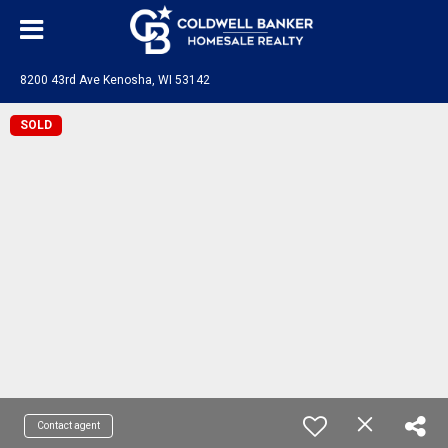
8200 43rd Ave Kenosha, WI 53142
SOLD
Contact agent