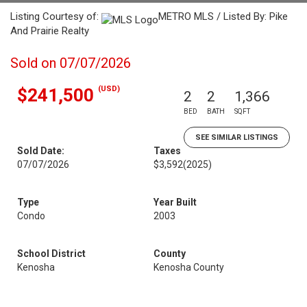
Listing Courtesy of:
METRO MLS / Listed By: Pike
And Prairie Realty
Sold on 07/07/2026
(USD)
$241,500
2
2
1,366
BED
BATH
SQFT
SEE SIMILAR LISTINGS
Sold Date:
Taxes
07/07/2026
$3,592
(2025)
Type
Year Built
Condo
2003
School District
County
Kenosha
Kenosha County