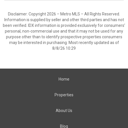
Disclaimer: Copyright 2026 – Metro MLS – All Rights Reserved.
Information is supplied by seller and other third parties and has not
been verified. IDX information is provided exclusively for consumers’
personal, non-commercial use and that it may not be used for any
purpose other than to identify prospective properties consumers
may be interested in purchasing. Most recently updated as of
8/8/26 10:29
Home
Properties
About Us
Blog