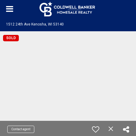
1512 24th Ave Kenosha, WI 53140
SOLD
Contact agent