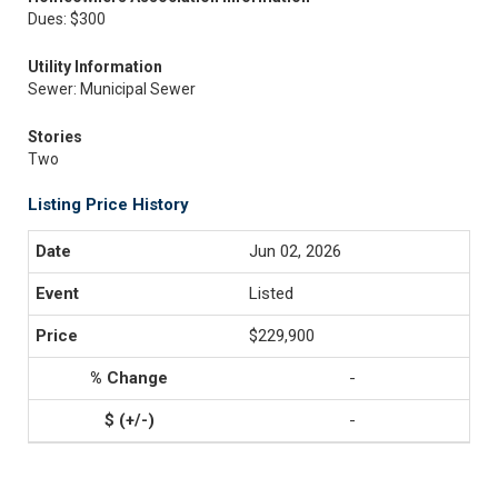
Dues: $300
Utility Information
Sewer: Municipal Sewer
Stories
Two
Listing Price History
Jun 02, 2026
Listed
$229,900
-
-