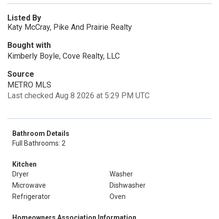
Listed By
Katy McCray, Pike And Prairie Realty
Bought with
Kimberly Boyle, Cove Realty, LLC
Source
METRO MLS
Last checked Aug 8 2026 at 5:29 PM UTC
Bathroom Details
Full Bathrooms: 2
Kitchen
Dryer
Washer
Microwave
Dishwasher
Refrigerator
Oven
Homeowners Association Information