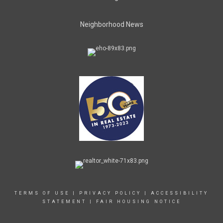
Neighborhood News
TERMS OF USE
|
PRIVACY POLICY
|
ACCESSIBILITY
STATEMENT
|
FAIR HOUSING NOTICE