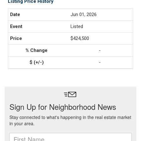
Listing Price History
Jun 01, 2026
Listed
$424,500
-
-