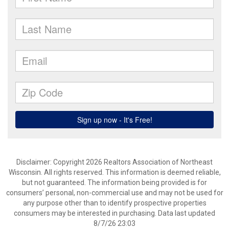
Disclaimer: Copyright 2026 Realtors Association of Northeast
Wisconsin. All rights reserved. This information is deemed reliable,
but not guaranteed. The information being provided is for
consumers’ personal, non-commercial use and may not be used for
any purpose other than to identify prospective properties
consumers may be interested in purchasing. Data last updated
8/7/26 23:03