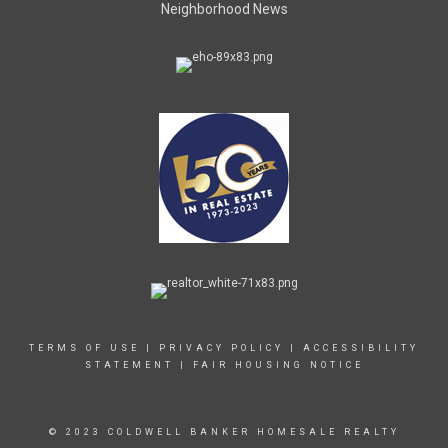
Neighborhood News
TERMS OF USE
|
PRIVACY POLICY
|
ACCESSIBILITY
STATEMENT
|
FAIR HOUSING NOTICE
© 2023 COLDWELL BANKER HOMESALE REALTY