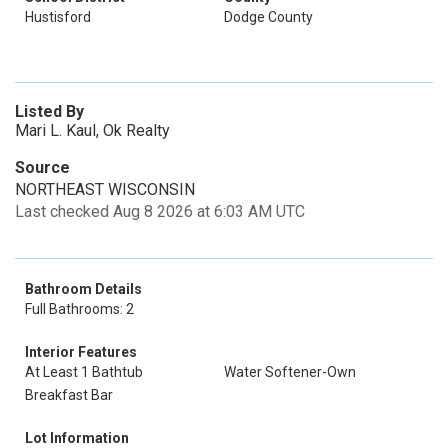
Hustisford
Dodge County
Listed By
Mari L. Kaul, Ok Realty
Source
NORTHEAST WISCONSIN
Last checked Aug 8 2026 at 6:03 AM UTC
Bathroom Details
Full Bathrooms: 2
Interior Features
At Least 1 Bathtub
Water Softener-Own
Breakfast Bar
Lot Information