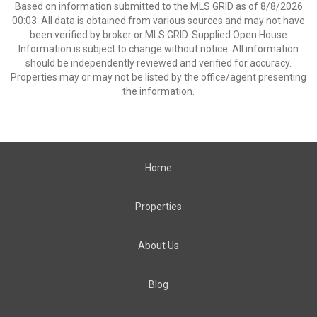
Based on information submitted to the MLS GRID as of 8/8/2026
00:03. All data is obtained from various sources and may not have
been verified by broker or MLS GRID. Supplied Open House
Information is subject to change without notice. All information
should be independently reviewed and verified for accuracy.
Properties may or may not be listed by the office/agent presenting
the information.
Home
Properties
About Us
Blog