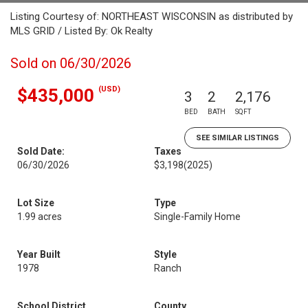
Listing Courtesy of: NORTHEAST WISCONSIN as distributed by
MLS GRID / Listed By: Ok Realty
Sold on 06/30/2026
(USD)
$435,000
3
2
2,176
BED
BATH
SQFT
SEE SIMILAR LISTINGS
Sold Date:
Taxes
06/30/2026
$3,198
(2025)
Lot Size
Type
1.99 acres
Single-Family Home
Year Built
Style
1978
Ranch
School District
County