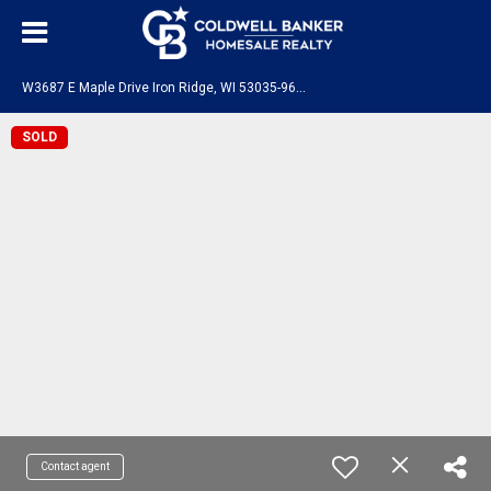
W
3687 E Maple Drive Iron Ridge, WI 53035-9636
SOLD
Contact agent