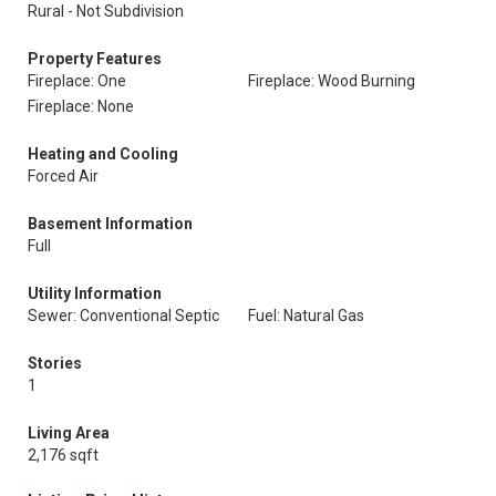
Rural - Not Subdivision
Property Features
Fireplace: One
Fireplace: Wood Burning
Fireplace: None
Heating and Cooling
Forced Air
Basement Information
Full
Utility Information
Sewer: Conventional Septic
Fuel: Natural Gas
Stories
1
Living Area
2,176 sqft