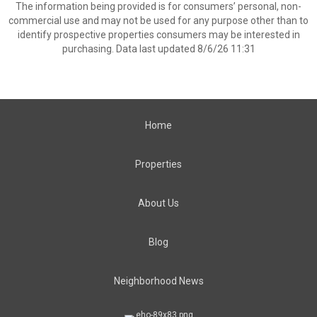
The information being provided is for consumers’ personal, non-
commercial use and may not be used for any purpose other than to
identify prospective properties consumers may be interested in
purchasing. Data last updated 8/6/26 11:31
Home
Properties
About Us
Blog
Neighborhood News