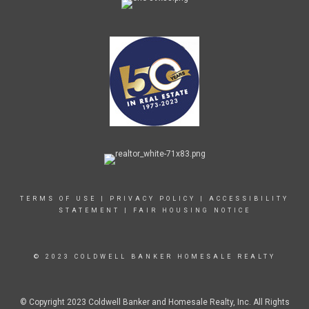
TERMS OF USE
|
PRIVACY POLICY
|
ACCESSIBILITY
STATEMENT
|
FAIR HOUSING NOTICE
© 2023 COLDWELL BANKER HOMESALE REALTY
© Copyright 2023 Coldwell Banker and Homesale Realty, Inc. All Rights