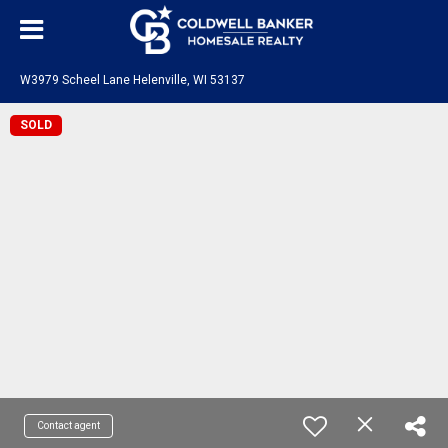
W3979 Scheel Lane Helenville, WI 53137
SOLD
Contact agent