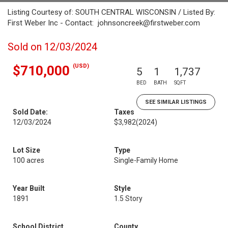
Listing Courtesy of: SOUTH CENTRAL WISCONSIN / Listed By:
First Weber Inc - Contact: johnsoncreek@firstweber.com
Sold on 12/03/2024
(USD)
$710,000
5
1
1,737
BED
BATH
SQFT
SEE SIMILAR LISTINGS
Sold Date:
Taxes
12/03/2024
$3,982
(2024)
Lot Size
Type
100 acres
Single-Family Home
Year Built
Style
1891
1.5 Story
School District
County