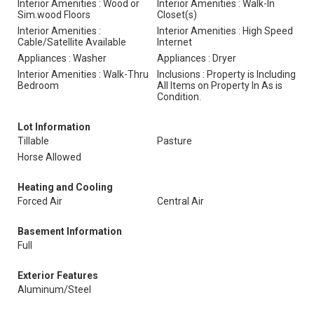
Interior Amenities : Wood or
Interior Amenities : Walk-In
Sim.wood Floors
Closet(s)
Interior Amenities :
Interior Amenities : High Speed
Cable/Satellite Available
Internet
Appliances : Washer
Appliances : Dryer
Interior Amenities : Walk-Thru
Inclusions : Property is Including
Bedroom
All Items on Property In As is
Condition.
Lot Information
Tillable
Pasture
Horse Allowed
Heating and Cooling
Forced Air
Central Air
Basement Information
Full
Exterior Features
Aluminum/Steel