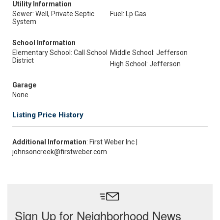
Utility Information
Sewer: Well, Private Septic
Fuel: Lp Gas
System
School Information
Elementary School: Call School
Middle School: Jefferson
District
High School: Jefferson
Garage
None
Listing Price History
Additional Information
: First Weber Inc |
johnsoncreek@firstweber.com