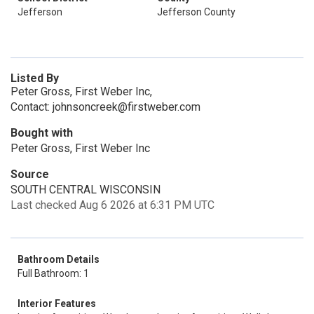
Jefferson
Jefferson County
Listed By
Peter Gross, First Weber Inc,
Contact: johnsoncreek@firstweber.com
Bought with
Peter Gross, First Weber Inc
Source
SOUTH CENTRAL WISCONSIN
Last checked Aug 6 2026 at 6:31 PM UTC
Bathroom Details
Full Bathroom: 1
Interior Features