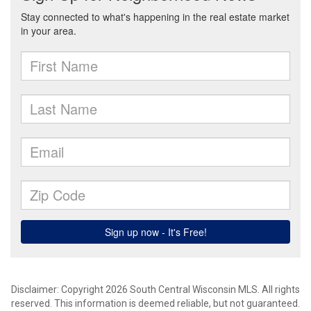
Disclaimer: Copyright 2026 South Central Wisconsin MLS. All rights
reserved. This information is deemed reliable, but not guaranteed.