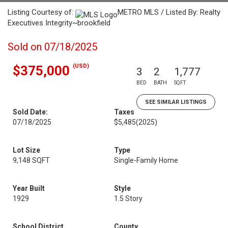
Listing Courtesy of:
METRO MLS / Listed By: Realty
Executives Integrity~brookfield
Sold on 07/18/2025
(USD)
$375,000
3
2
1,777
BED
BATH
SQFT
SEE SIMILAR LISTINGS
Sold Date:
Taxes
07/18/2025
$5,485
(2025)
Lot Size
Type
9,148 SQFT
Single-Family Home
Year Built
Style
1929
1.5 Story
School District
County