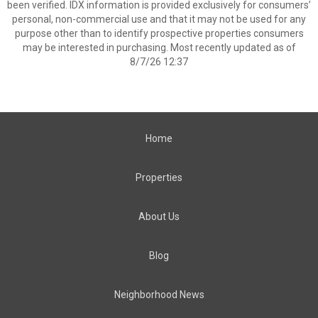
been verified. IDX information is provided exclusively for consumers’
personal, non-commercial use and that it may not be used for any
purpose other than to identify prospective properties consumers
may be interested in purchasing. Most recently updated as of
8/7/26 12:37
Home
Properties
About Us
Blog
Neighborhood News