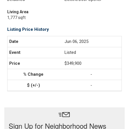
Living Area
1,777 sqft
Listing Price History
Jun 06, 2025
Listed
$349,900
-
-