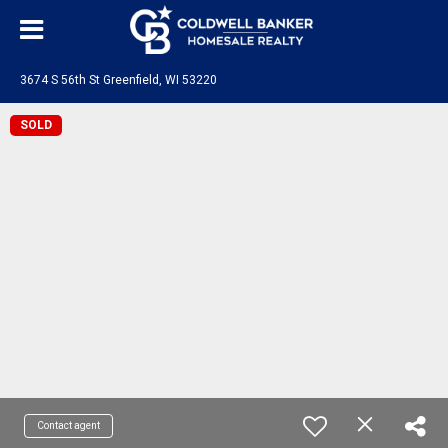
3674 S 56th St Greenfield, WI 53220
SOLD
Contact agent