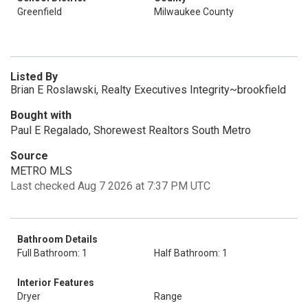
Greenfield
Milwaukee County
Listed By
Brian E Roslawski, Realty Executives Integrity~brookfield
Bought with
Paul E Regalado, Shorewest Realtors South Metro
Source
METRO MLS
Last checked Aug 7 2026 at 7:37 PM UTC
Bathroom Details
Full Bathroom: 1
Half Bathroom: 1
Interior Features
Dryer
Range