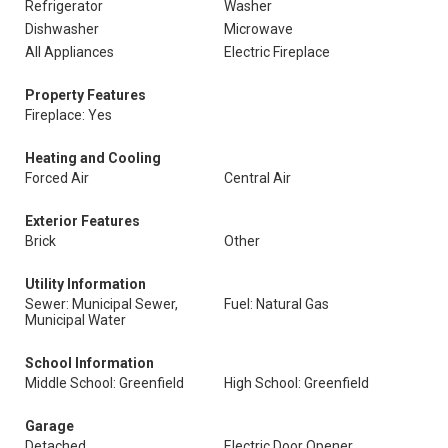
Refrigerator
Washer
Dishwasher
Microwave
All Appliances
Electric Fireplace
Property Features
Fireplace: Yes
Heating and Cooling
Forced Air
Central Air
Exterior Features
Brick
Other
Utility Information
Sewer: Municipal Sewer,
Fuel: Natural Gas
Municipal Water
School Information
Middle School: Greenfield
High School: Greenfield
Garage
Detached
Electric Door Opener