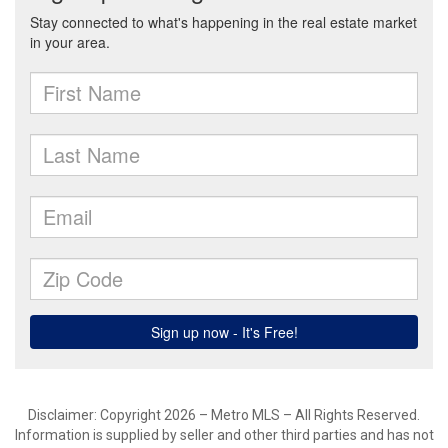
Disclaimer: Copyright 2026 – Metro MLS – All Rights Reserved.
Information is supplied by seller and other third parties and has not