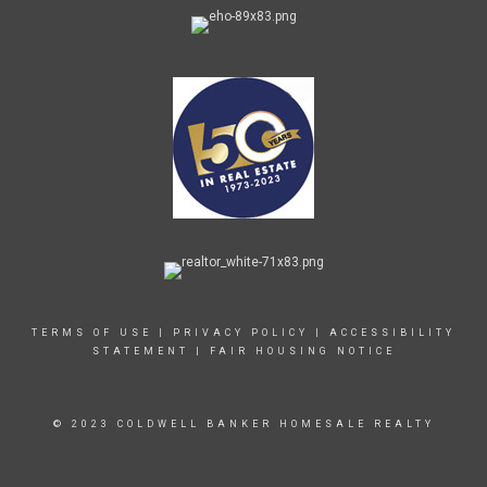
TERMS OF USE
|
PRIVACY POLICY
|
ACCESSIBILITY
STATEMENT
|
FAIR HOUSING NOTICE
© 2023 COLDWELL BANKER HOMESALE REALTY